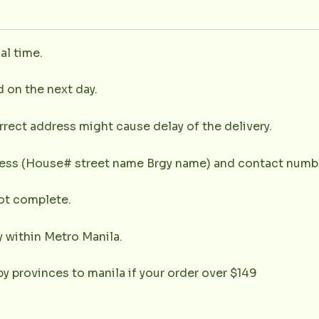
al time.
d on the next day.
rrect address might cause delay of the delivery.
dress (House# street name Brgy name) and contact numbe
not complete.
y within Metro Manila.
y provinces to manila if your order over $149