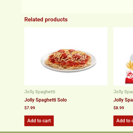
Related products
Jolly Spaghetti
Jolly Spa
Jolly Spaghetti Solo
Jolly Spa
$
7.99
$
8.99
Add to cart
Add to 