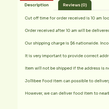
Description
Reviews (0)
Cut off time for order received is 10 am loc
Order received after 10 am will be delivere
Our shipping charge is $6 nationwide. Inco
It is very important to provide correct ad
Item will not be shipped if the address is 
Jollibee Food item can possible to deliver
However, we can deliver food item to nearb