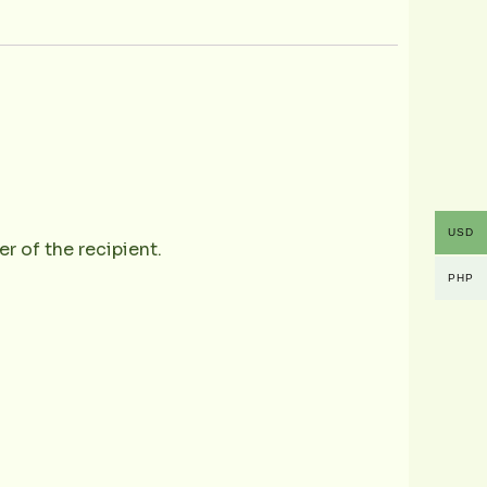
USD
r of the recipient.
PHP