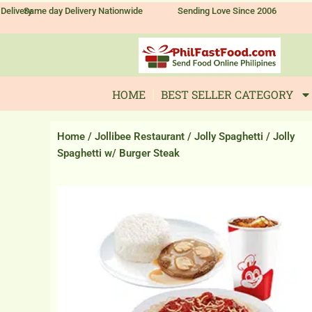
Skip
Delivery
Same day Delivery Nationwide
Sending Love Since 2006
to
content
HOME
BEST SELLER CATEGORY
Home
/
Jollibee Restaurant
/
Jolly Spaghetti
/ Jolly
Spaghetti w/ Burger Steak