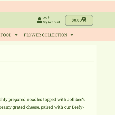
Log In
0
Cart
$
0.00
My Account
 FOOD
FLOWER COLLECTION
shly prepared noodles topped with Jollibee’s
eamy grated cheese, paired with our Beefy-