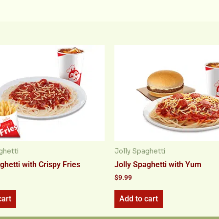
ghetti
Jolly Spaghetti
ghetti with Crispy Fries
Jolly Spaghetti with Yum
$
9.99
cart
Add to cart