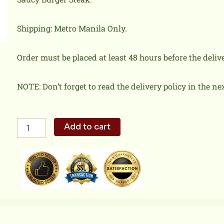
Shipping: Metro Manila Only.
Order must be placed at least 48 hours before the deliv
NOTE: Don’t forget to read the delivery policy in the ne
Jolly
Add to cart
Spaghetti
w/
Burger
Steak
quantity