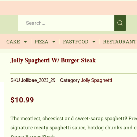
CAKE
PIZZA
FASTFOOD
RESTAURANT
Jolly Spaghetti W/ Burger Steak
SKU
Jollibee_2023_29
Category
Jolly Spaghetti
$
10.99
The meatiest, cheesiest and sweet-sarap spaghetti! Fre
signature meaty spaghetti sauce, hotdog chunks and cr
Saucy Burger Steak.