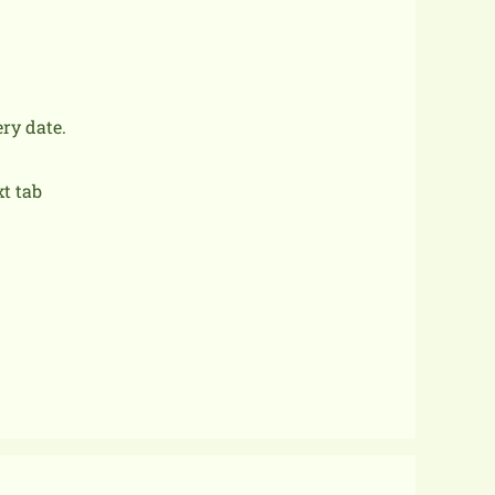
ery date.
xt tab