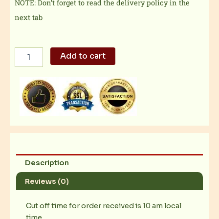
NOTE: Don’t forget to read the delivery policy in the
next tab
Jolly
Add to cart
Spaghetti
Solo
quantity
Description
Reviews (0)
Cut off time for order received is 10 am local
time.