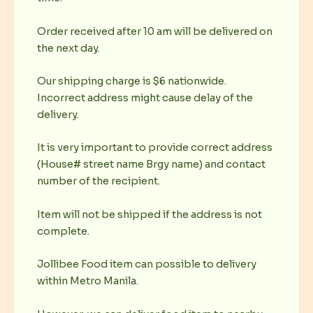
Order received after 10 am will be delivered on
the next day.
Our shipping charge is $6 nationwide.
Incorrect address might cause delay of the
delivery.
It is very important to provide correct address
(House# street name Brgy name) and contact
number of the recipient.
Item will not be shipped if the address is not
complete.
Jollibee Food item can possible to delivery
within Metro Manila.