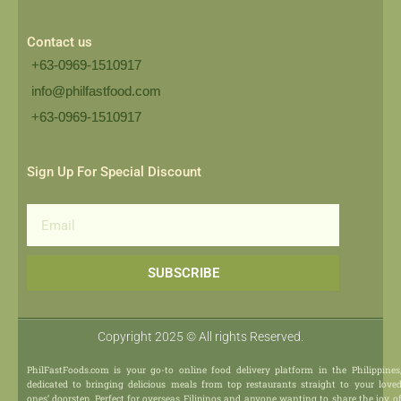
Contact us
+63-0969-1510917
info@philfastfood.com
+63-0969-1510917​
Sign Up For Special Discount
Email
SUBSCRIBE
Copyright 2025 © All rights Reserved.
PhilFastFoods.com is your go-to online food delivery platform in the Philippines
dedicated to bringing delicious meals from top restaurants straight to your love
ones’ doorstep. Perfect for overseas Filipinos and anyone wanting to share the joy o