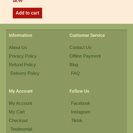
$
8.99
Add to cart
Information
Customer Service
About Us
Contact Us
Privacy Policy
Offline Payment
Refund Policy
Blog
Delivery Policy
FAQ
My Account
Follow Us
My Account
Facebook
My Cart
Instagram
Checkout
Tiktok
Testimonial