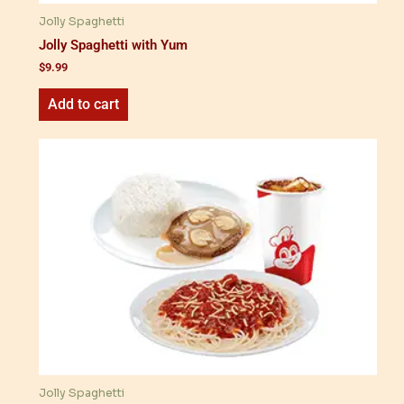
Jolly Spaghetti
Jolly Spaghetti with Yum
$
9.99
Add to cart
Jolly Spaghetti