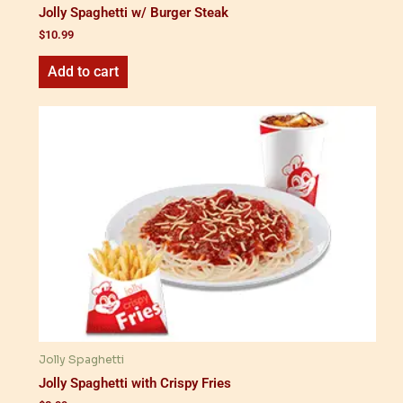
Jolly Spaghetti w/ Burger Steak
$
10.99
Add to cart
Jolly Spaghetti
Jolly Spaghetti with Crispy Fries