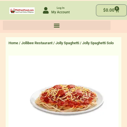
Skip
Log In
0
to
Cart
$
0.00
My Account
content
Home
/
Jollibee Restaurant
/
Jolly Spaghetti
/ Jolly Spaghetti Solo