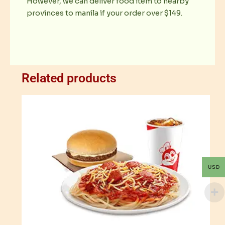
However, we can deliver food item to nearby
provinces to manila if your order over $149.
Related products
USD