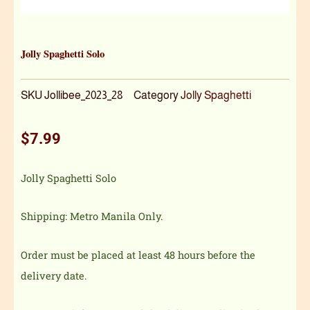
Jolly Spaghetti Solo
SKU
Jollibee_2023_28
Category
Jolly Spaghetti
$
7.99
Jolly Spaghetti Solo
Shipping: Metro Manila Only.
Order must be placed at least 48 hours before the
delivery date.