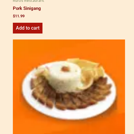
Rufos Restaurant
Pork Sinigang
$
11.99
Add to cart