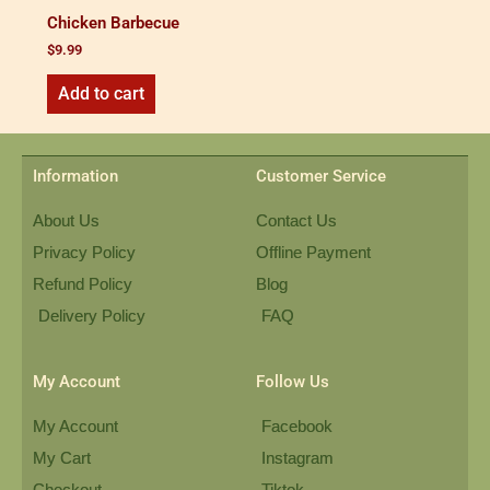
Chicken Barbecue
$
9.99
Add to cart
Information
Customer Service
About Us
Contact Us
Privacy Policy
Offline Payment
Refund Policy
Blog
Delivery Policy
FAQ
My Account
Follow Us
My Account
Facebook
My Cart
Instagram