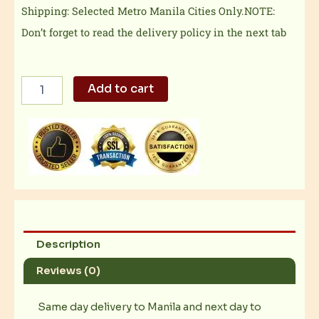
Shipping: Selected Metro Manila Cities Only.NOTE:
Don’t forget to read the delivery policy in the next tab
Boneless
Add to cart
Bangus
quantity
Description
Reviews (0)
Same day delivery to Manila and next day to