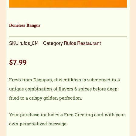
Boneless Bangus
SKU
rufos_014
Category
Rufos Restaurant
$
7.99
Fresh from Dagupan, this milkfish is submerged in a
unique combination of flavors & spices before deep-
fried to a crispy golden perfection.
Your purchase includes a Free Greeting card with your
own personalized message.