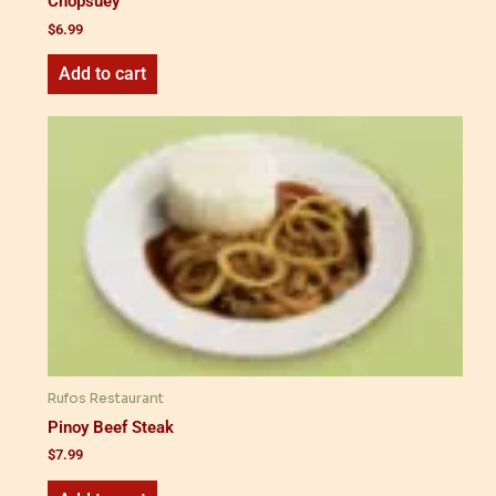
Chopsuey
$
6.99
Add to cart
Rufos Restaurant
Pinoy Beef Steak
$
7.99