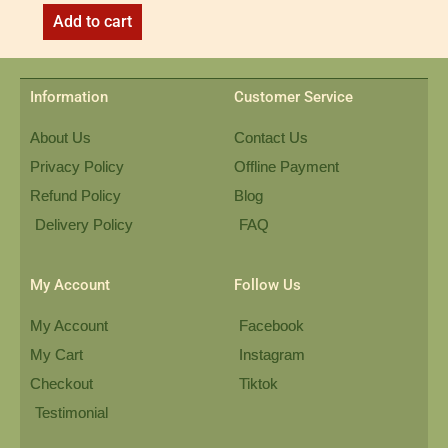
Add to cart
Information
Customer Service
About Us
Contact Us
Privacy Policy
Offline Payment
Refund Policy
Blog
Delivery Policy
FAQ
My Account
Follow Us
My Account
Facebook
My Cart
Instagram
Checkout
Tiktok
Testimonial