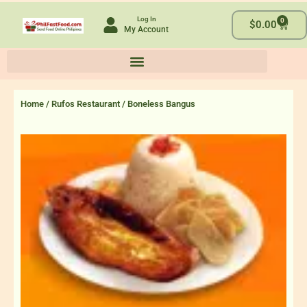
Skip
Log In
0
to
Cart
$
0.00
My Account
content
Home
/
Rufos Restaurant
/ Boneless Bangus