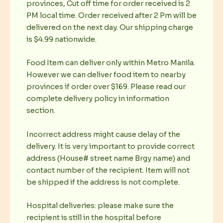
provinces, Cut off time for order received is 2
PM local time. Order received after 2 Pm will be
delivered on the next day. Our shipping charge
is $4.99 nationwide.
Food Item can deliver only within Metro Manila.
However we can deliver food item to nearby
provinces if order over $169. Please read our
complete delivery policy in information
section.
Incorrect address might cause delay of the
delivery. It is very important to provide correct
address (House# street name Brgy name) and
contact number of the recipient. Item will not
be shipped if the address is not complete.
Hospital deliveries: please make sure the
recipient is still in the hospital before