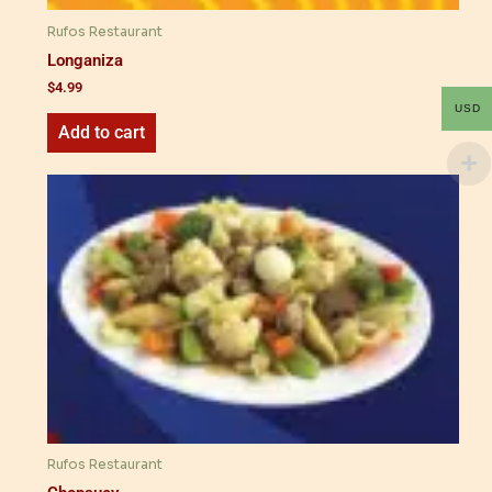
Rufos Restaurant
Longaniza
$
4.99
USD
Add to cart
Rufos Restaurant