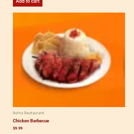
Add to cart
Rufos Restaurant
Chicken Barbecue
$
9.99