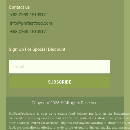
Contact us
+63-0969-1510917
info@philfastfood.com
+63-0969-1510917​
Sign Up For Special Discount
Email
SUBSCRIBE
Copyright 2025 © All rights Reserved.
PhilFastFoods.com is your go-to online food delivery platform in the Philippines
dedicated to bringing delicious meals from top restaurants straight to your love
ones’ doorstep. Perfect for overseas Filipinos and anyone wanting to share the joy o
food, we specialize in offering a wide range of quality dishes, snacks, and dessert