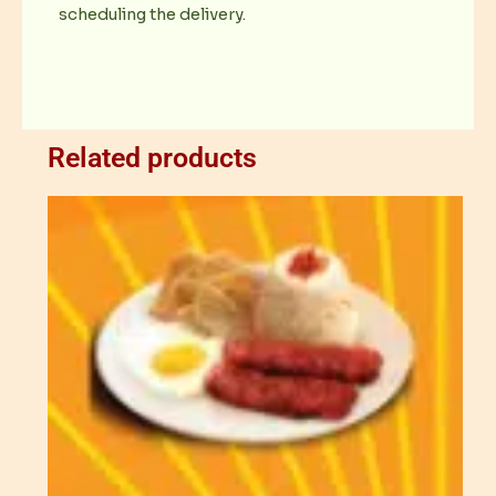
scheduling the delivery.
Related products