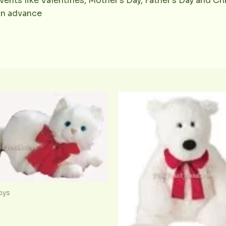
vents like Valentines, Mother’s Day, Father’s Day and Chr
 in advance
oys