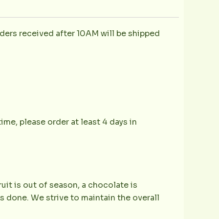
ders received after 10AM will be shipped
ime, please order at least 4 days in
ruit is out of season, a chocolate is
is done. We strive to maintain the overall