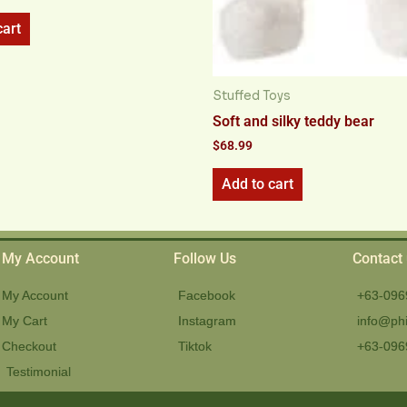
cart
Stuffed Toys
Soft and silky teddy bear
$
68.99
Add to cart
My Account
Follow Us
Contact
My Account
Facebook
+63-096
My Cart
Instagram
info@phi
Checkout
Tiktok
+63-096
Testimonial