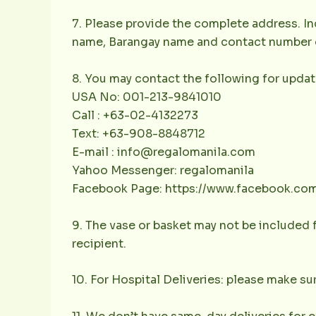
7. Please provide the complete address. Inc
name, Barangay name and contact number of 
8. You may contact the following for updat
USA No: 001-213-9841010
Call : +63-02-4132273
Text: +63-908-8848712
E-mail : info@regalomanila.com
Yahoo Messenger: regalomanila
Facebook Page: https://www.facebook.co
9. The vase or basket may not be included f
recipient.
10. For Hospital Deliveries: please make sur