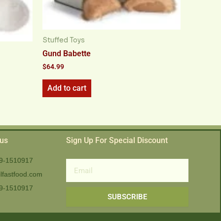
Stuffed Toys
Gund Babette
$
64.99
Add to cart
 us
Sign Up For Special Discount
9-1510917
Email
lfastfood.com
9-1510917​
SUBSCRIBE