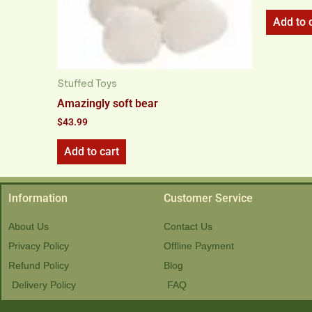
Add to 
Stuffed Toys
Amazingly soft bear
$
43.99
Add to cart
Information
Customer Service
About Us
Contact Us
Privacy Policy
Offline Payment
Refund Policy
Blog
Delivery Policy
FAQ