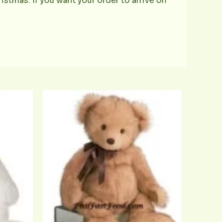
istmas. If you want your order to arrive on