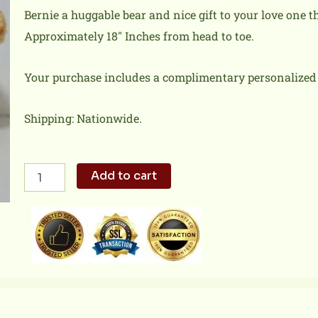
Bernie a huggable bear and nice gift to your love one tha
Approximately 18″ Inches from head to toe.
Your purchase includes a complimentary personalized 
Shipping: Nationwide.
Bernie
Add to cart
quantity