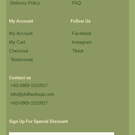
Delivery Policy
FAQ
My Account
Follow Us
My Account
Facebook
My Cart
Instagram
Checkout
Tiktok
Testimonial
Contact us
+63-0969-1510917
info@philfastfood.com
+63-0969-1510917​
Sign Up For Special Discount
Email