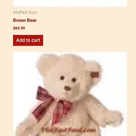
Stuffed Toys
Brown Bear
$
63.99
Add to cart