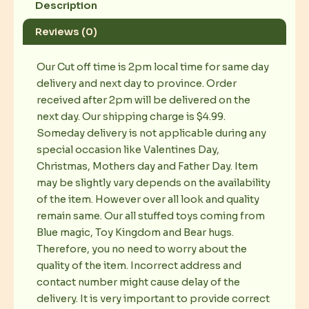
Description
Reviews (0)
Our Cut off time is 2pm local time for same day
delivery and next day to province. Order
received after 2pm will be delivered on the
next day. Our shipping charge is $4.99.
Someday delivery is not applicable during any
special occasion like Valentines Day,
Christmas, Mothers day and Father Day. Item
may be slightly vary depends on the availability
of the item. However over all look and quality
remain same. Our all stuffed toys coming from
Blue magic, Toy Kingdom and Bear hugs.
Therefore, you no need to worry about the
quality of the item. Incorrect address and
contact number might cause delay of the
delivery. It is very important to provide correct