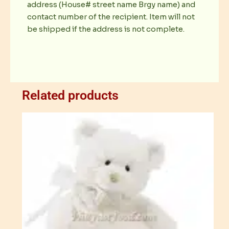
address (House# street name Brgy name) and
contact number of the recipient. Item will not
be shipped if the address is not complete.
Related products