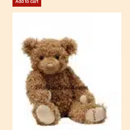
Add to cart