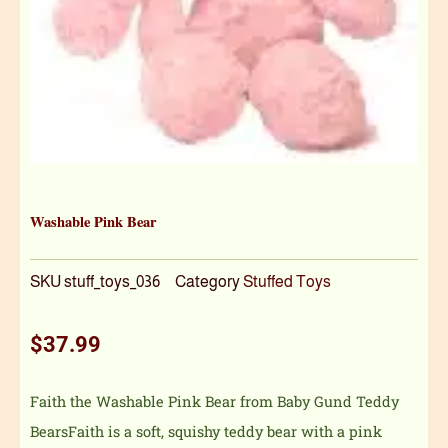
Washable Pink Bear
SKU
stuff_toys_036
Category
Stuffed Toys
$
37.99
Faith the Washable Pink Bear from Baby Gund Teddy
BearsFaith is a soft, squishy teddy bear with a pink