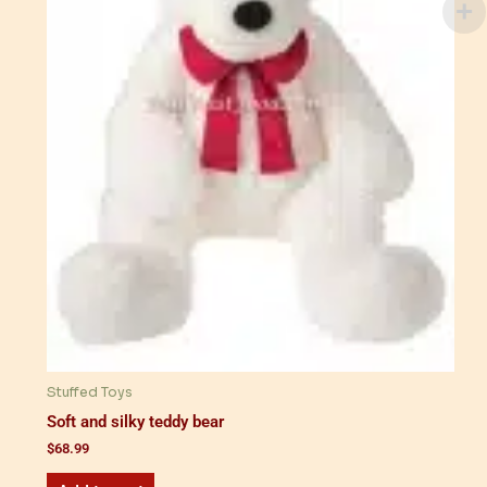
Stuffed Toys
Soft and silky teddy bear
$
68.99