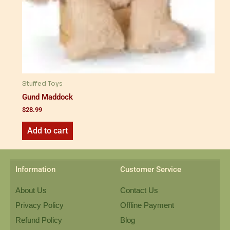
Stuffed Toys
Gund Maddock
$
28.99
Add to cart
Information
Customer Service
About Us
Contact Us
Privacy Policy
Offline Payment
Refund Policy
Blog