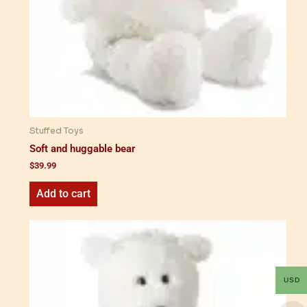
Stuffed Toys
Soft and huggable bear
$
39.99
Add to cart
USD