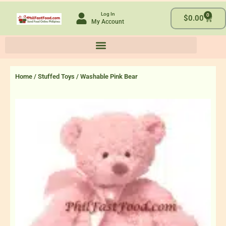
Skip
Log In
0
to
Cart
$
0.00
My Account
content
Home
/
Stuffed Toys
/ Washable Pink Bear