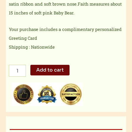
satin ribbon and soft brown nose.Faith measures about
15 inches of soft pink Baby Bear.
Your purchase includes a complimentary personalized
Greeting Card
Shipping : Nationwide
Washable
Add to cart
Pink
Bear
quantity