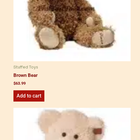
Stuffed Toys
Brown Bear
$
63.99
Add to cart