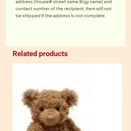
address (House# street name Brgy name) and
contact number of the recipient. Item will not
be shipped if the address is not complete.
Related products