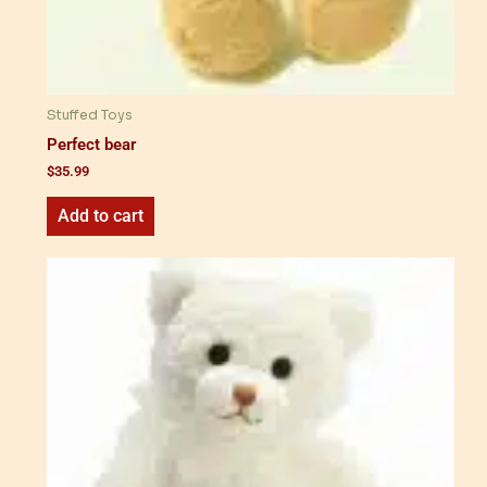
Stuffed Toys
Perfect bear
$
35.99
Add to cart