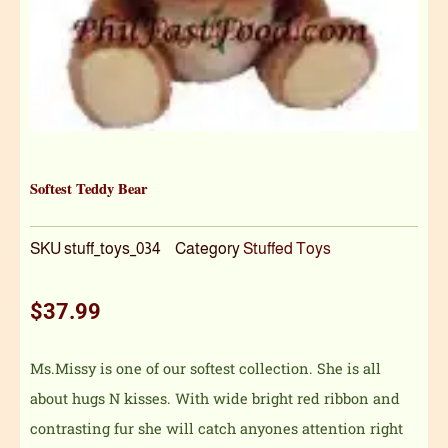
Softest Teddy Bear
SKU
stuff_toys_034
Category
Stuffed Toys
$
37.99
Ms.Missy is one of our softest collection. She is all
about hugs N kisses. With wide bright red ribbon and
contrasting fur she will catch anyones attention right