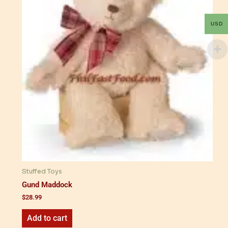
USD
Stuffed Toys
Gund Maddock
$
28.99
Add to cart