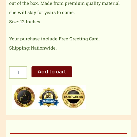
out of the box. Made from premium quality material
she will stay for years to come.
Size: 12 Inches
Your purchase include Free Greeting Card.
Shipping: Nationwide.
Softest
Add to cart
Teddy
Bear
quantity