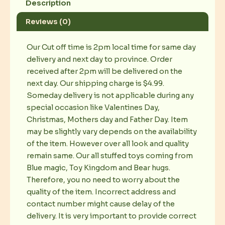
Description
Reviews (0)
Our Cut off time is 2pm local time for same day
delivery and next day to province. Order
received after 2pm will be delivered on the
next day. Our shipping charge is $4.99.
Someday delivery is not applicable during any
special occasion like Valentines Day,
Christmas, Mothers day and Father Day. Item
may be slightly vary depends on the availability
of the item. However over all look and quality
remain same. Our all stuffed toys coming from
Blue magic, Toy Kingdom and Bear hugs.
Therefore, you no need to worry about the
quality of the item. Incorrect address and
contact number might cause delay of the
delivery. It is very important to provide correct