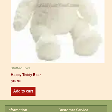
Stuffed Toys
Happy Teddy Bear
$
45.99
Add to cart
Information
Customer Service