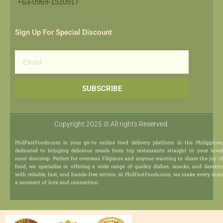
+63-0969-1510917​
Sign Up For Special Discount
Email
SUBSCRIBE
Copyright 2025 © All rights Reserved.
PhilFastFoods.com is your go-to online food delivery platform in the Philippines
dedicated to bringing delicious meals from top restaurants straight to your love
ones’ doorstep. Perfect for overseas Filipinos and anyone wanting to share the joy o
food, we specialize in offering a wide range of quality dishes, snacks, and dessert
with reliable, fast, and hassle-free service. At PhilFastFoods.com, we make every mea
a moment of love and connection.