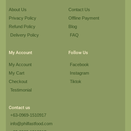
About Us
Contact Us
Privacy Policy
Offline Payment
Refund Policy
Blog
Delivery Policy
FAQ
My Account
Follow Us
My Account
Facebook
My Cart
Instagram
Checkout
Tiktok
Testimonial
Contact us
+63-0969-1510917
info@philfastfood.com