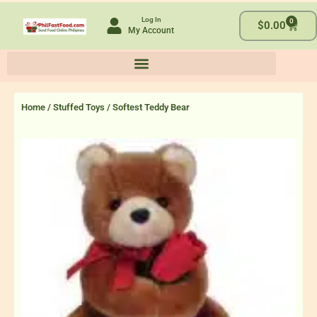
Skip
Log In
0
to
Cart
$
0.00
My Account
content
Home
/
Stuffed Toys
/ Softest Teddy Bear