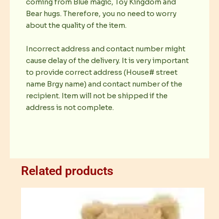
coming from Blue magic, Toy Kingdom and
Bear hugs. Therefore, you no need to worry
about the quality of the item.
Incorrect address and contact number might
cause delay of the delivery. It is very important
to provide correct address (House# street
name Brgy name) and contact number of the
recipient. Item will not be shipped if the
address is not complete.
Related products