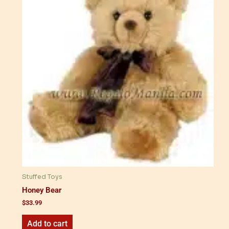
Stuffed Toys
Honey Bear
$
33.99
Add to cart