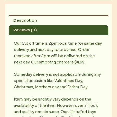
Description
Reviews (0)
Our Cut off time is 2pm local time for same day
delivery and next day to province. Order
received after 2pm will be delivered on the
next day. Our shipping charge is $4.99.
Someday delivery is not applicable during any
special occasion like Valentines Day,
Christmas, Mothers day and Father Day.
Item may be slightly vary depends on the
availability of the item. However over all look
and quality remain same. Our all stuffed toys