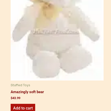
Stuffed Toys
Amazingly soft bear
$
43.99
Add to cart