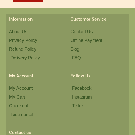
Information
Customer Service
About Us
Contact Us
Privacy Policy
Offline Payment
Refund Policy
Blog
Delivery Policy
FAQ
My Account
Follow Us
My Account
Facebook
My Cart
Instagram
Checkout
Tiktok
Testimonial
Contact us