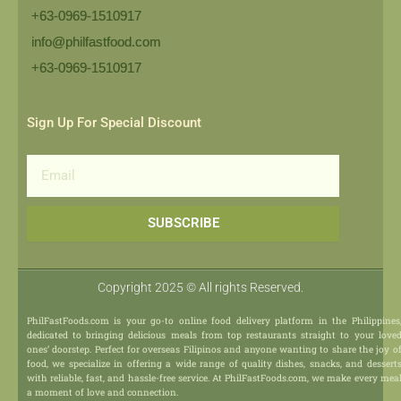
+63-0969-1510917
info@philfastfood.com
+63-0969-1510917​
Sign Up For Special Discount
Email
SUBSCRIBE
Copyright 2025 © All rights Reserved.
PhilFastFoods.com is your go-to online food delivery platform in the Philippines
dedicated to bringing delicious meals from top restaurants straight to your love
ones’ doorstep. Perfect for overseas Filipinos and anyone wanting to share the joy o
food, we specialize in offering a wide range of quality dishes, snacks, and dessert
with reliable, fast, and hassle-free service. At PhilFastFoods.com, we make every mea
a moment of love and connection.