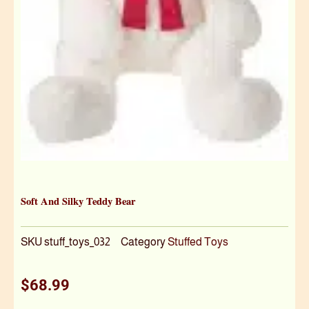
Soft And Silky Teddy Bear
SKU
stuff_toys_032
Category
Stuffed Toys
$
68.99