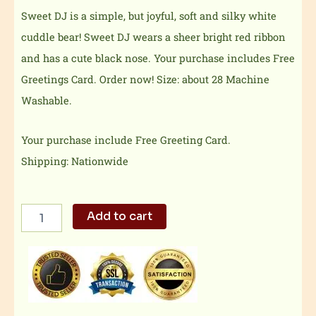
Sweet DJ is a simple, but joyful, soft and silky white
cuddle bear! Sweet DJ wears a sheer bright red ribbon
and has a cute black nose. Your purchase includes Free
Greetings Card. Order now! Size: about 28 Machine
Washable.
Your purchase include Free Greeting Card.
Shipping: Nationwide
Soft
Add to cart
and
silky
teddy
bear
quantity