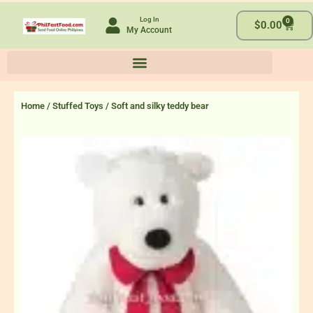
Skip
Log In
0
to
Cart
$
0.00
My Account
content
Home
/
Stuffed Toys
/ Soft and silky teddy bear