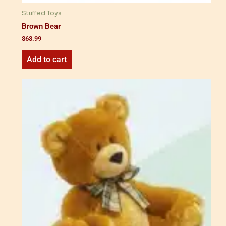
Stuffed Toys
Brown Bear
$
63.99
Add to cart