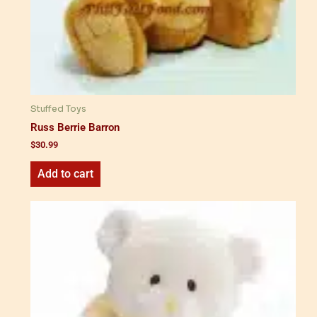
Stuffed Toys
Russ Berrie Barron
$
30.99
Add to cart