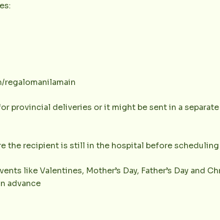
es:
m/regalomanilamain
or provincial deliveries or it might be sent in a separat
e the recipient is still in the hospital before scheduling 
vents like Valentines, Mother’s Day, Father’s Day and Chr
 in advance