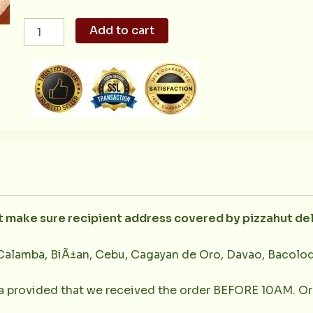
All
Add to cart
Meat
Angel's
Pizza
quantity
ut make sure recipient address covered by pizzahut de
Calamba, BiÃ±an, Cebu, Cagayan de Oro, Davao, Bacolod,
la provided that we received the order BEFORE 10AM. Or