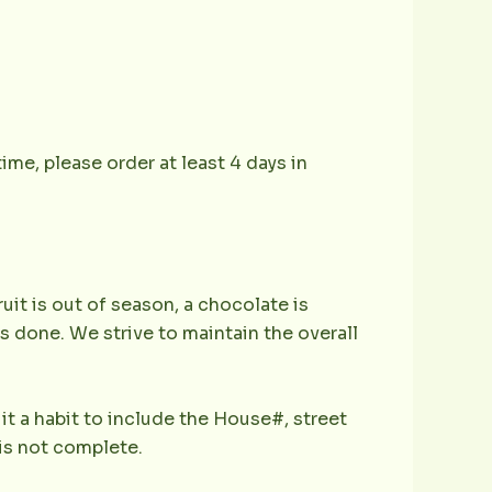
ime, please order at least 4 days in
ruit is out of season, a chocolate is
is done. We strive to maintain the overall
it a habit to include the House#, street
is not complete.