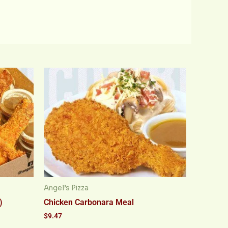
Angel’s Pizza
)
Chicken Carbonara Meal
$
9.47