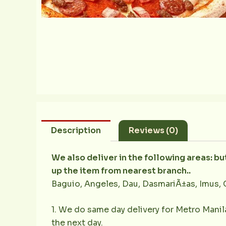
Description
Reviews (0)
We also deliver in the following areas: b
up the item from nearest branch..
Baguio, Angeles, Dau, DasmariÃ±as, Imus, 
1. We do same day delivery for Metro Mani
the next day.