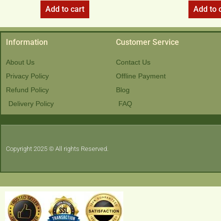
Add to cart
Add to 
Information
Customer Service
About Us
Contact Us
Privacy Policy
Offline Payment
Refund Policy
Blog
Delivery Policy
FAQ
Copyright 2025 © All rights Reserved.