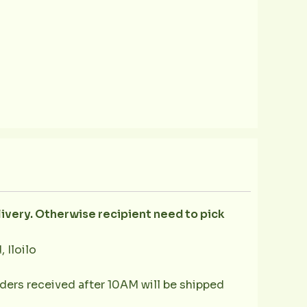
livery. Otherwise recipient need to pick
 Iloilo
ders received after 10AM will be shipped