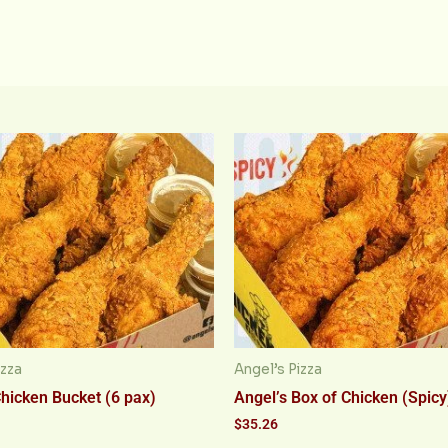
izza
Angel’s Pizza
Chicken Bucket (6 pax)
Angel’s Box of Chicken (Spicy
$
35.26