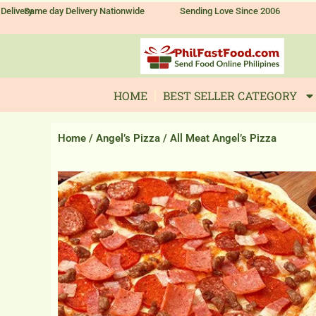
Skip
Delivery
Same day Delivery Nationwide
Sending Love Since 2006
to
content
HOME
BEST SELLER CATEGORY
Home
/
Angel’s Pizza
/ All Meat Angel’s Pizza