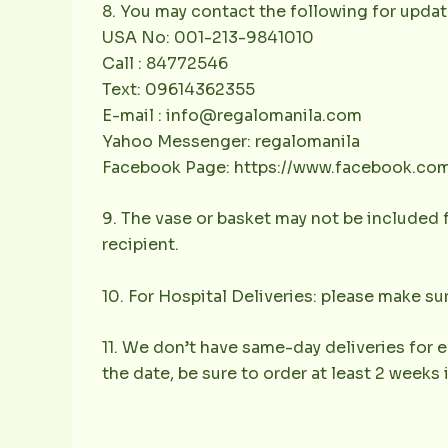
8. You may contact the following for updat
USA No: 001-213-9841010
Call : 84772546
Text: 09614362355
E-mail : info@regalomanila.com
Yahoo Messenger: regalomanila
Facebook Page: https://www.facebook.co
9. The vase or basket may not be included f
recipient.
10. For Hospital Deliveries: please make sur
11. We don’t have same-day deliveries for e
the date, be sure to order at least 2 weeks