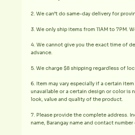
2. We can’t do same-day delivery for provin
3. We only ship items from 11AM to 7PM. We 
4. We cannot give you the exact time of deli
advance.
5. We charge $8 shipping regardless of loc
6. Item may vary especially if a certain item
unavailable or a certain design or color is 
look, value and quality of the product.
7. Please provide the complete address. Inc
name, Barangay name and contact number of 