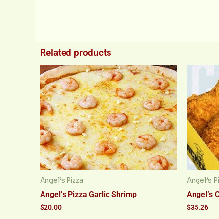
Related products
Angel’s Pizza
Angel’s P
Angel’s Pizza Garlic Shrimp
Angel’s 
$
20.00
$
35.26