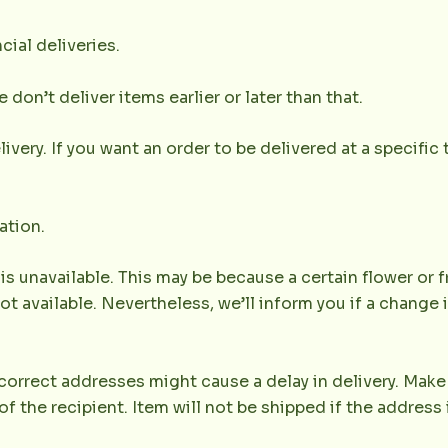
cial deliveries.
don’t deliver items earlier or later than that.
very. If you want an order to be delivered at a specific t
ation.
 is unavailable. This may be because a certain flower or f
not available. Nevertheless, we’ll inform you if a change 
orrect addresses might cause a delay in delivery. Make 
the recipient. Item will not be shipped if the address 