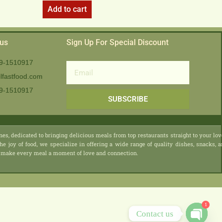
Add to cart
 us
Sign Up For Special Discount
9-1510917
Email
lfastfood.com
9-1510917​
SUBSCRIBE
nes, dedicated to bringing delicious meals from top restaurants straight to your lo
he joy of food, we specialize in offering a wide range of quality dishes, snacks, 
 we make every meal a moment of love and connection.
1
Contact us