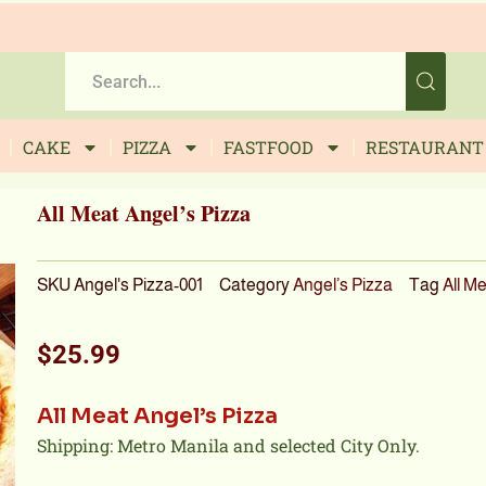
CAKE
PIZZA
FASTFOOD
RESTAURANT
All Meat Angel’s Pizza
SKU
Angel's Pizza-001
Category
Angel’s Pizza
Tag
All M
$
25.99
All Meat Angel’s Pizza
Shipping: Metro Manila and selected City Only.