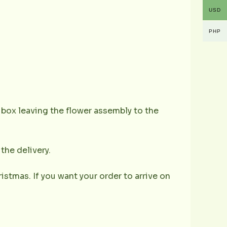
USD
PHP
e box leaving the flower assembly to the
the delivery.
istmas. If you want your order to arrive on