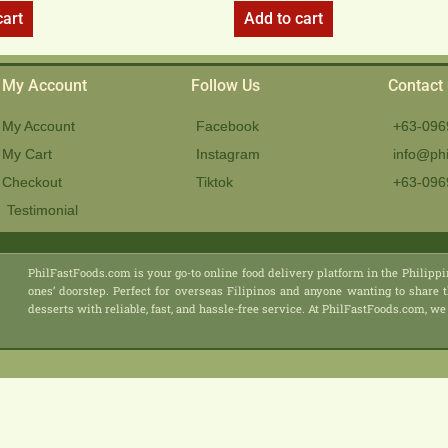
cart
Add to cart
My Account
Follow Us
Contact
My Account
Facebook
+63-096
My Cart
Instagram
info@phi
Checkout
Tiktok
+63-096
Testimonial
PhilFastFoods.com is your go-to online food delivery platform in the Philippi
ones’ doorstep. Perfect for overseas Filipinos and anyone wanting to share t
desserts with reliable, fast, and hassle-free service. At PhilFastFoods.com,