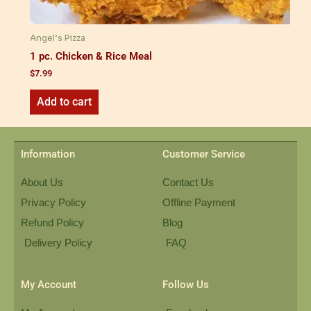
Angel’s Pizza
1 pc. Chicken & Rice Meal
$
7.99
Add to cart
Information
Customer Service
About Us
Contact Us
Privacy Policy
Offline Payment
Refund Policy
Blog
Delivery Policy
FAQ
My Account
Follow Us