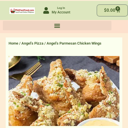
Skip
Log In
0
to
Cart
$
0.00
My Account
content
Home
/
Angel’s Pizza
/ Angel’s Parmesan Chicken Wings