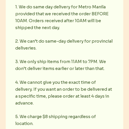
1. We do same day delivery for Metro Manila
provided that we received the order BEFORE
10AM. Orders received after 10AM will be
shipped the next day.
2. We can’t do same-day delivery for provincial
deliveries.
3. We only ship items from 11AM to 7PM. We
don’t deliver items earlier or later than that.
4. We cannot give you the exact time of
delivery. If you want an order to be delivered at
a specific time, please order at least 4 days in
advance.
5. We charge $8 shipping regardless of
location.