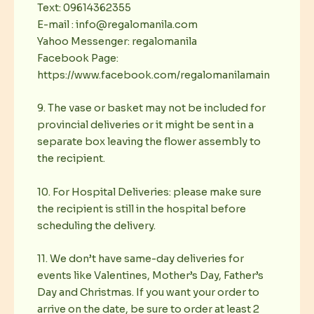
Text: 09614362355
E-mail : info@regalomanila.com
Yahoo Messenger: regalomanila
Facebook Page:
https://www.facebook.com/regalomanilamain
9. The vase or basket may not be included for
provincial deliveries or it might be sent in a
separate box leaving the flower assembly to
the recipient.
10. For Hospital Deliveries: please make sure
the recipient is still in the hospital before
scheduling the delivery.
11. We don’t have same-day deliveries for
events like Valentines, Mother’s Day, Father’s
Day and Christmas. If you want your order to
arrive on the date, be sure to order at least 2