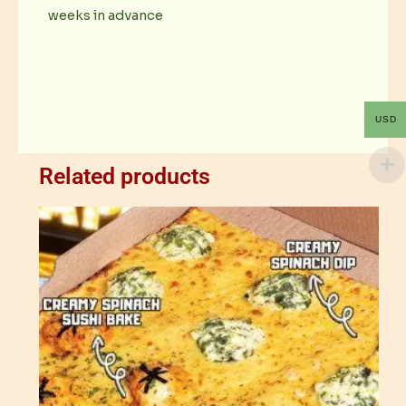
weeks in advance
USD
Related products