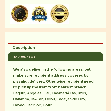
Chicken
Wings
quantity
Description
Reviews (0)
We also deliver in the following areas: but
make sure recipient address covered by
pizzahut delivery. Otherwise recipient need
to pick up the item from nearest branch..
Baguio, Angeles, Dau, DasmariÃ±as, Imus,
Calamba, BiÃ±an, Cebu, Cagayan de Oro,
Davao, Bacolod, Iloilo