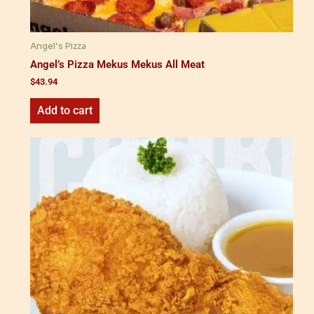
Angel’s Pizza
Angel’s Pizza Mekus Mekus All Meat
$
43.94
Add to cart