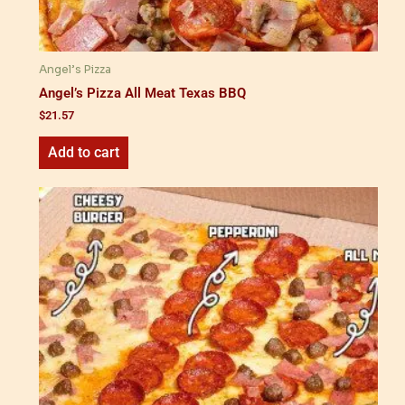
Angel’s Pizza
Angel’s Pizza All Meat Texas BBQ
$
21.57
Add to cart