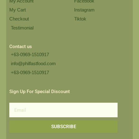
My Account
Facebook
My Cart
Instagram
Checkout
Tiktok
Testimonial
Contact us
+63-0969-1510917
info@philfastfood.com
+63-0969-1510917​
Sign Up For Special Discount
Email
SUBSCRIBE