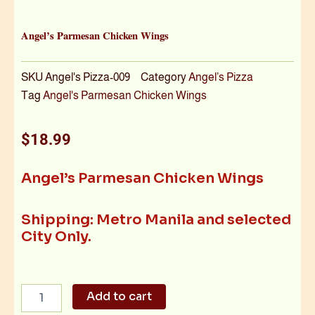
Angel’s Parmesan Chicken Wings
SKU
Angel's Pizza-009
Category
Angel’s Pizza
Tag
Angel's Parmesan Chicken Wings
$
18.99
Angel’s Parmesan Chicken Wings
Shipping: Metro Manila and selected
City Only.
Angel's
Add to cart
Parmesan