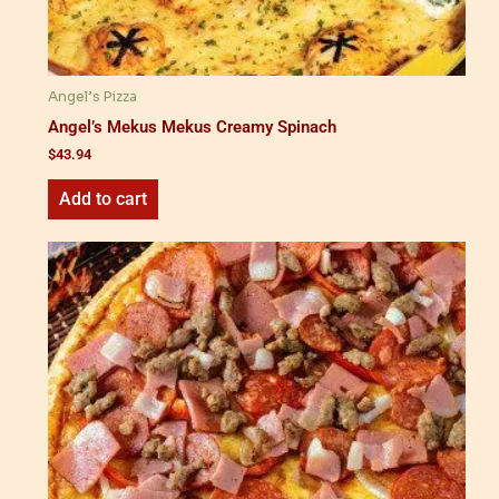
Angel’s Pizza
Angel’s Mekus Mekus Creamy Spinach
$
43.94
Add to cart