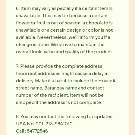
6. Item may vary especially if a certain item is
unavailable. This may be because a certain
flower or fruit is out of season, a chocolate is
unavailable or a certain design or color is not
available. Nevertheless, we’ll inform you if a
change is done. We strive to maintain the
overall look, value and quality of the product.
7. Please provide the complete address.
Incorrect addresses might cause a delay in
delivery. Make it a habit to include the House#,
street name, Barangay name and contact
number of the recipient. Item will not be
shipped if the address is not complete.
8. You may contact the following for updates:
USA No: 001-213-9841010
Call : 84772546