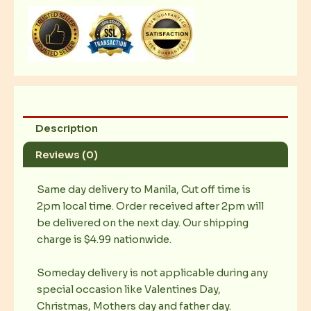
Chicken
Plate
quantity
Description
Reviews (0)
Same day delivery to Manila, Cut off time is
2pm local time. Order received after 2pm will
be delivered on the next day. Our shipping
charge is $4.99 nationwide.
Someday delivery is not applicable during any
special occasion like Valentines Day,
Christmas, Mothers day and father day.