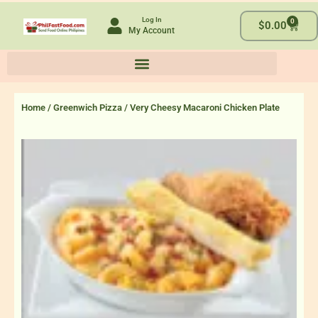
Skip
Log In
0
to
Cart
$
0.00
My Account
content
Home
/
Greenwich Pizza
/ Very Cheesy Macaroni Chicken Plate