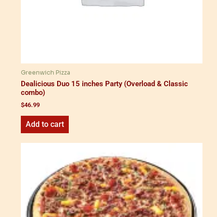
Greenwich Pizza
Dealicious Duo 15 inches Party (Overload & Classic
combo)
$
46.99
Add to cart