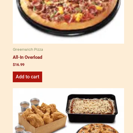
Greenwich Pizza
All-In Overload
$
16.99
Add to cart