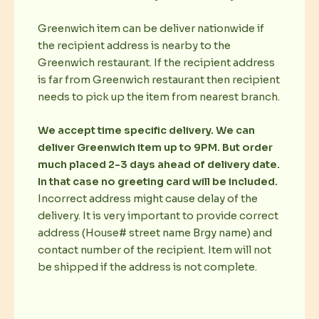
Greenwich item can be deliver nationwide if
the recipient address is nearby to the
Greenwich restaurant. If the recipient address
is far from Greenwich restaurant then recipient
needs to pick up the item from nearest branch.
We accept time specific delivery. We can
deliver Greenwich item up to 9PM. But order
much placed 2-3 days ahead of delivery date.
In that case no greeting card will be included.
Incorrect address might cause delay of the
delivery. It is very important to provide correct
address (House# street name Brgy name) and
contact number of the recipient. Item will not
be shipped if the address is not complete.