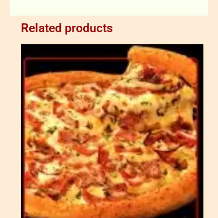
Related products