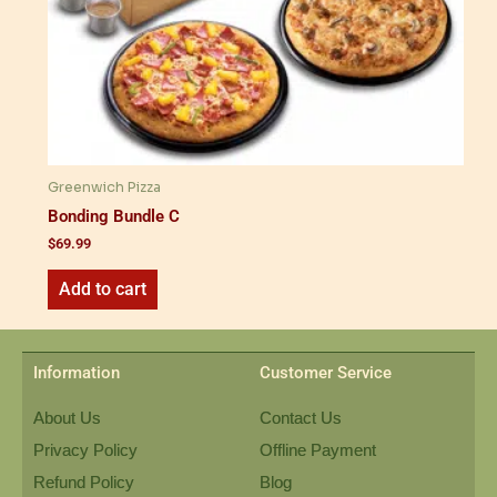
Greenwich Pizza
Bonding Bundle C
$
69.99
Add to cart
Information
Customer Service
About Us
Contact Us
Privacy Policy
Offline Payment
Refund Policy
Blog