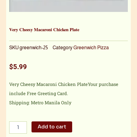
Very Cheesy Macaroni Chicken Plate
SKU
greenwich-25
Category
Greenwich Pizza
$
5.99
Very Cheesy Macaroni Chicken PlateYour purchase
include Free Greeting Card.
Shipping: Metro Manila Only
Very
Add to cart
Cheesy
Macaroni