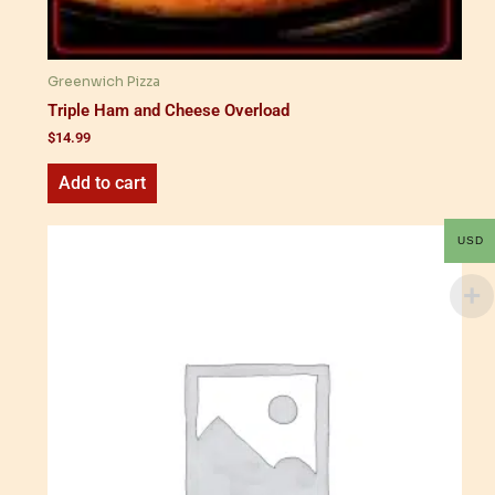
Greenwich Pizza
Triple Ham and Cheese Overload
$
14.99
Add to cart
USD