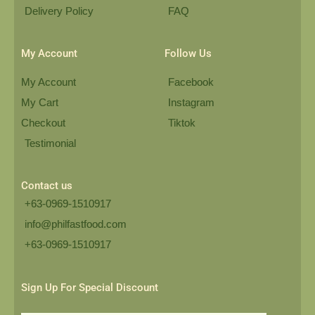
Delivery Policy
FAQ
My Account
Follow Us
My Account
Facebook
My Cart
Instagram
Checkout
Tiktok
Testimonial
Contact us
+63-0969-1510917
info@philfastfood.com
+63-0969-1510917​
Sign Up For Special Discount