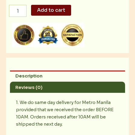
US
Add to cart
Choice
Ribeye
Salpicao
2kg
quantity
Description
Reviews (0)
1. We do same day delivery for Metro Manila
provided that we received the order BEFORE
10AM. Orders received after 10AM will be
shipped the next day.