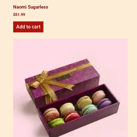
Naomi Sugarless
$
51.99
Add to cart