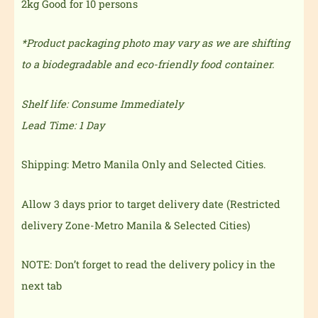
2kg Good for 10 persons
*Product packaging photo may vary as we are shifting
to a biodegradable and eco-friendly food container.
Shelf life: Consume Immediately
Lead Time: 1 Day
Shipping: Metro Manila Only and Selected Cities.
Allow 3 days prior to target delivery date (Restricted
delivery Zone-Metro Manila & Selected Cities)
NOTE: Don’t forget to read the delivery policy in the
next tab