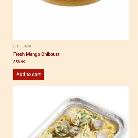
Bizu Cake
Fresh Mango Chiboust
$
58.99
Add to cart