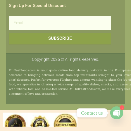
Sign Up For Special Discount
Email
SUBSCRIBE
Copyright 2025 © All rights Reserved.
PhilFastFoods.com is your go-to online food delivery platform in the Philippines
dedicated to bringing delicious meals from top restaurants straight to your love
ones’ doorstep. Perfect for overseas Filipinos and anyone wanting to share the joy o
food, we specialize in offering a wide range of quality dishes, snacks, and dessert
with reliable, fast, and hassle-free service. At PhilFastFoods.com, we make every mea
a moment of love and connection.
1
Contact us
Open
chaty