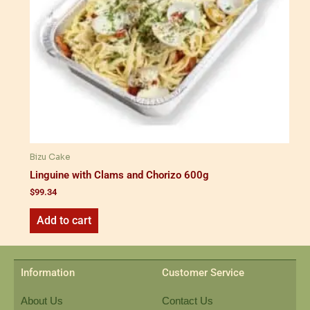
Bizu Cake
Linguine with Clams and Chorizo 600g
$
99.34
Add to cart
Information
Customer Service
About Us
Contact Us