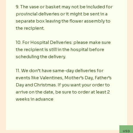
9. The vase or basket may not be included for
provincial deliveries or it might be sent in a
separate box leaving the flower assembly to
the recipient.
10. For Hospital Deliveries: please make sure
the recipient is still in the hospital before
scheduling the delivery.
11. We don’t have same-day deliveries for
events like Valentines, Mother’s Day, Father’s
Day and Christmas. If you want your order to
arrive on the date, be sure to order at least 2
weeks in advance
USD