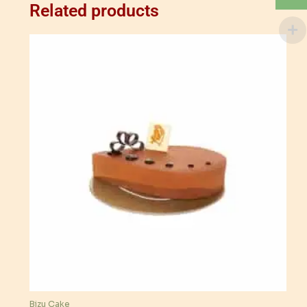
Related products
Bizu Cake