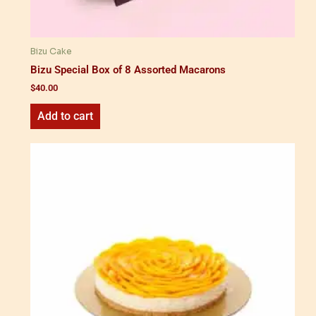
Bizu Cake
Bizu Special Box of 8 Assorted Macarons
$
40.00
Add to cart