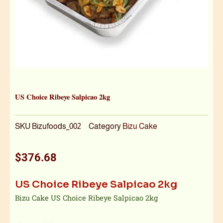
US Choice Ribeye Salpicao 2kg
SKU
Bizufoods_002
Category
Bizu Cake
$
376.68
US Choice Ribeye Salpicao 2kg
Bizu Cake US Choice Ribeye Salpicao 2kg