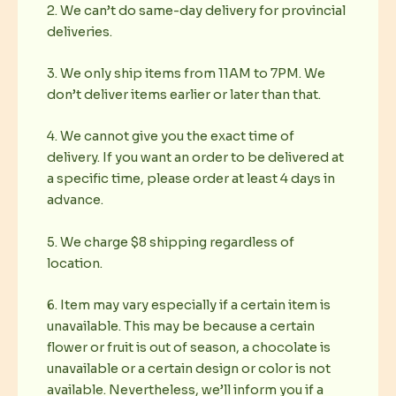
2. We can’t do same-day delivery for provincial
deliveries.
3. We only ship items from 11AM to 7PM. We
don’t deliver items earlier or later than that.
4. We cannot give you the exact time of
delivery. If you want an order to be delivered at
a specific time, please order at least 4 days in
advance.
5. We charge $8 shipping regardless of
location.
6. Item may vary especially if a certain item is
unavailable. This may be because a certain
flower or fruit is out of season, a chocolate is
unavailable or a certain design or color is not
available. Nevertheless, we’ll inform you if a