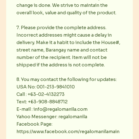
change is done. We strive to maintain the
overall look, value and quality of the product.
7. Please provide the complete address.
Incorrect addresses might cause a delay in
delivery. Make it a habit to include the House#,
street name, Barangay name and contact
number of the recipient. Item will not be
shipped if the address is not complete.
8. You may contact the following for updates:
USA No: 001-213-9841010
Call : +63-02-4132273
Text: +63-908-8848712
E-mail : info@regalomanila.com
Yahoo Messenger: regalomanila
Facebook Page:
https://www.facebook.com/regalomanilamain