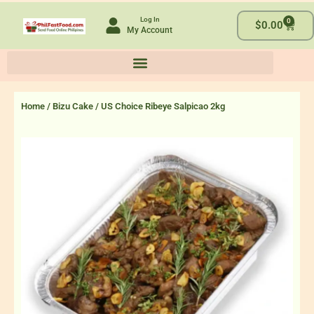
Skip
Log In
0
to
Cart
$
0.00
My Account
content
Home
/
Bizu Cake
/ US Choice Ribeye Salpicao 2kg