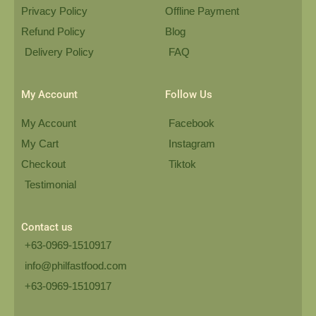
Privacy Policy
Offline Payment
Refund Policy
Blog
Delivery Policy
FAQ
My Account
Follow Us
My Account
Facebook
My Cart
Instagram
Checkout
Tiktok
Testimonial
Contact us
+63-0969-1510917
info@philfastfood.com
+63-0969-1510917​