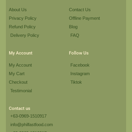
About Us
Contact Us
Privacy Policy
Offline Payment
Refund Policy
Blog
Delivery Policy
FAQ
My Account
Follow Us
My Account
Facebook
My Cart
Instagram
Checkout
Tiktok
Testimonial
Contact us
+63-0969-1510917
info@philfastfood.com