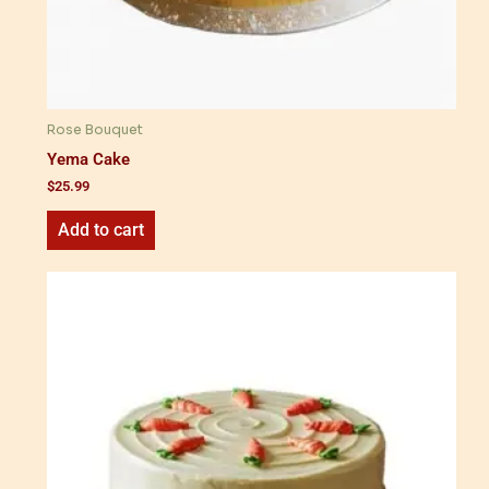
Rose Bouquet
Yema Cake
$
25.99
Add to cart