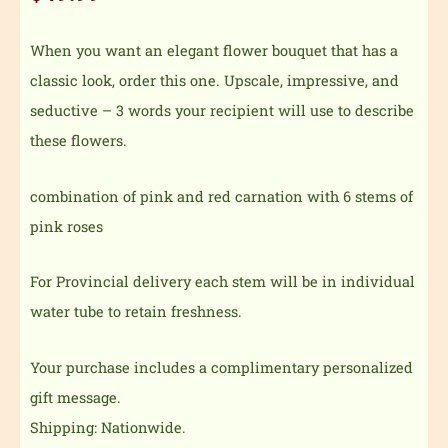
When you want an elegant flower bouquet that has a
classic look, order this one. Upscale, impressive, and
seductive – 3 words your recipient will use to describe
these flowers.
combination of pink and red carnation with 6 stems of
pink roses
For Provincial delivery each stem will be in individual
water tube to retain freshness.
Your purchase includes a complimentary personalized
gift message.
Shipping: Nationwide.