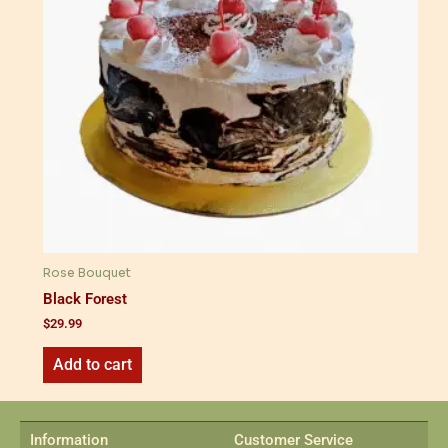
Rose Bouquet
Black Forest
$
29.99
Add to cart
Information
Customer Service