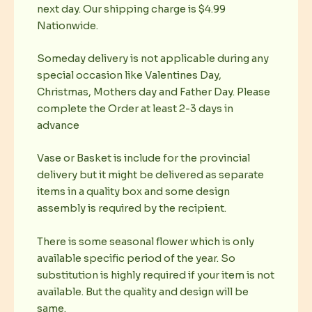
next day. Our shipping charge is $4.99
Nationwide.
Someday delivery is not applicable during any
special occasion like Valentines Day,
Christmas, Mothers day and Father Day. Please
complete the Order at least 2-3 days in
advance
Vase or Basket is include for the provincial
delivery but it might be delivered as separate
items in a quality box and some design
assembly is required by the recipient.
There is some seasonal flower which is only
available specific period of the year. So
substitution is highly required if your item is not
available. But the quality and design will be
same.