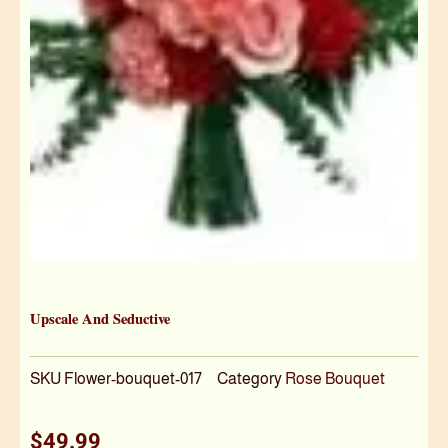
Upscale And Seductive
SKU
Flower-bouquet-017
Category
Rose Bouquet
$
49.99