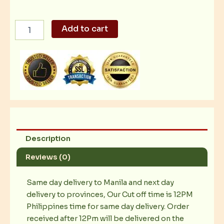
Upscale
Add to cart
and
Seductive
quantity
Description
Reviews (0)
Same day delivery to Manila and next day
delivery to provinces, Our Cut off time is 12PM
Philippines time for same day delivery. Order
received after 12Pm will be delivered on the