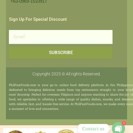
+63-0969-1510917​
Sign Up For Special Discount
Email
SUBSCRIBE
Copyright 2025 © All rights Reserved.
PhilFastFoods.com is your go-to online food delivery platform in the Philippines
dedicated to bringing delicious meals from top restaurants straight to your love
ones’ doorstep. Perfect for overseas Filipinos and anyone wanting to share the joy o
food, we specialize in offering a wide range of quality dishes, snacks, and dessert
with reliable, fast, and hassle-free service. At PhilFastFoods.com, we make every mea
a moment of love and connection.
1
Contact us