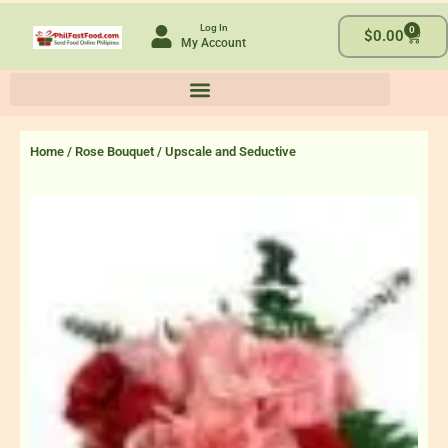
Skip
Log In
0
to
Cart
$
0.00
My Account
content
Home
/
Rose Bouquet
/ Upscale and Seductive