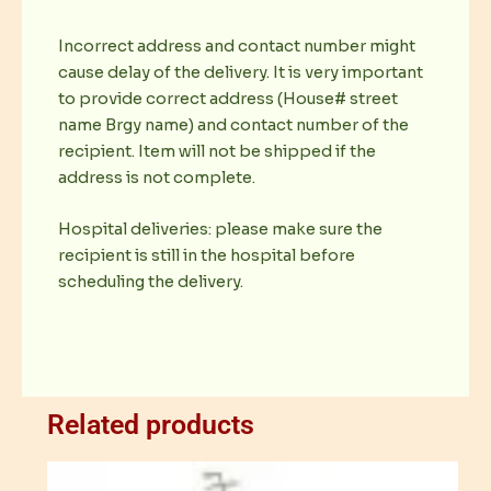
Incorrect address and contact number might
cause delay of the delivery. It is very important
to provide correct address (House# street
name Brgy name) and contact number of the
recipient. Item will not be shipped if the
address is not complete.
Hospital deliveries: please make sure the
recipient is still in the hospital before
scheduling the delivery.
Related products