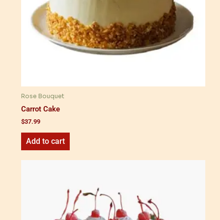
Rose Bouquet
Carrot Cake
$
37.99
Add to cart