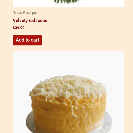
Rose Bouquet
Velvety red roses
$
39.99
Add to cart