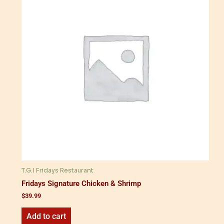
T.G.I Fridays Restaurant
Fridays Signature Chicken & Shrimp
$
39.99
Add to cart