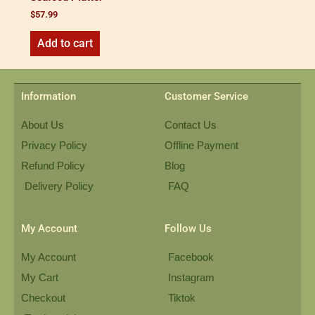
$
57.99
Add to cart
Information
Customer Service
About Us
Contact Us
Privacy Policy
Offline Payment
Refund Policy
Blog
Delivery Policy
FAQ
My Account
Follow Us
My Account
Facebook
My Cart
Instagram
Checkout
Tiktok