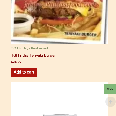
T.G.I Fridays Restaurant
TGI Friday Teriyaki Burger
$
25.99
Add to cart
USD