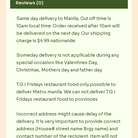
Reviews (0)
Same day delivery to Manila, Cut off time is
10am local time. Order received after 10am will
be delivered on the next day. Our shipping
charge is $4.99 nationwide.
Someday delivery is not applicable during any
special occasion like Valentines Day,
Christmas, Mothers day and father day.
T.G.I Fridays restaurant food only possible to
deliver Metro manila. We can not deliver T.G.I
Fridays restaurant food to provinces.
Incorrect address might cause delay of the
delivery. It is very important to provide correct
address (House# street name Brgy name) and
contact number of the recipient. Item will not