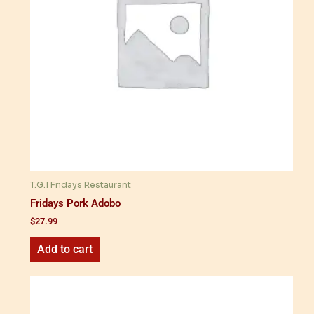
T.G.I Fridays Restaurant
Fridays Pork Adobo
$
27.99
Add to cart