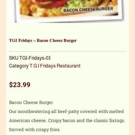
TGI Fridays – Bacon Cheese Burger
SKU
TGI-Fridays-03
Category
T.G.I Fridays Restaurant
$
23.99
Bacon Cheese Burger
Our mouthwatering all beef-patty covered with melted
American cheese. Crispy bacon and the classic fixings.
Served with crispy fries.