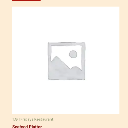
T.G.I Fridays Restaurant
Seafood Platter