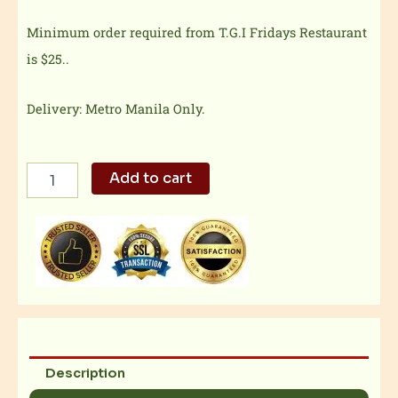
Minimum order required from T.G.I Fridays Restaurant
is $25..
Delivery: Metro Manila Only.
TGI
Add to cart
Fridays
-
Bacon
Cheese
Burger
quantity
Description