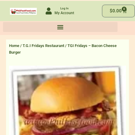
Skip
Log In
0
to
Cart
$
0.00
My Account
content
Home
/
T.G.I Fridays Restaurant
/ TGI Fridays – Bacon Cheese
Burger