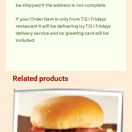
be shipped if the address is not complete.
If your Order Item is only from T.G.I Fridays
restaurant it will be delivering by T.G.I Fridays
delivery service and no greeting card will be
included.
Related products