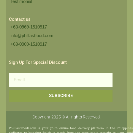
Testimonial
Contact us
+63-0969-1510917
info@philfastfood.com
+63-0969-1510917​
Sign Up For Special Discount
Email
SUBSCRIBE
Copyright 2025 © All rights Reserved.
PhilFastFoods.com is your go-to online food delivery platform in the Philippines
dedicated to bringing delicious meals from top restaurants straight to your love