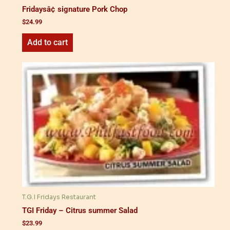
Fridaysâ¢ signature Pork Chop
$
24.99
Add to cart
T.G.I Fridays Restaurant
TGI Friday – Citrus summer Salad
$
23.99