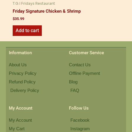
T.G.I Fridays Restaurant
Friday Signature Chicken & Shrimp
$
35.99
Add to cart
Information
Customer Service
About Us
Contact Us
Privacy Policy
Offline Payment
Refund Policy
Blog
Delivery Policy
FAQ
My Account
Follow Us
My Account
Facebook
My Cart
Instagram