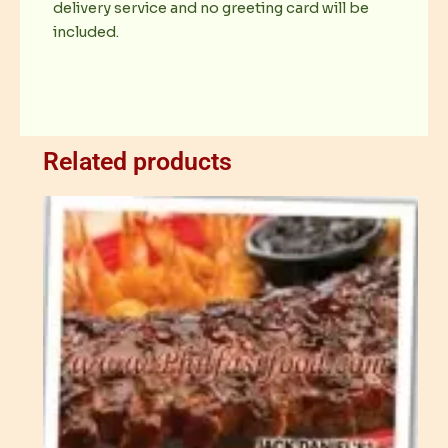
delivery service and no greeting card will be
included.
Related products