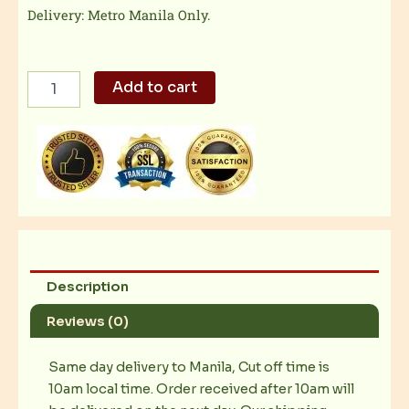
Delivery: Metro Manila Only.
TGI
Add to cart
Friday
-
Fish
Veracruz
quantity
Description
Reviews (0)
Same day delivery to Manila, Cut off time is
10am local time. Order received after 10am will