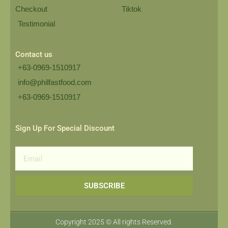
Checkout
Tiktok
Testimonial
Contact us
+63-0969-1510917
info@philfastfood.com
+63-0969-1510917​
Sign Up For Special Discount
Email
SUBSCRIBE
Copyright 2025 © All rights Reserved.