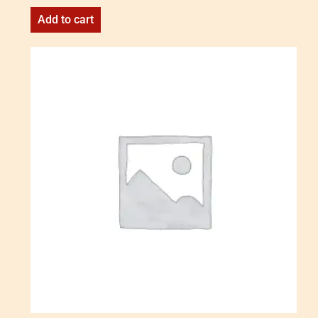
Add to cart