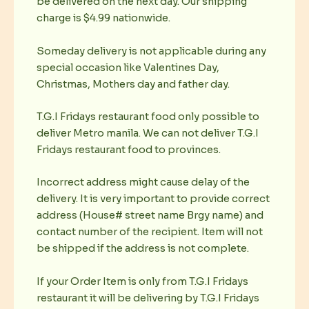
be delivered on the next day. Our shipping
charge is $4.99 nationwide.
Someday delivery is not applicable during any
special occasion like Valentines Day,
Christmas, Mothers day and father day.
T.G.I Fridays restaurant food only possible to
deliver Metro manila. We can not deliver T.G.I
Fridays restaurant food to provinces.
Incorrect address might cause delay of the
delivery. It is very important to provide correct
address (House# street name Brgy name) and
contact number of the recipient. Item will not
be shipped if the address is not complete.
If your Order Item is only from T.G.I Fridays
restaurant it will be delivering by T.G.I Fridays