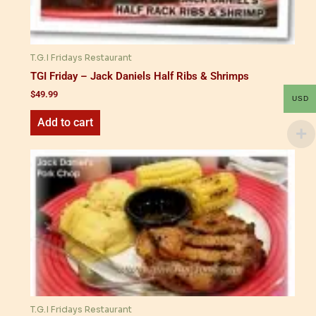
T.G.I Fridays Restaurant
TGI Friday – Jack Daniels Half Ribs & Shrimps
$
49.99
USD
Add to cart
T.G.I Fridays Restaurant