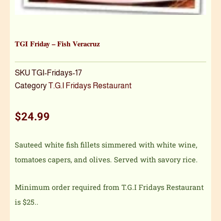
TGI Friday – Fish Veracruz
SKU
TGI-Fridays-17
Category
T.G.I Fridays Restaurant
$
24.99
Sauteed white fish fillets simmered with white wine,
tomatoes capers, and olives. Served with savory rice.
Minimum order required from T.G.I Fridays Restaurant
is $25..