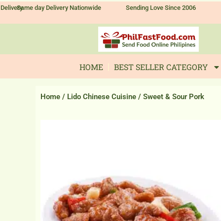
Skip
Delivery
Same day Delivery Nationwide
Sending Love Since 2006
to
content
HOME
BEST SELLER CATEGORY
Home
/
Lido Chinese Cuisine
/ Sweet & Sour Pork