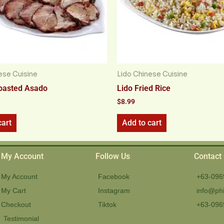
ese Cuisine
Lido Chinese Cuisine
oasted Asado
Lido Fried Rice
$
8.99
cart
Add to cart
My Account
Follow Us
Contact
My Account
Facebook
+63-096
My Cart
Instagram
info@phi
Checkout
Tiktok
+63-096
Testimonial