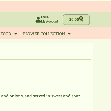
Log In
0
Cart
$
0.00
My Account
 FOOD
FLOWER COLLECTION
s and onions, and served in sweet and sour