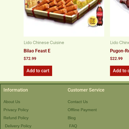
Lido Chinese Cuisine
Lido Chin
Bilao Feast E
Pugon-R
$
72.99
$
22.99
Add to cart
Add to 
Information
Customer Service
About Us
Contact Us
Privacy Policy
Offline Payment
Refund Policy
Blog
Delivery Policy
FAQ