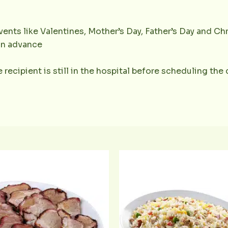
ents like Valentines, Mother’s Day, Father’s Day and Chr
 in advance
 recipient is still in the hospital before scheduling the 