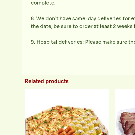
complete.
8. We don’t have same-day deliveries for ev
the date, be sure to order at least 2 weeks
9. Hospital deliveries: Please make sure the
Related products