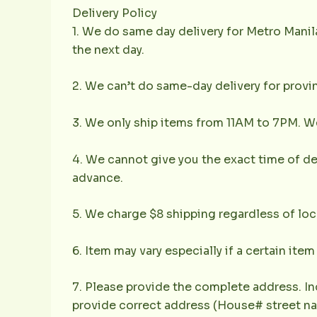
Delivery Policy
1. We do same day delivery for Metro Mani
the next day.
2. We can’t do same-day delivery for provin
3. We only ship items from 11AM to 7PM. We 
4. We cannot give you the exact time of deli
advance.
5. We charge $8 shipping regardless of loc
6. Item may vary especially if a certain item
7. Please provide the complete address. In
provide correct address (House# street nam