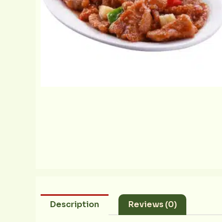
Description
Reviews (0)