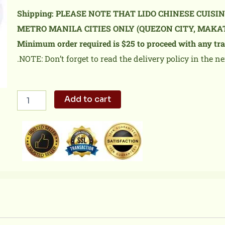
Shipping: PLEASE NOTE THAT LIDO CHINESE CUISI
METRO MANILA CITIES ONLY (QUEZON CITY, MAKA
Minimum order required is $25 to proceed with any tra
.NOTE: Don’t forget to read the delivery policy in the ne
Sweet
Add to cart
&
Sour
Pork
quantity