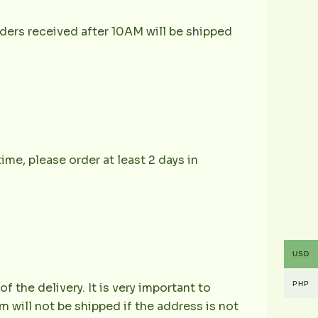
ders received after 10AM will be shipped
ime, please order at least 2 days in
USD
PHP
the delivery. It is very important to
 will not be shipped if the address is not