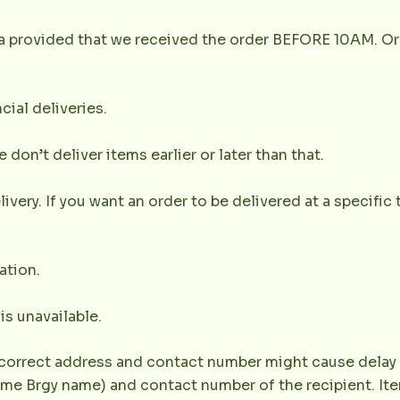
la provided that we received the order BEFORE 10AM. Or
cial deliveries.
don’t deliver items earlier or later than that.
very. If you want an order to be delivered at a specific t
ation.
 is unavailable.
correct address and contact number might cause delay of 
e Brgy name) and contact number of the recipient. Item