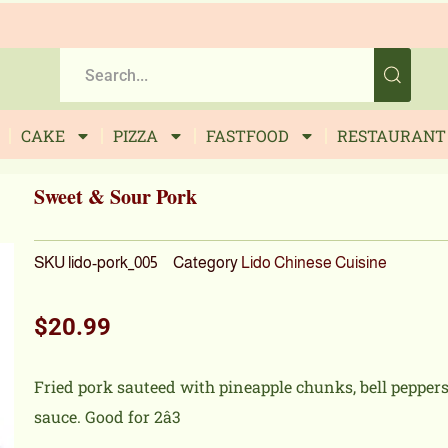
CAKE
PIZZA
FASTFOOD
RESTAURANT
Sweet & Sour Pork
SKU
lido-pork_005
Category
Lido Chinese Cuisine
$
20.99
Fried pork sauteed with pineapple chunks, bell pepper
sauce. Good for 2â3