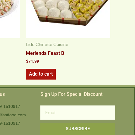
Lido Chinese Cuisine
Merienda Feast B
$
71.99
Add to cart
 us
Sign Up For Special Discount
9-1510917
Email
lfastfood.com
9-1510917​
SUBSCRIBE