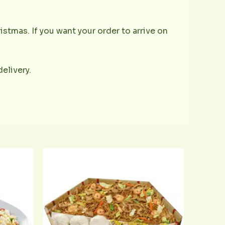
istmas. If you want your order to arrive on
delivery.