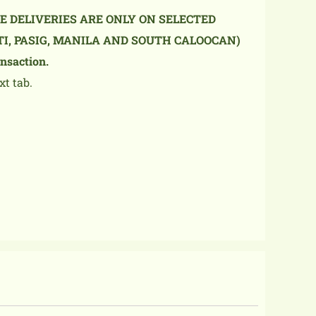
NE DELIVERIES ARE ONLY ON SELECTED
TI, PASIG, MANILA AND SOUTH CALOOCAN)
nsaction.
xt tab.