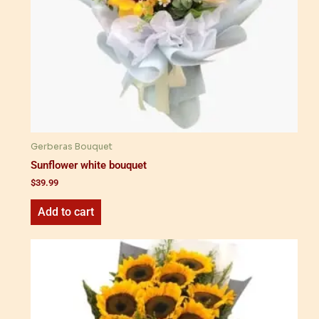
Gerberas Bouquet
Sunflower white bouquet
$
39.99
Add to cart