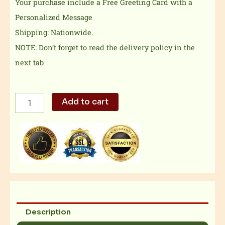
Your purchase include a Free Greeting Card with a
Personalized Message
Shipping: Nationwide.
NOTE: Don’t forget to read the delivery policy in the
next tab
Summer
Add to cart
Faith
Sunflower
Bouquet
quantity
Description