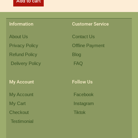
Add to cart
Information
Customer Service
About Us
Contact Us
Privacy Policy
Offline Payment
Refund Policy
Blog
Delivery Policy
FAQ
My Account
Follow Us
My Account
Facebook
My Cart
Instagram
Checkout
Tiktok
Testimonial