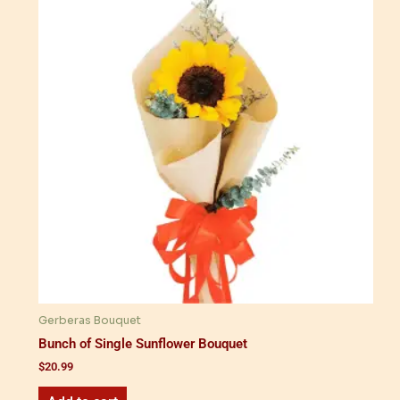
Gerberas Bouquet
Bunch of Single Sunflower Bouquet
$
20.99