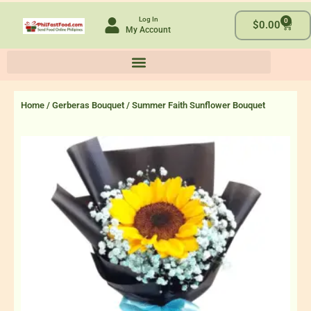
Skip
Log In
0
to
Cart
$
0.00
My Account
content
Home
/
Gerberas Bouquet
/ Summer Faith Sunflower Bouquet