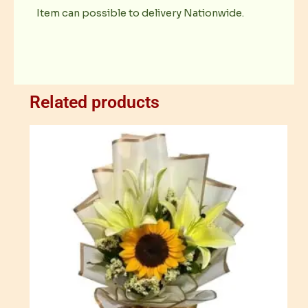
Item can possible to delivery Nationwide.
Related products