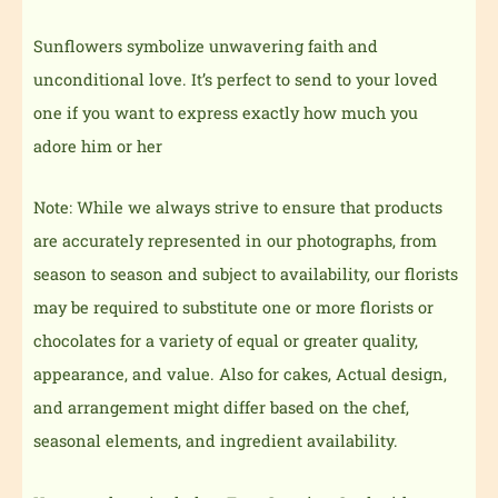
Sunflowers symbolize unwavering faith and
unconditional love. It’s perfect to send to your loved
one if you want to express exactly how much you
adore him or her
Note: While we always strive to ensure that products
are accurately represented in our photographs, from
season to season and subject to availability, our florists
may be required to substitute one or more florists or
chocolates for a variety of equal or greater quality,
appearance, and value. Also for cakes, Actual design,
and arrangement might differ based on the chef,
seasonal elements, and ingredient availability.