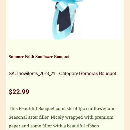
Summer Faith Sunflower Bouquet
SKU
newitems_2023_21
Category
Gerberas Bouquet
$
22.99
This Beautiful Bouquet consists of 1pc sunflower and
Seasonal aster filler. Nicely wrapped with premium
paper and some filler with a beautiful ribbon.