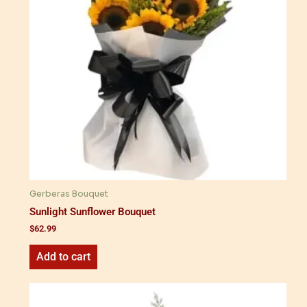
Gerberas Bouquet
Sunlight Sunflower Bouquet
$
62.99
Add to cart