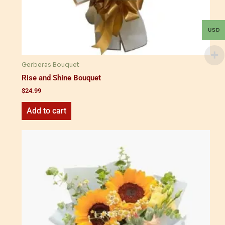
USD
Gerberas Bouquet
Rise and Shine Bouquet
$
24.99
Add to cart