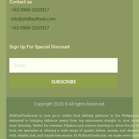
Contact us
+63-0969-1510917
info@philfastfood.com
+63-0969-1510917​
Sign Up For Special Discount
Email
SUBSCRIBE
Copyright 2025 © All rights Reserved.
PhilFastFoods.com is your go-to online food delivery platform in the Philippines
dedicated to bringing delicious meals from top restaurants straight to your love
ones’ doorstep. Perfect for overseas Filipinos and anyone wanting to share the joy o
food, we specialize in offering a wide range of quality dishes, snacks, and dessert
with reliable, fast, and hassle-free service. At PhilFastFoods.com, we make every mea