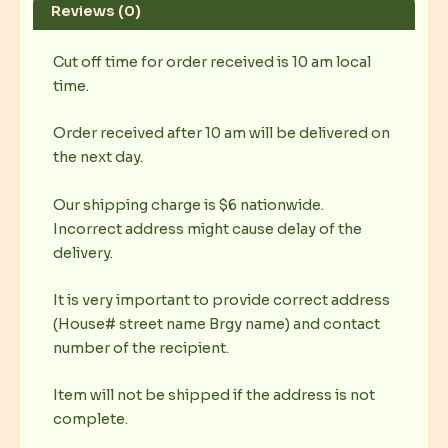
Reviews (0)
Cut off time for order received is 10 am local
time.
Order received after 10 am will be delivered on
the next day.
Our shipping charge is $6 nationwide.
Incorrect address might cause delay of the
delivery.
It is very important to provide correct address
(House# street name Brgy name) and contact
number of the recipient.
Item will not be shipped if the address is not
complete.