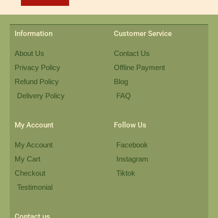
Information
Customer Service
About Us
Contact Us
Privacy Policy
Offline Payment
Refund Policy
Blog
Delivery Policy
FAQ
My Account
Follow Us
My Account
Facebook
My Cart
Instagram
Checkout
Tiktok
Testimonial
Contact us