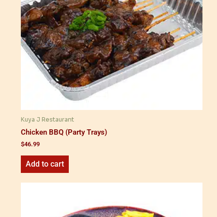
Kuya J Restaurant
Chicken BBQ (Party Trays)
$
46.99
Add to cart