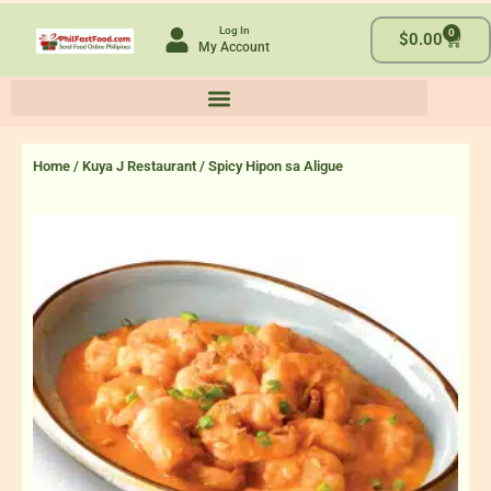
Skip
Log In
0
to
Cart
$
0.00
My Account
content
Home
/
Kuya J Restaurant
/ Spicy Hipon sa Aligue