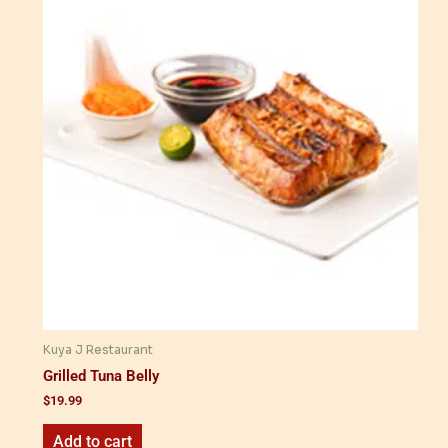
Kuya J Restaurant
Grilled Tuna Belly
$
19.99
Add to cart