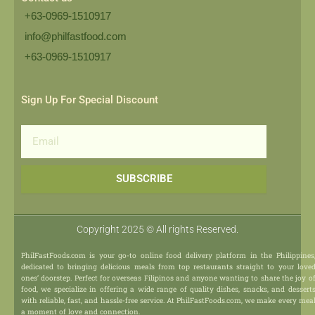
+63-0969-1510917
info@philfastfood.com
+63-0969-1510917​
Sign Up For Special Discount
Email
SUBSCRIBE
Copyright 2025 © All rights Reserved.
PhilFastFoods.com is your go-to online food delivery platform in the Philippines
dedicated to bringing delicious meals from top restaurants straight to your love
ones’ doorstep. Perfect for overseas Filipinos and anyone wanting to share the joy o
food, we specialize in offering a wide range of quality dishes, snacks, and dessert
with reliable, fast, and hassle-free service. At PhilFastFoods.com, we make every mea
a moment of love and connection.