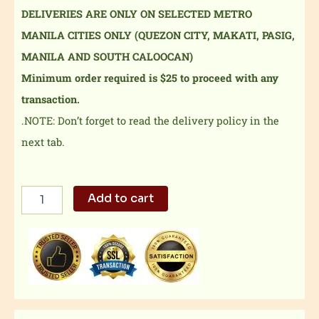
DELIVERIES ARE ONLY ON SELECTED METRO
MANILA CITIES ONLY (QUEZON CITY, MAKATI, PASIG,
MANILA AND SOUTH CALOOCAN)
Minimum order required is $25 to proceed with any
transaction.
.NOTE: Don’t forget to read the delivery policy in the
next tab.
Spicy
Add to cart
Hipon
sa
Aligue
quantity