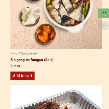
USD
Kuya J Restaurant
Sinigang na Bangus (Salo)
$
19.99
Add to cart