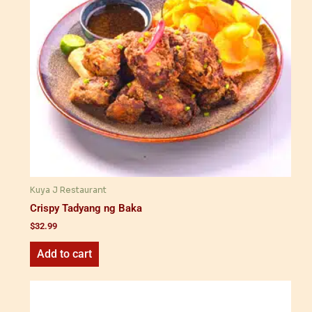
Kuya J Restaurant
Crispy Tadyang ng Baka
$
32.99
Add to cart