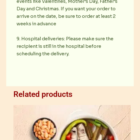
events like Valentines, Mother’s Day, Father’s
Day and Christmas. If you want your order to
arrive on the date, be sure to order at least 2
weeks in advance
9. Hospital deliveries: Please make sure the
recipient is still in the hospital before
scheduling the delivery.
Related products