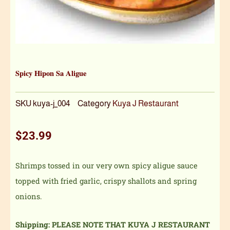
Spicy Hipon Sa Aligue
SKU
kuya-j_004
Category
Kuya J Restaurant
$
23.99
Shrimps tossed in our very own spicy aligue sauce
topped with fried garlic, crispy shallots and spring
onions.
Shipping: PLEASE NOTE THAT KUYA J RESTAURANT