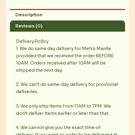
Description
Reviews (0)
Delivery Policy
1. We do same day delivery for Metro Manila
provided that we received the order BEFORE
10AM. Orders received after 10AM will be
shipped the next day.
2. We can’t do same-day delivery for provincial
deliveries.
3. We only ship items from 11AM to 7PM. We
don’t deliver items earlier or later than that.
4. We cannot give you the exact time of
delivery. If you want an order to be delivered at