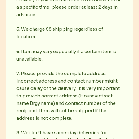
a specific time, please order at least 2 days in
advance.
5. We charge $8 shipping regardless of
location.
6. Item may vary especially if a certain item is
unavailable.
7. Please provide the complete address.
Incorrect address and contact number might
cause delay of the delivery. It is very important
to provide correct address (House# street
name Brgy name) and contact number of the
recipient. Item will not be shipped if the
address is not complete.
8. We don’t have same-day deliveries for