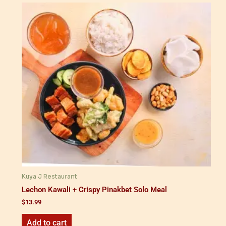
Kuya J Restaurant
Lechon Kawali + Crispy Pinakbet Solo Meal
$
13.99
Add to cart