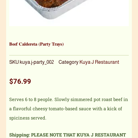
Beef Caldereta (Party Trays)
SKU
kuya.j-party_002
Category
Kuya J Restaurant
$
76.99
Serves 6 to 8 people. Slowly simmered pot roast beef in
a flavorful cheesy tomato-based sauce with a kick of
spiciness served.
Shipping: PLEASE NOTE THAT KUYA J RESTAURANT