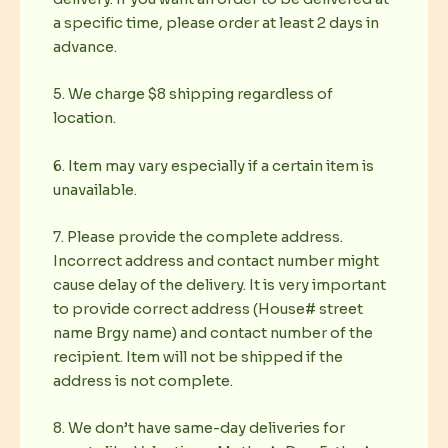
a specific time, please order at least 2 days in
advance.
5. We charge $8 shipping regardless of
location.
6. Item may vary especially if a certain item is
unavailable.
7. Please provide the complete address.
Incorrect address and contact number might
cause delay of the delivery. It is very important
to provide correct address (House# street
name Brgy name) and contact number of the
recipient. Item will not be shipped if the
address is not complete.
8. We don’t have same-day deliveries for