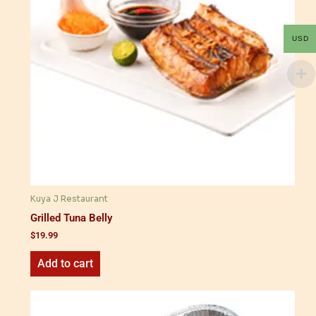
USD
Kuya J Restaurant
Grilled Tuna Belly
$
19.99
Add to cart