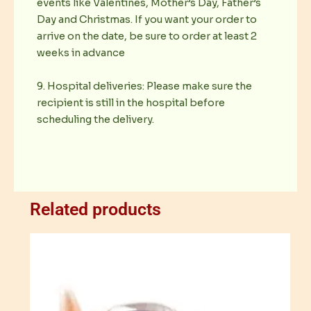
events like Valentines, Mother’s Day, Father’s
Day and Christmas. If you want your order to
arrive on the date, be sure to order at least 2
weeks in advance
9. Hospital deliveries: Please make sure the
recipient is still in the hospital before
scheduling the delivery.
Related products