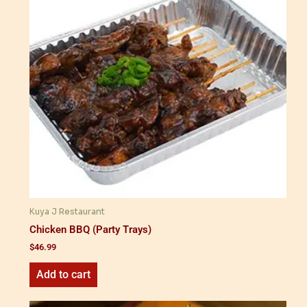
Kuya J Restaurant
Chicken BBQ (Party Trays)
$
46.99
Add to cart