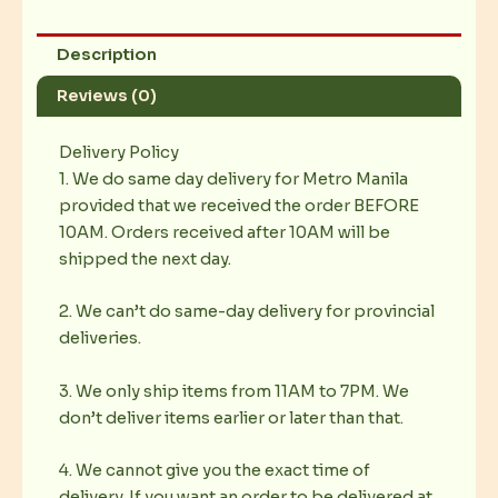
Description
Reviews (0)
Delivery Policy
1. We do same day delivery for Metro Manila
provided that we received the order BEFORE
10AM. Orders received after 10AM will be
shipped the next day.
2. We can’t do same-day delivery for provincial
deliveries.
3. We only ship items from 11AM to 7PM. We
don’t deliver items earlier or later than that.
4. We cannot give you the exact time of
delivery. If you want an order to be delivered at