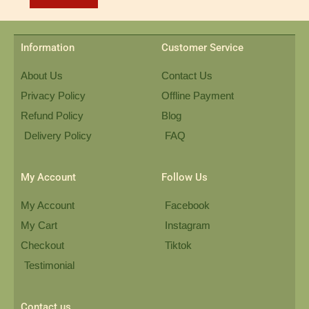
Information
Customer Service
About Us
Contact Us
Privacy Policy
Offline Payment
Refund Policy
Blog
Delivery Policy
FAQ
My Account
Follow Us
My Account
Facebook
My Cart
Instagram
Checkout
Tiktok
Testimonial
Contact us