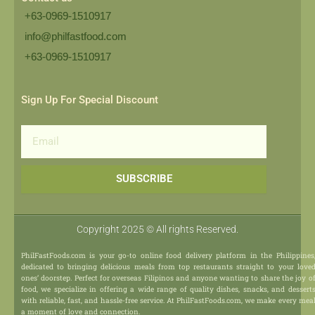
+63-0969-1510917
info@philfastfood.com
+63-0969-1510917​
Sign Up For Special Discount
Email
SUBSCRIBE
Copyright 2025 © All rights Reserved.
PhilFastFoods.com is your go-to online food delivery platform in the Philippines
dedicated to bringing delicious meals from top restaurants straight to your love
ones’ doorstep. Perfect for overseas Filipinos and anyone wanting to share the joy o
food, we specialize in offering a wide range of quality dishes, snacks, and dessert
with reliable, fast, and hassle-free service. At PhilFastFoods.com, we make every mea
a moment of love and connection.