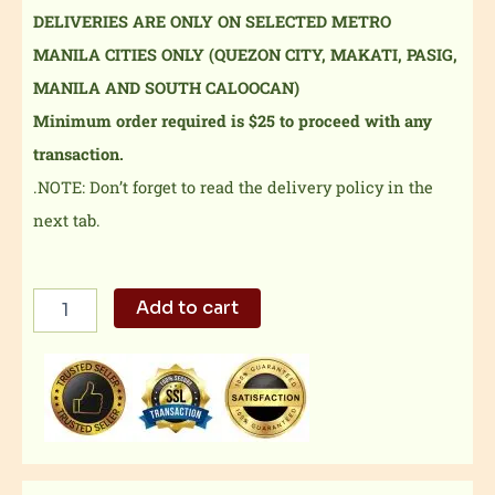
DELIVERIES ARE ONLY ON SELECTED METRO
MANILA CITIES ONLY (QUEZON CITY, MAKATI, PASIG,
MANILA AND SOUTH CALOOCAN)
Minimum order required is $25 to proceed with any
transaction.
.NOTE: Don’t forget to read the delivery policy in the
next tab.
Beef
Add to cart
Caldereta
(Party
Trays)
quantity