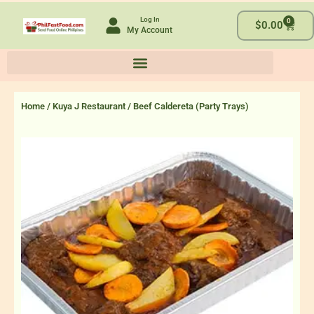
Skip
Log In
0
to
Cart
$
0.00
My Account
content
Home
/
Kuya J Restaurant
/ Beef Caldereta (Party Trays)