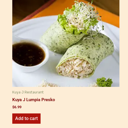
Kuya J Restaurant
Kuya J Lumpia Presko
$
6.99
Add to cart