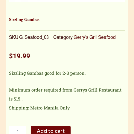
Sizzling Gambas
SKU
G. Seafood_03
Category
Gerry's Grill Seafood
$
19.99
Sizzling Gambas good for 2-3 person.
Minimum order required from Gerrys Grill Restaurant
is $15..
Shipping: Metro Manila Only
Sizzling
Add to cart