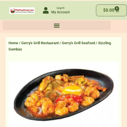
Skip
Log In
0
to
Cart
$
0.00
My Account
content
Home
/
Gerry's Grill Restaurant
/
Gerry's Grill Seafood
/ Sizzling
Gambas