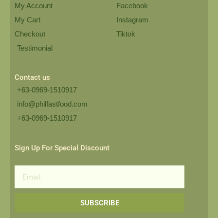
My Account
Facebook
My Cart
Instagram
Checkout
Tiktok
Testimonial
Contact us
+63-0969-1510917
info@philfastfood.com
+63-0969-1510917​
Sign Up For Special Discount
Email
SUBSCRIBE