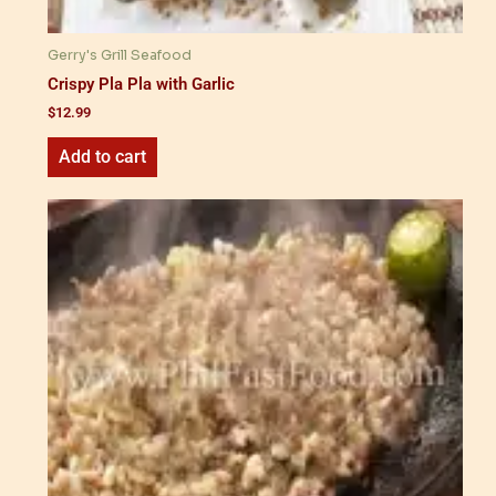
Gerry's Grill Seafood
Crispy Pla Pla with Garlic
$
12.99
Add to cart