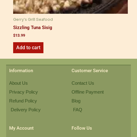
Gerry's Grill Seafood
Sizzling Tuna Sisig
$
13.99
Add to cart
Information
Customer Service
About Us
Contact Us
Privacy Policy
Offline Payment
Refund Policy
Blog
Delivery Policy
FAQ
My Account
Follow Us