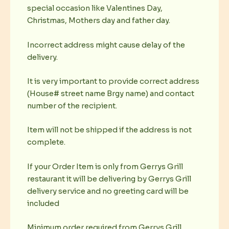
special occasion like Valentines Day,
Christmas, Mothers day and father day.
Incorrect address might cause delay of the
delivery.
It is very important to provide correct address
(House# street name Brgy name) and contact
number of the recipient.
Item will not be shipped if the address is not
complete.
If your Order Item is only from Gerrys Grill
restaurant it will be delivering by Gerrys Grill
delivery service and no greeting card will be
included
Minimum order required from Gerrys Grill