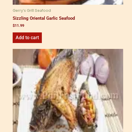
Gerry's Grill Seafood
Sizzling Oriental Garlic Seafood
$
11.99
Add to cart