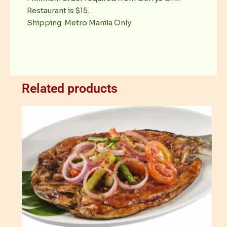
Restaurant is $15..
Shipping: Metro Manila Only
Related products