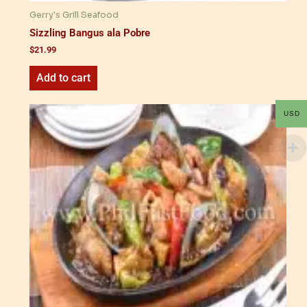
Gerry's Grill Seafood
Sizzling Bangus ala Pobre
$
21.99
Add to cart
USD