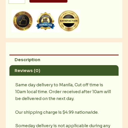
Gambas
quantity
Description
Reviews (0)
Same day delivery to Manila, Cut off time is
10am local time. Order received after 10am will
be delivered on the next day.
Our shipping charge is $4.99 nationwide.
Someday delivery is not applicable during any