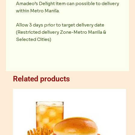
Amadeo’s Delight item can possible to delivery
within Metro Manila.
Allow 3 days prior to target delivery date
(Restricted delivery Zone-Metro Manila &
Selected Cities)
Related products