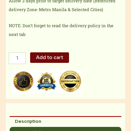
Allow 3 days prior to target delivery date (Restricted
delivery Zone-Metro Manila & Selected Cities)
NOTE: Don’t forget to read the delivery policy in the
next tab
Shrimp
Add to cart
Burger
+
Fries
+
Drink
quantity
Description