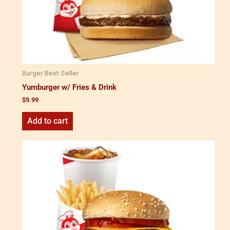
Burger Best Seller
Yumburger w/ Fries & Drink
$
9.99
Add to cart