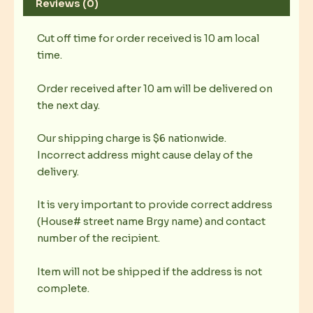
Reviews (0)
Cut off time for order received is 10 am local
time.
Order received after 10 am will be delivered on
the next day.
Our shipping charge is $6 nationwide.
Incorrect address might cause delay of the
delivery.
It is very important to provide correct address
(House# street name Brgy name) and contact
number of the recipient.
Item will not be shipped if the address is not
complete.