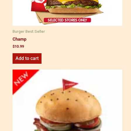
Burger Best Seller
Champ
$
10.99
Add to cart