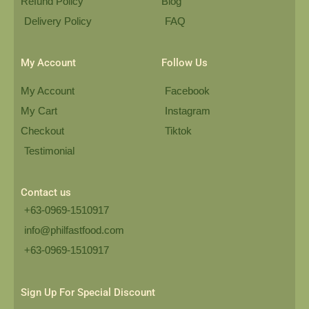
Refund Policy
Blog
Delivery Policy
FAQ
My Account
Follow Us
My Account
Facebook
My Cart
Instagram
Checkout
Tiktok
Testimonial
Contact us
+63-0969-1510917
info@philfastfood.com
+63-0969-1510917​
Sign Up For Special Discount