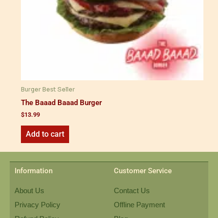
Burger Best Seller
The Baaad Baaad Burger
$
13.99
Add to cart
Information
Customer Service
About Us
Contact Us
Privacy Policy
Offline Payment