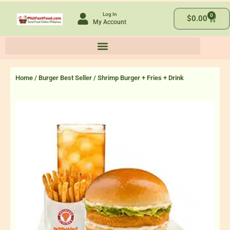
Skip
Log In
0
to
Cart
$
0.00
My Account
content
Home
/
Burger Best Seller
/ Shrimp Burger + Fries + Drink