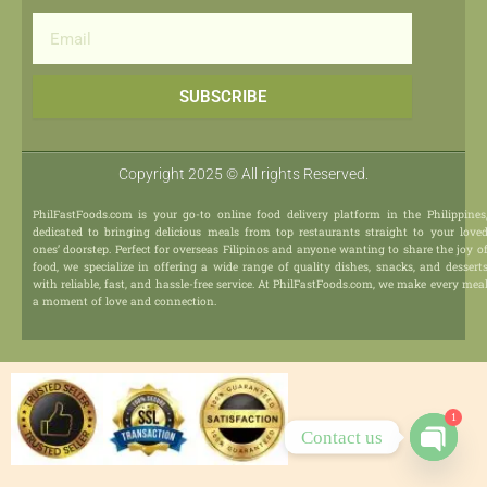
Email
SUBSCRIBE
Copyright 2025 © All rights Reserved.
PhilFastFoods.com is your go-to online food delivery platform in the Philippines
dedicated to bringing delicious meals from top restaurants straight to your love
ones’ doorstep. Perfect for overseas Filipinos and anyone wanting to share the joy o
food, we specialize in offering a wide range of quality dishes, snacks, and dessert
with reliable, fast, and hassle-free service. At PhilFastFoods.com, we make every mea
a moment of love and connection.
1
Contact us
Open
chaty