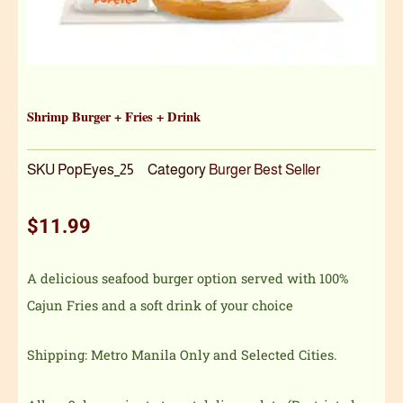
Shrimp Burger + Fries + Drink
SKU
PopEyes_25
Category
Burger Best Seller
$
11.99
A delicious seafood burger option served with 100%
Cajun Fries and a soft drink of your choice
Shipping: Metro Manila Only and Selected Cities.