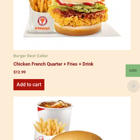
Burger Best Seller
Chicken French Quarter + Fries + Drink
USD
$
12.99
Add to cart