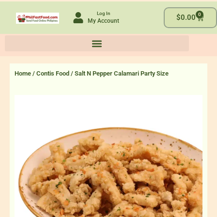
Skip
Log In
0
to
Cart
$
0.00
My Account
content
Home
/
Contis Food
/ Salt N Pepper Calamari Party Size