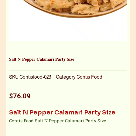
Salt N Pepper Calamari Party Size
SKU
Contisfood-023
Category
Contis Food
$
76.09
Salt N Pepper Calamari Party Size
Contis Food Salt N Pepper Calamari Party Size