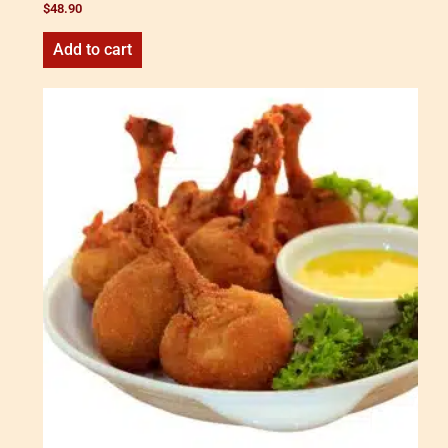
$
48.90
Add to cart