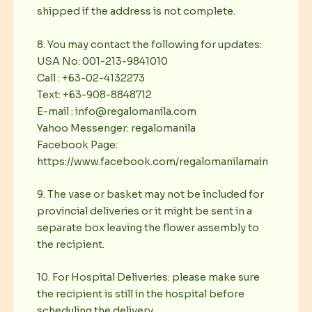
shipped if the address is not complete.
8. You may contact the following for updates:
USA No: 001-213-9841010
Call : +63-02-4132273
Text: +63-908-8848712
E-mail : info@regalomanila.com
Yahoo Messenger: regalomanila
Facebook Page:
https://www.facebook.com/regalomanilamain
9. The vase or basket may not be included for
provincial deliveries or it might be sent in a
separate box leaving the flower assembly to
the recipient.
10. For Hospital Deliveries: please make sure
the recipient is still in the hospital before
scheduling the delivery.