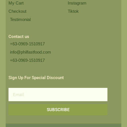
My Cart
Instagram
Checkout
Tiktok
Testimonial
Contact us
+63-0969-1510917
info@philfastfood.com
+63-0969-1510917​
Sign Up For Special Discount
Email
SUBSCRIBE