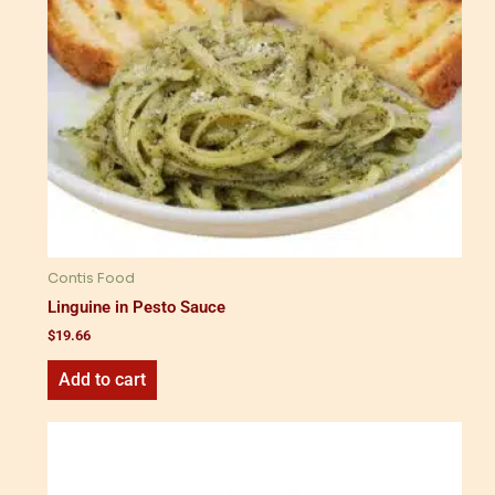
Contis Food
Linguine in Pesto Sauce
$
19.66
Add to cart