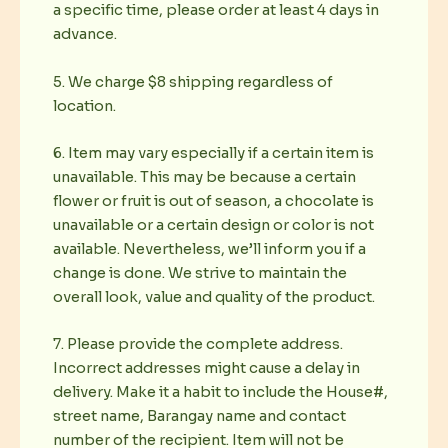
a specific time, please order at least 4 days in
advance.
5. We charge $8 shipping regardless of
location.
6. Item may vary especially if a certain item is
unavailable. This may be because a certain
flower or fruit is out of season, a chocolate is
unavailable or a certain design or color is not
available. Nevertheless, we’ll inform you if a
change is done. We strive to maintain the
overall look, value and quality of the product.
7. Please provide the complete address.
Incorrect addresses might cause a delay in
delivery. Make it a habit to include the House#,
street name, Barangay name and contact
number of the recipient. Item will not be