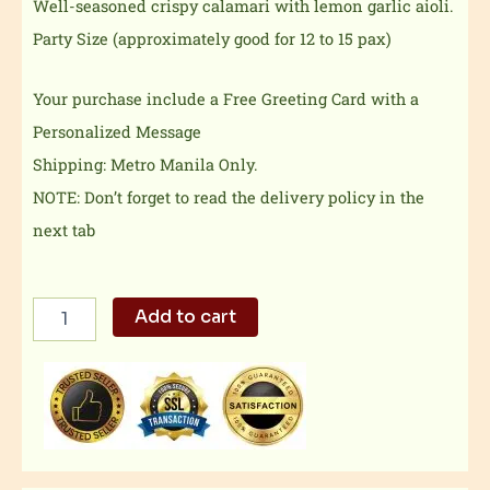
Well-seasoned crispy calamari with lemon garlic aioli.
Party Size (approximately good for 12 to 15 pax)
Your purchase include a Free Greeting Card with a
Personalized Message
Shipping: Metro Manila Only.
NOTE: Don’t forget to read the delivery policy in the
next tab
Salt
Add to cart
N
Pepper
Calamari
Party
Size
quantity