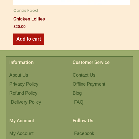
Contis Food
Chicken Lollies
$
20.00
Add to cart
Information
Customer Service
About Us
Contact Us
Privacy Policy
Offline Payment
Refund Policy
Blog
Delivery Policy
FAQ
My Account
Follow Us
My Account
Facebook