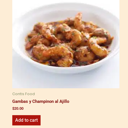
Contis Food
Gambas y Champinon al Ajillo
$
20.00
Add to cart