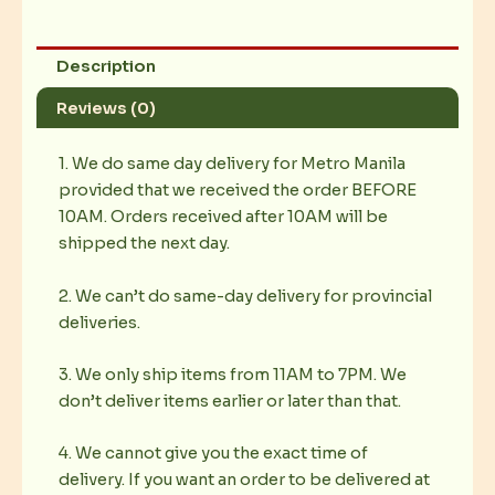
Description
Reviews (0)
1. We do same day delivery for Metro Manila
provided that we received the order BEFORE
10AM. Orders received after 10AM will be
shipped the next day.
2. We can’t do same-day delivery for provincial
deliveries.
3. We only ship items from 11AM to 7PM. We
don’t deliver items earlier or later than that.
4. We cannot give you the exact time of
delivery. If you want an order to be delivered at