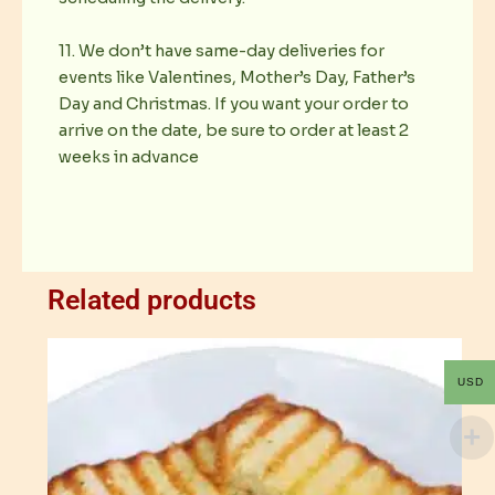
11. We don’t have same-day deliveries for
events like Valentines, Mother’s Day, Father’s
Day and Christmas. If you want your order to
arrive on the date, be sure to order at least 2
weeks in advance
Related products
USD