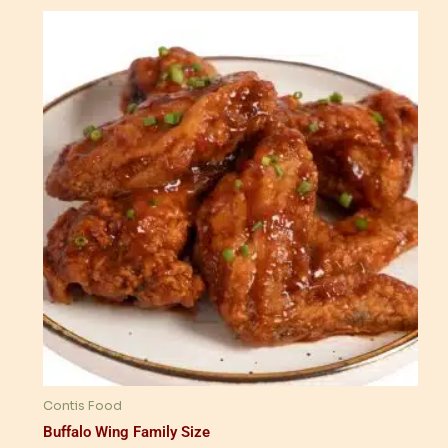
Contis Food
Buffalo Wing Family Size