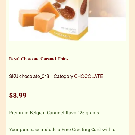
Royal Chocolate Caramel Thins
SKU
chocolate_043
Category
CHOCOLATE
$
8.99
Premium Belgian Caramel flavor125 grams
Your purchase include a Free Greeting Card with a