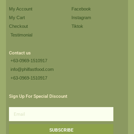
My Account
Facebook
My Cart
Instagram
Checkout
Tiktok
Testimonial
Contact us
+63-0969-1510917
info@philfastfood.com
+63-0969-1510917​
Sign Up For Special Discount
Email
SUBSCRIBE