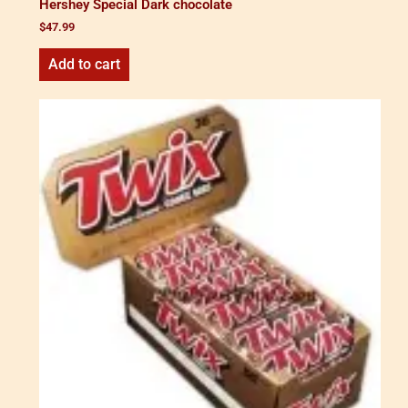
Hershey Special Dark chocolate
$
47.99
Add to cart