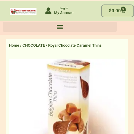
Skip
Log In
0
to
Cart
$
0.00
My Account
content
Home
/
CHOCOLATE
/ Royal Chocolate Caramel Thins