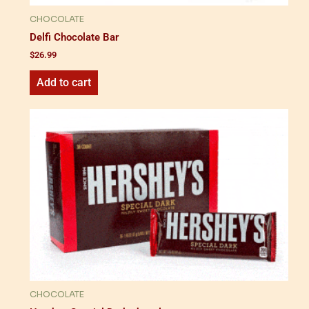
CHOCOLATE
Delfi Chocolate Bar
$
26.99
Add to cart
CHOCOLATE