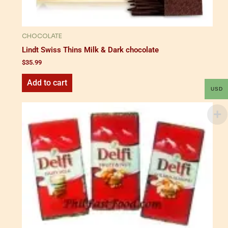
CHOCOLATE
Lindt Swiss Thins Milk & Dark chocolate
$
35.99
Add to cart
USD