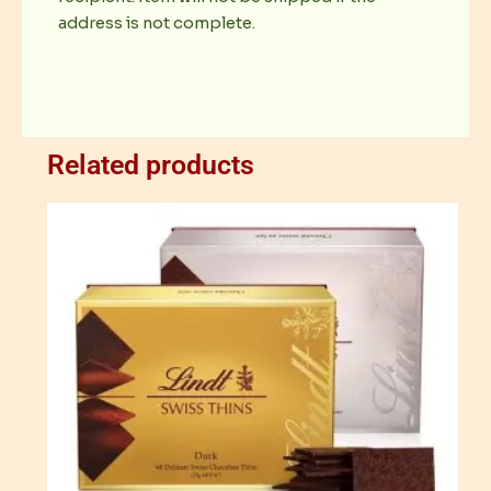
address is not complete.
Related products