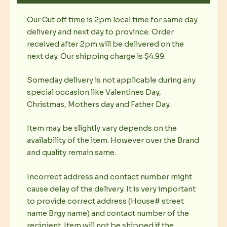
Our Cut off time is 2pm local time for same day
delivery and next day to province. Order
received after 2pm will be delivered on the
next day. Our shipping charge is $4.99.
Someday delivery is not applicable during any
special occasion like Valentines Day,
Christmas, Mothers day and Father Day.
Item may be slightly vary depends on the
availability of the item. However over the Brand
and quality remain same.
Incorrect address and contact number might
cause delay of the delivery. It is very important
to provide correct address (House# street
name Brgy name) and contact number of the
recipient. Item will not be shipped if the