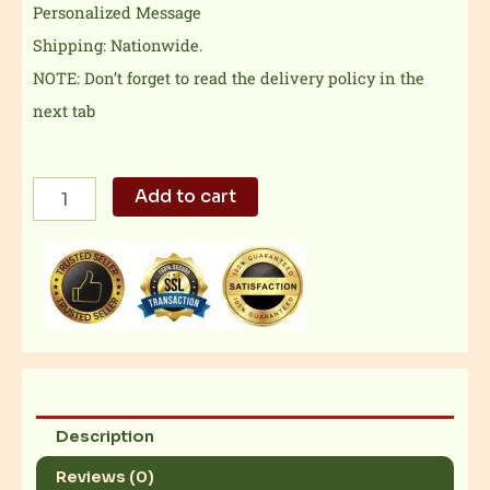
Personalized Message
Shipping: Nationwide.
NOTE: Don’t forget to read the delivery policy in the
next tab
Royal
Add to cart
Chocolate
Caramel
Thins
quantity
Description
Reviews (0)