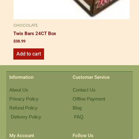
CHOCOLATE
Twix Bars 24CT Box
$
38.99
Add to cart
Information
Customer Service
About Us
Contact Us
Privacy Policy
Offline Payment
Refund Policy
Blog
Delivery Policy
FAQ
My Account
Follow Us