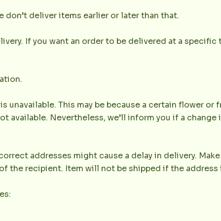
don’t deliver items earlier or later than that.
very. If you want an order to be delivered at a specific t
ation.
 is unavailable. This may be because a certain flower or f
not available. Nevertheless, we’ll inform you if a change 
orrect addresses might cause a delay in delivery. Make 
the recipient. Item will not be shipped if the address 
es: