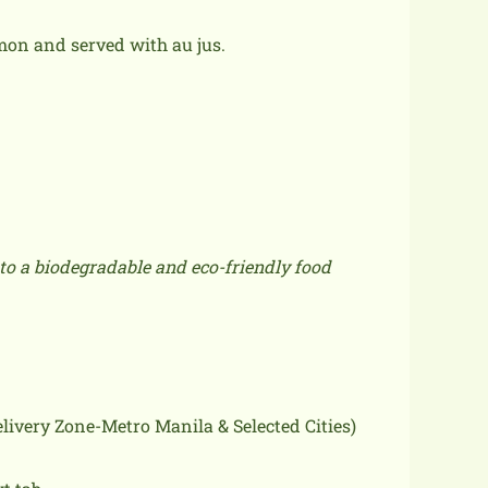
on and served with au jus.
to a biodegradable and eco-friendly food
delivery Zone-Metro Manila & Selected Cities)