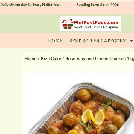
Skip
Delivery
Same day Delivery Nationwide
Sending Love Since 2006
to
content
HOME
BEST SELLER CATEGORY
Home
/
Bizu Cake
/ Rosemary and Lemon Chicken 1k