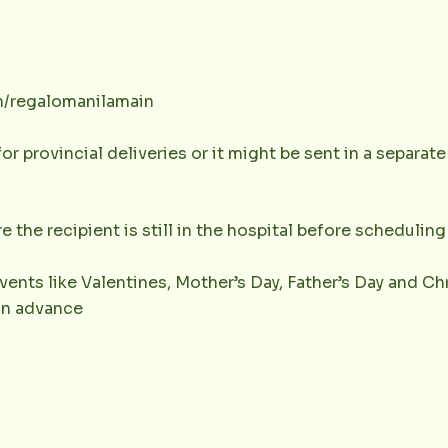
m/regalomanilamain
or provincial deliveries or it might be sent in a separat
e the recipient is still in the hospital before scheduling 
vents like Valentines, Mother’s Day, Father’s Day and Chr
 in advance