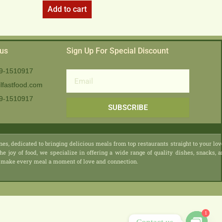
Add to cart
 us
Sign Up For Special Discount
9-1510917
Email
lfastfood.com
9-1510917​
SUBSCRIBE
nes, dedicated to bringing delicious meals from top restaurants straight to your lo
he joy of food, we specialize in offering a wide range of quality dishes, snacks, 
 we make every meal a moment of love and connection.
1