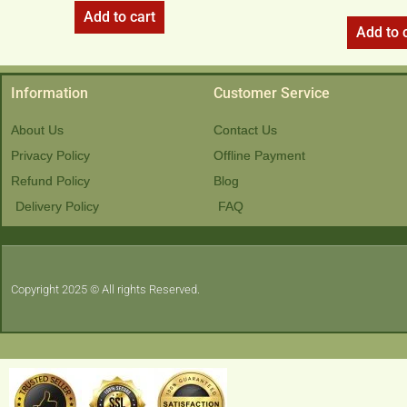
Add to cart
Add to 
Information
Customer Service
About Us
Contact Us
Privacy Policy
Offline Payment
Refund Policy
Blog
Delivery Policy
FAQ
Copyright 2025 © All rights Reserved.