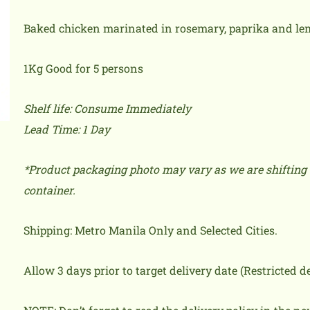
Baked chicken marinated in rosemary, paprika and lem
1Kg Good for 5 persons
Shelf life: Consume Immediately
Lead Time: 1 Day
*Product packaging photo may vary as we are shifting 
container.
Shipping: Metro Manila Only and Selected Cities.
Allow 3 days prior to target delivery date (Restricted 