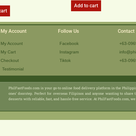
Add to cart
cart
My Account
Follow Us
Contact
My Account
Facebook
+63-096
My Cart
Instagram
info@phi
Checkout
Tiktok
+63-096
Testimonial
PhilFastFoods.com is your go-to online food delivery platform in the Philippi
ones’ doorstep. Perfect for overseas Filipinos and anyone wanting to share t
desserts with reliable, fast, and hassle-free service. At PhilFastFoods.com,