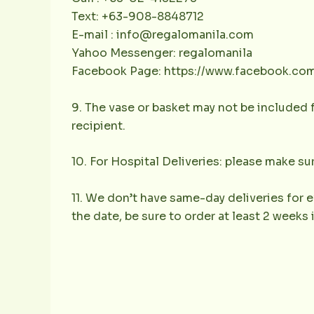
Text: +63-908-8848712
E-mail : info@regalomanila.com
Yahoo Messenger: regalomanila
Facebook Page: https://www.facebook.co
9. The vase or basket may not be included f
recipient.
10. For Hospital Deliveries: please make sur
11. We don’t have same-day deliveries for e
the date, be sure to order at least 2 weeks