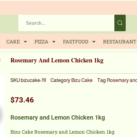
CAKE
PIZZA
FASTFOOD
RESTAURANT
Rosemary And Lemon Chicken 1kg
g
SKU
bizucake-19
Category
Bizu Cake
Tag
Rosemary and
$
73.46
Rosemary and Lemon Chicken 1kg
Bizu Cake Rosemary and Lemon Chicken 1kg