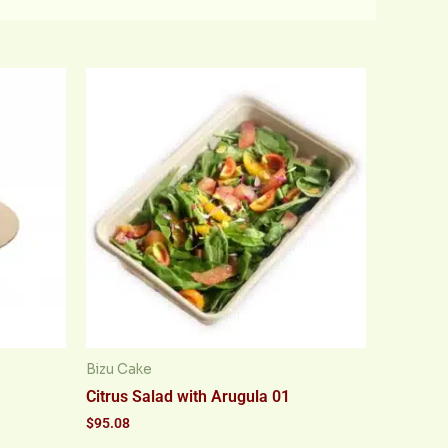
Bizu Cake
Citrus Salad with Arugula 01
$
95.08