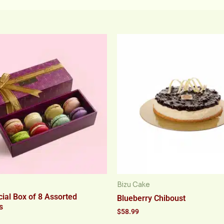
Bizu Cake
ial Box of 8 Assorted
Blueberry Chiboust
s
$
58.99