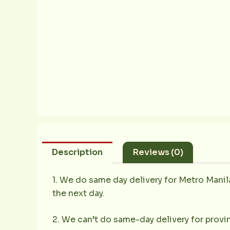
Description
Reviews (0)
1. We do same day delivery for Metro Mani
the next day.
2. We can’t do same-day delivery for provin