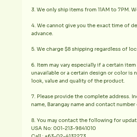
3. We only ship items from 11AM to 7PM. We 
4. We cannot give you the exact time of deli
advance.
5. We charge $8 shipping regardless of loc
6. Item may vary especially if a certain item
unavailable or a certain design or color is 
look, value and quality of the product.
7. Please provide the complete address. Inc
name, Barangay name and contact number of 
8. You may contact the following for updat
USA No: 001-213-9841010
Call : +63-02-4132273