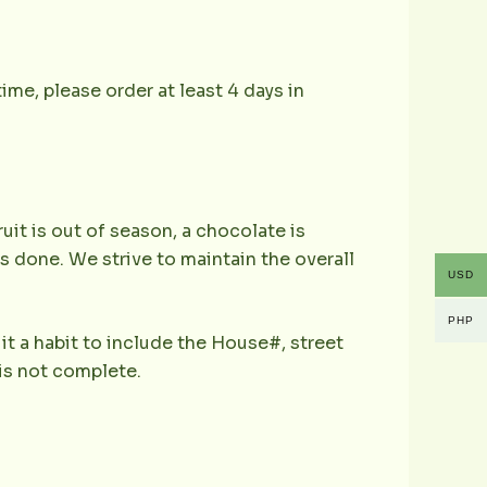
ime, please order at least 4 days in
ruit is out of season, a chocolate is
is done. We strive to maintain the overall
USD
PHP
it a habit to include the House#, street
is not complete.