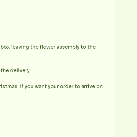
e box leaving the flower assembly to the
the delivery.
istmas. If you want your order to arrive on