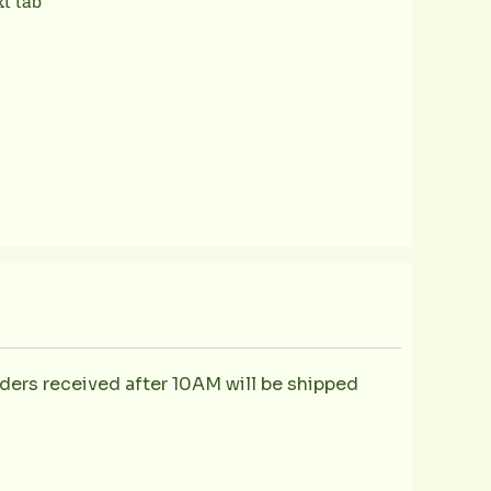
xt tab
ders received after 10AM will be shipped