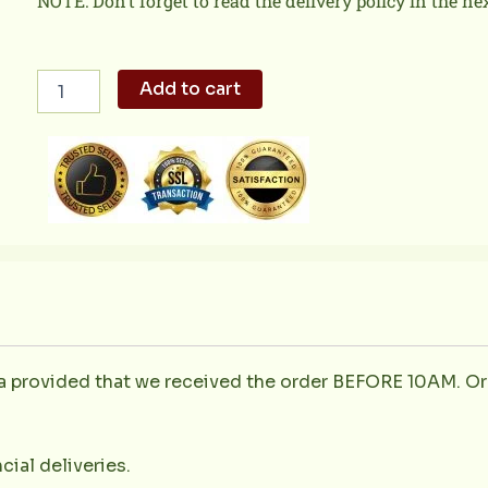
NOTE: Don’t forget to read the delivery policy in the ne
Rosemary
Add to cart
and
Lemon
Chicken
1kg
quantity
la provided that we received the order BEFORE 10AM. Or
cial deliveries.