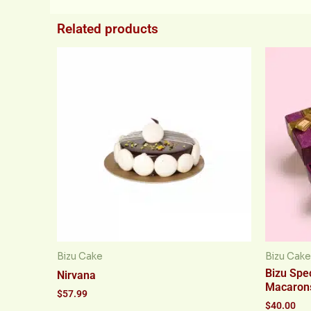
Related products
Bizu Cake
Bizu Cake
Bizu Spec
Nirvana
Macaron
$
57.99
$
40.00