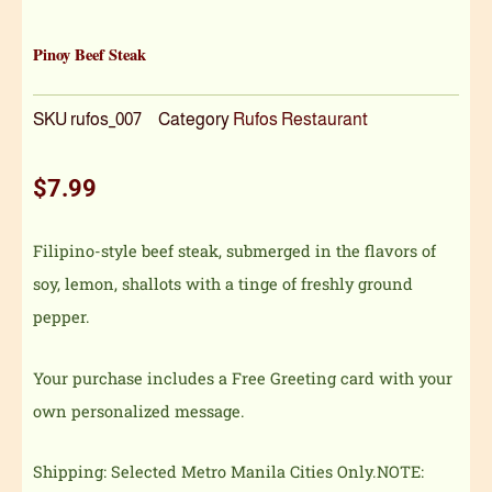
Pinoy Beef Steak
SKU
rufos_007
Category
Rufos Restaurant
$
7.99
Filipino-style beef steak, submerged in the flavors of
soy, lemon, shallots with a tinge of freshly ground
pepper.
Your purchase includes a Free Greeting card with your
own personalized message.
Shipping: Selected Metro Manila Cities Only.NOTE: