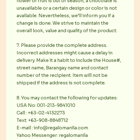
flower or fruit is out of season, a chocolate is
unavailable or a certain design or color is not
available. Nevertheless, we’ll inform you if a
change is done. We strive to maintain the
overall look, value and quality of the product.
7. Please provide the complete address.
Incorrect addresses might cause a delay in
delivery. Make it a habit to include the House#,
street name, Barangay name and contact
number of the recipient. Item will not be
shipped if the address is not complete.
8. You may contact the following for updates:
USA No: 001-213-9841010
Call : +63-02-4132273
Text: +63-908-8848712
E-mail : info@regalomanila.com
Yahoo Messenger: regalomanila