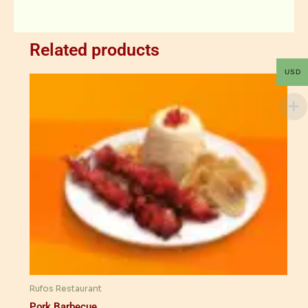
Related products
USD
Rufos Restaurant
Pork Barbecue