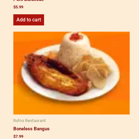
$
5.99
Add to cart
Rufos Restaurant
Boneless Bangus
$
7.99