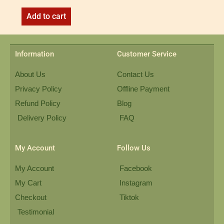
Add to cart
Information
Customer Service
About Us
Contact Us
Privacy Policy
Offline Payment
Refund Policy
Blog
Delivery Policy
FAQ
My Account
Follow Us
My Account
Facebook
My Cart
Instagram
Checkout
Tiktok
Testimonial