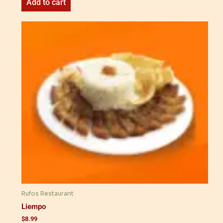
Add to cart
Rufos Restaurant
Liempo
$
8.99