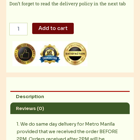
Don’t forget to read the delivery policy in the next tab
Pinoy
Add to cart
Beef
Steak
quantity
Description
Reviews (0)
1. We do same day delivery for Metro Manila
provided that we received the order BEFORE
2PM. Orders received after 2PM will be