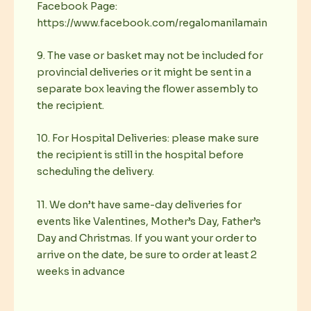
Facebook Page:
https://www.facebook.com/regalomanilamain
9. The vase or basket may not be included for
provincial deliveries or it might be sent in a
separate box leaving the flower assembly to
the recipient.
10. For Hospital Deliveries: please make sure
the recipient is still in the hospital before
scheduling the delivery.
11. We don’t have same-day deliveries for
events like Valentines, Mother’s Day, Father’s
Day and Christmas. If you want your order to
arrive on the date, be sure to order at least 2
weeks in advance