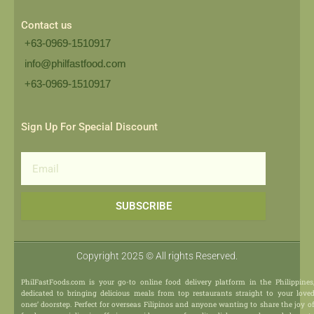
Contact us
+63-0969-1510917
info@philfastfood.com
+63-0969-1510917​
Sign Up For Special Discount
Email
SUBSCRIBE
Copyright 2025 © All rights Reserved.
PhilFastFoods.com is your go-to online food delivery platform in the Philippines
dedicated to bringing delicious meals from top restaurants straight to your love
ones’ doorstep. Perfect for overseas Filipinos and anyone wanting to share the joy o