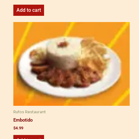
Add to cart
Rufos Restaurant
Embotido
$
4.99