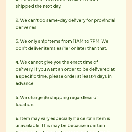
shipped the next day.
2. We can’t do same-day delivery for provincial
deliveries.
3. We only ship items from 11AM to 7PM. We
don’t deliver items earlier or later than that.
4. We cannot give you the exact time of
delivery. If you want an order to be delivered at
a specific time, please order at least 4 days in
advance.
5. We charge $6 shipping regardless of
location.
6. Item may vary especially if a certain item is
unavailable. This may be because a certain