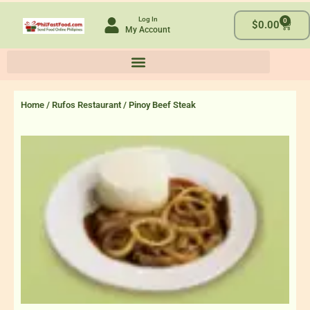
Skip
Log In
0
to
Cart
$
0.00
My Account
content
Home
/
Rufos Restaurant
/ Pinoy Beef Steak