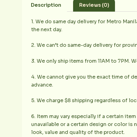
Description
Reviews (0)
1. We do same day delivery for Metro Mani
the next day.
2. We can’t do same-day delivery for provin
3. We only ship items from 11AM to 7PM. We 
4. We cannot give you the exact time of deli
advance.
5. We charge $8 shipping regardless of loc
6. Item may vary especially if a certain item
unavailable or a certain design or color is 
look, value and quality of the product.