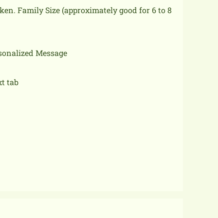
cken.
Family Size (approximately good for 6 to 8
rsonalized Message
xt tab