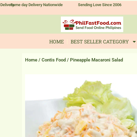
Skip
Delivery
Same day Delivery Nationwide
Sending Love Since 2006
to
content
HOME
BEST SELLER CATEGORY
Home
/
Contis Food
/ Pineapple Macaroni Salad