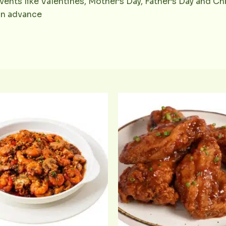
vents like Valentines, Mother’s Day, Father’s Day and Chr
 in advance