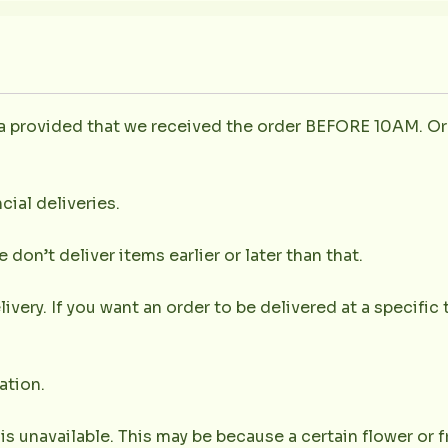
la provided that we received the order BEFORE 10AM. Or
cial deliveries.
don’t deliver items earlier or later than that.
very. If you want an order to be delivered at a specific t
ation.
 is unavailable. This may be because a certain flower or f