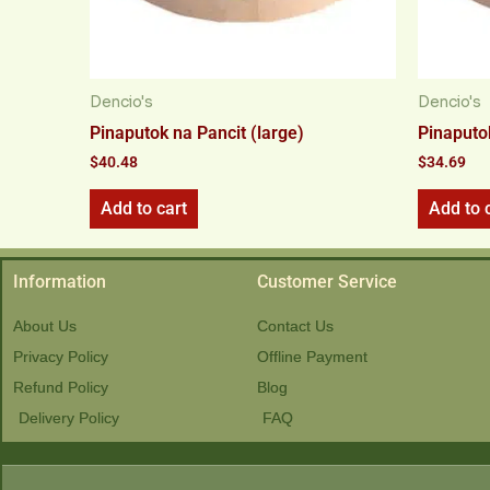
Dencio's
Dencio's
Pinaputok na Pancit (large)
Pinaputo
$
40.48
$
34.69
Add to cart
Add to 
Information
Customer Service
About Us
Contact Us
Privacy Policy
Offline Payment
Refund Policy
Blog
Delivery Policy
FAQ