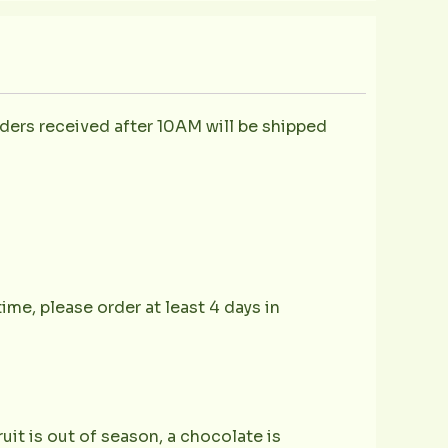
ders received after 10AM will be shipped
ime, please order at least 4 days in
ruit is out of season, a chocolate is