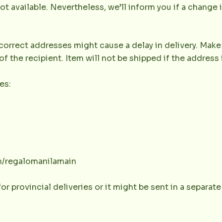
not available. Nevertheless, we’ll inform you if a change 
orrect addresses might cause a delay in delivery. Make 
the recipient. Item will not be shipped if the address 
es:
m/regalomanilamain
or provincial deliveries or it might be sent in a separat