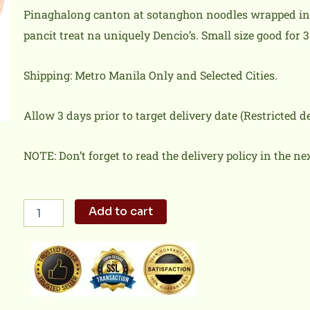
Pinaghalong canton at sotanghon noodles wrapped in b
pancit treat na uniquely Dencio’s. Small size good for 3
Shipping: Metro Manila Only and Selected Cities.
Allow 3 days prior to target delivery date (Restricted 
NOTE: Don’t forget to read the delivery policy in the ne
Pinaputok
Add to cart
na
Pancit
(small)
quantity