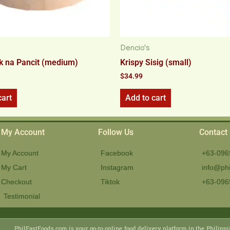
Dencio's
k na Pancit (medium)
Krispy Sisig (small)
$
34.99
cart
Add to cart
My Account
Follow Us
Contact
My Account
Facebook
+63-096
My Cart
Instagram
info@phi
Checkout
Tiktok
+63-096
Testimonial
PhilFastFoods.com is your go-to online food delivery platform in the Philippi