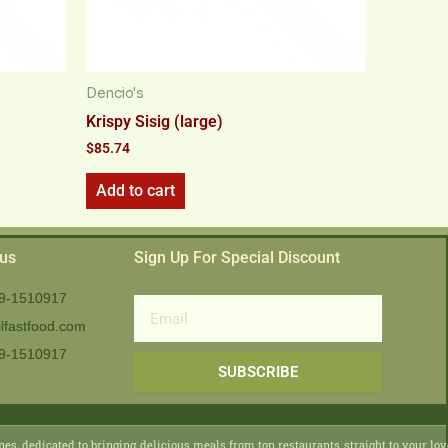
Dencio's
Krispy Sisig (large)
$
85.74
Add to cart
 us
Sign Up For Special Discount
9-1510917
Email
lfastfood.com
9-1510917​
SUBSCRIBE
nes, dedicated to bringing delicious meals from top restaurants straight to your lo