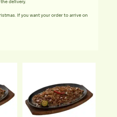
the delivery.
istmas. If you want your order to arrive on