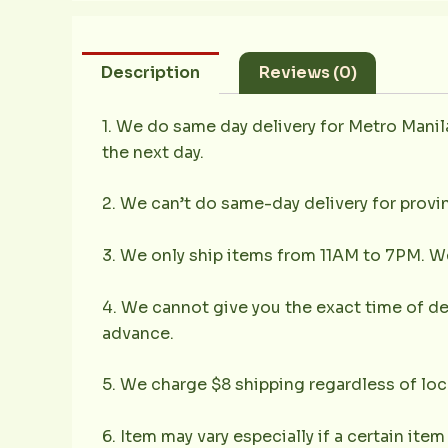
Description
Reviews (0)
1. We do same day delivery for Metro Mani
the next day.
2. We can’t do same-day delivery for provin
3. We only ship items from 11AM to 7PM. We 
4. We cannot give you the exact time of deli
advance.
5. We charge $8 shipping regardless of loc
6. Item may vary especially if a certain item