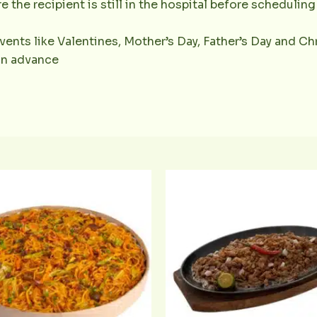
e the recipient is still in the hospital before scheduling 
vents like Valentines, Mother’s Day, Father’s Day and Chr
 in advance