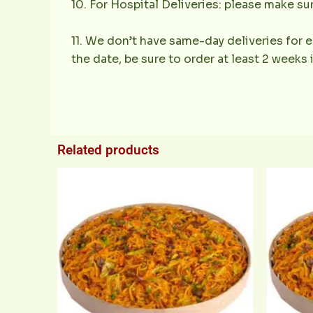
10. For Hospital Deliveries: please make sur
11. We don’t have same-day deliveries for e
the date, be sure to order at least 2 weeks
Related products