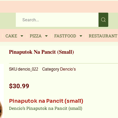
CAKE
PIZZA
FASTFOOD
RESTAURANT
Pinaputok Na Pancit (small)
SKU
dencio_022
Category
Dencio's
$
30.99
Pinaputok na Pancit (small)
Dencio’s Pinaputok na Pancit (small)