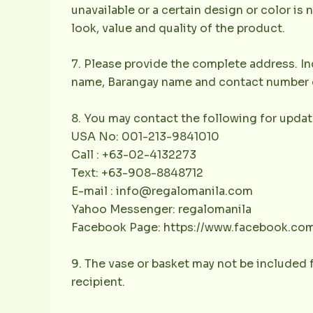
unavailable or a certain design or color is 
look, value and quality of the product.
7. Please provide the complete address. Inc
name, Barangay name and contact number of 
8. You may contact the following for updat
USA No: 001-213-9841010
Call : +63-02-4132273
Text: +63-908-8848712
E-mail : info@regalomanila.com
Yahoo Messenger: regalomanila
Facebook Page: https://www.facebook.co
9. The vase or basket may not be included f
recipient.