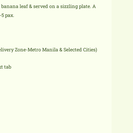
anana leaf & served on a sizzling plate. A
-5 pax.
delivery Zone-Metro Manila & Selected Cities)
xt tab