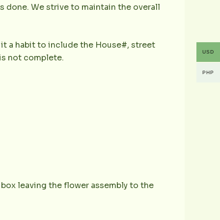
is done. We strive to maintain the overall
it a habit to include the House#, street
USD
is not complete.
PHP
e box leaving the flower assembly to the