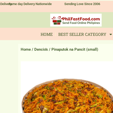
Skip
Delivery
Same day Delivery Nationwide
Sending Love Since 2006
to
content
HOME
BEST SELLER CATEGORY
Home
/
Dencio's
/ Pinaputok na Pancit (small)