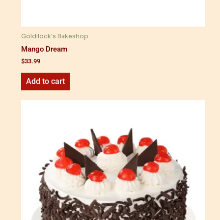
Goldilock's Bakeshop
Mango Dream
$
33.99
Add to cart