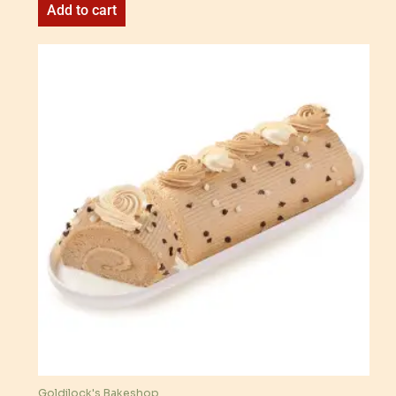
Add to cart
Goldilock's Bakeshop