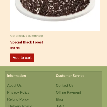
Goldilock's Bakeshop
Special Black Forest
$
31.99
Add to cart
Information
Customer Service
About Us
Contact Us
Privacy Policy
Offline Payment
Refund Policy
Blog
Delivery Policy
FAQ