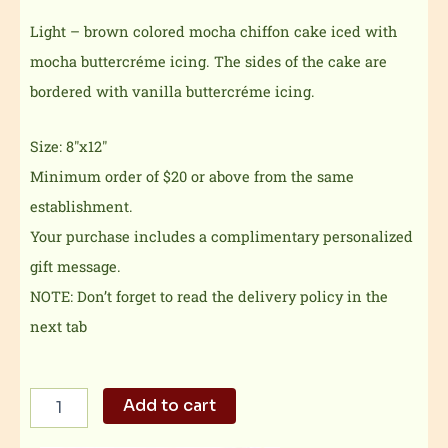
Light – brown colored mocha chiffon cake iced with
mocha buttercréme icing. The sides of the cake are
bordered with vanilla buttercréme icing.
Size: 8″x12″
Minimum order of $20 or above from the same
establishment.
Your purchase includes a complimentary personalized
gift message.
NOTE: Don’t forget to read the delivery policy in the
next tab
Pastel
Add to cart
Blooms
Mocha