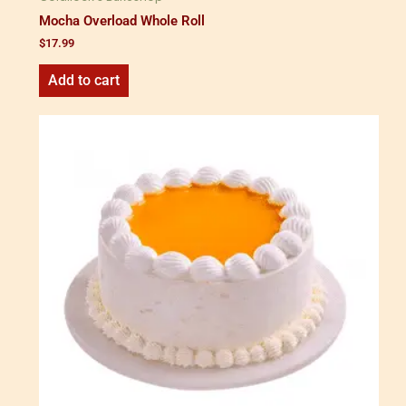
Mocha Overload Whole Roll
$
17.99
Add to cart