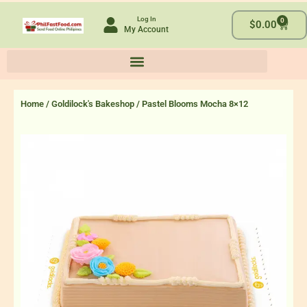
Skip
Log In
0
to
Cart
$
0.00
My Account
content
Home
/
Goldilock's Bakeshop
/ Pastel Blooms Mocha 8×12