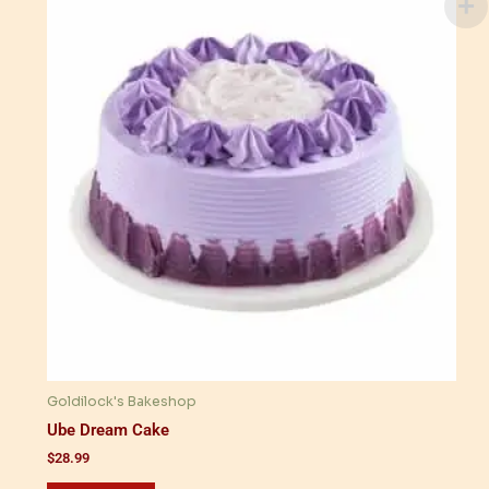
Goldilock's Bakeshop
Ube Dream Cake
$
28.99