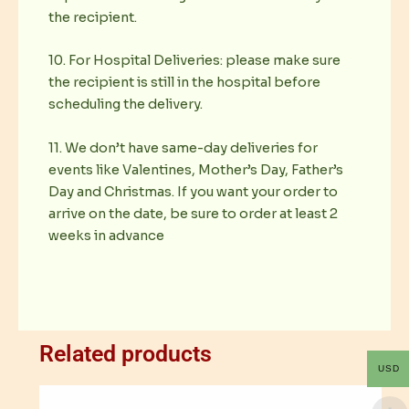
the recipient.
10. For Hospital Deliveries: please make sure
the recipient is still in the hospital before
scheduling the delivery.
11. We don’t have same-day deliveries for
events like Valentines, Mother’s Day, Father’s
Day and Christmas. If you want your order to
arrive on the date, be sure to order at least 2
weeks in advance
Related products
USD