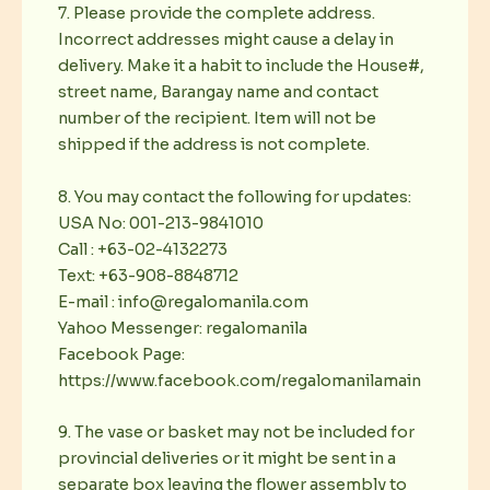
7. Please provide the complete address.
Incorrect addresses might cause a delay in
delivery. Make it a habit to include the House#,
street name, Barangay name and contact
number of the recipient. Item will not be
shipped if the address is not complete.
8. You may contact the following for updates:
USA No: 001-213-9841010
Call : +63-02-4132273
Text: +63-908-8848712
E-mail : info@regalomanila.com
Yahoo Messenger: regalomanila
Facebook Page:
https://www.facebook.com/regalomanilamain
9. The vase or basket may not be included for
provincial deliveries or it might be sent in a
separate box leaving the flower assembly to