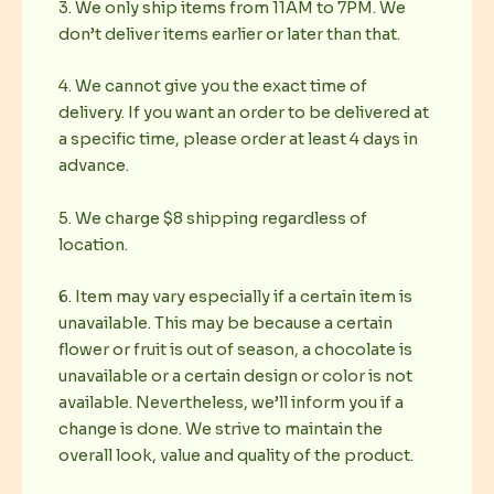
3. We only ship items from 11AM to 7PM. We
don’t deliver items earlier or later than that.
4. We cannot give you the exact time of
delivery. If you want an order to be delivered at
a specific time, please order at least 4 days in
advance.
5. We charge $8 shipping regardless of
location.
6. Item may vary especially if a certain item is
unavailable. This may be because a certain
flower or fruit is out of season, a chocolate is
unavailable or a certain design or color is not
available. Nevertheless, we’ll inform you if a
change is done. We strive to maintain the
overall look, value and quality of the product.