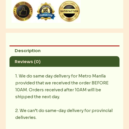
8x12
quantity
Description
Reviews (0)
1. We do same day delivery for Metro Manila
provided that we received the order BEFORE
10AM. Orders received after 10AM will be
shipped the next day.
2. We can’t do same-day delivery for provincial
deliveries.