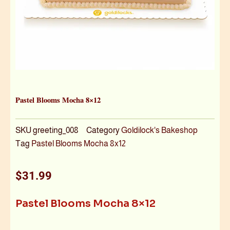
Pastel Blooms Mocha 8×12
SKU
greeting_008
Category
Goldilock's Bakeshop
Tag
Pastel Blooms Mocha 8x12
$
31.99
Pastel Blooms Mocha 8×12