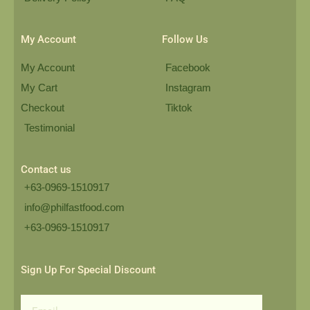
My Account
Follow Us
My Account
Facebook
My Cart
Instagram
Checkout
Tiktok
Testimonial
Contact us
+63-0969-1510917
info@philfastfood.com
+63-0969-1510917​
Sign Up For Special Discount
Email