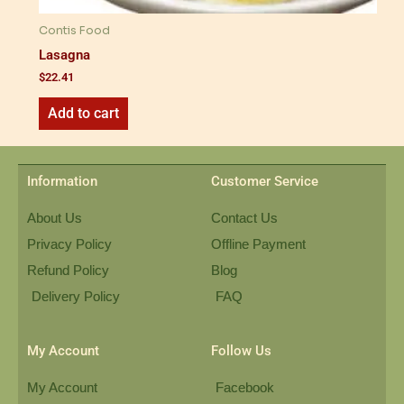
Contis Food
Lasagna
$
22.41
Add to cart
Information
Customer Service
About Us
Contact Us
Privacy Policy
Offline Payment
Refund Policy
Blog
Delivery Policy
FAQ
My Account
Follow Us
My Account
Facebook