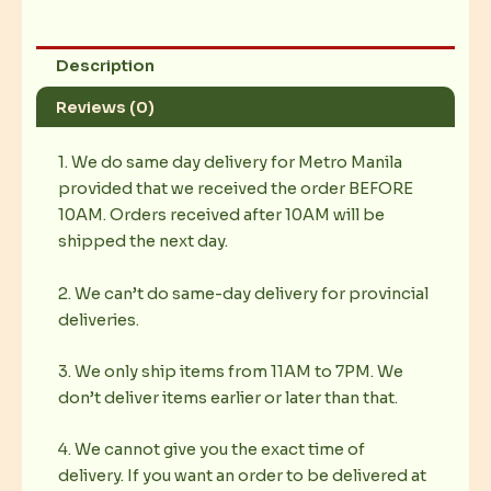
Description
Reviews (0)
1. We do same day delivery for Metro Manila
provided that we received the order BEFORE
10AM. Orders received after 10AM will be
shipped the next day.
2. We can’t do same-day delivery for provincial
deliveries.
3. We only ship items from 11AM to 7PM. We
don’t deliver items earlier or later than that.
4. We cannot give you the exact time of
delivery. If you want an order to be delivered at