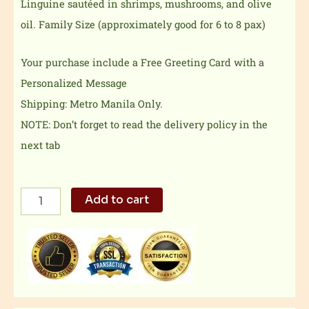
Linguine sautéed in shrimps, mushrooms, and olive
oil.
Family Size (approximately good for 6 to 8 pax)
Your purchase include a Free Greeting Card with a
Personalized Message
Shipping: Metro Manila Only.
NOTE: Don’t forget to read the delivery policy in the
next tab
Pasta
Add to cart
con
Gambas
Family
Size
quantity