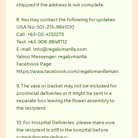
shipped if the address is not complete.
8. You may contact the following for updates:
USA No: 001-213-9841010
Call : +63-02-4132273
Text: +63-908-8848712
E-mail : info@regalomanila.com
Yahoo Messenger: regalomanila
Facebook Page:
https://www.facebook.com/regalomanilamain
9. The vase or basket may not be included for
provincial deliveries or it might be sent in a
separate box leaving the flower assembly to
the recipient.
10. For Hospital Deliveries: please make sure
the recipient is still in the hospital before
scheduling the delivery.