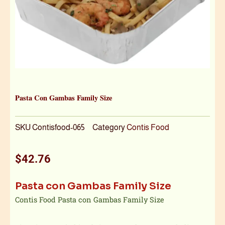
Pasta Con Gambas Family Size
SKU
Contisfood-065
Category
Contis Food
$
42.76
Pasta con Gambas Family Size
Contis Food Pasta con Gambas Family Size