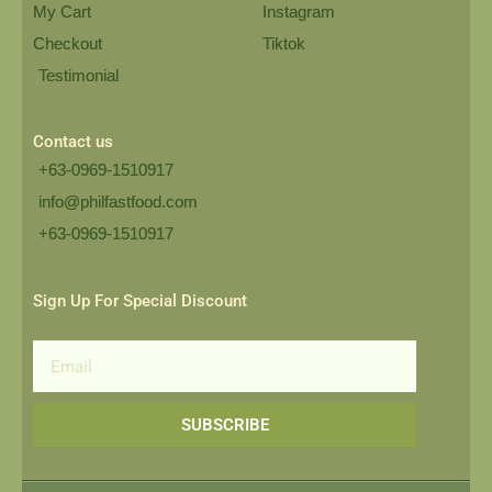
My Cart
Instagram
Checkout
Tiktok
Testimonial
Contact us
+63-0969-1510917
info@philfastfood.com
+63-0969-1510917​
Sign Up For Special Discount
Email
SUBSCRIBE