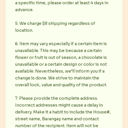
a specific time, please order at least 4 days in
advance.
5. We charge $8 shipping regardless of
location.
6. Item may vary especially if a certain item is
unavailable. This may be because a certain
flower or fruit is out of season, a chocolate is
unavailable or a certain design or color is not
available. Nevertheless, we’ll inform you if a
change is done. We strive to maintain the
overall look, value and quality of the product.
7. Please provide the complete address.
Incorrect addresses might cause a delay in
delivery. Make it a habit to include the House#,
street name, Barangay name and contact
number of the recipient. Item will not be