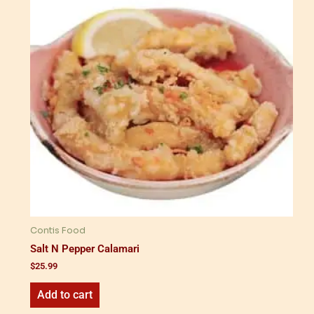
Contis Food
Salt N Pepper Calamari
$
25.99
Add to cart