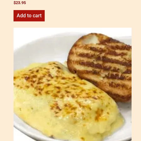
$
23.95
Add to cart