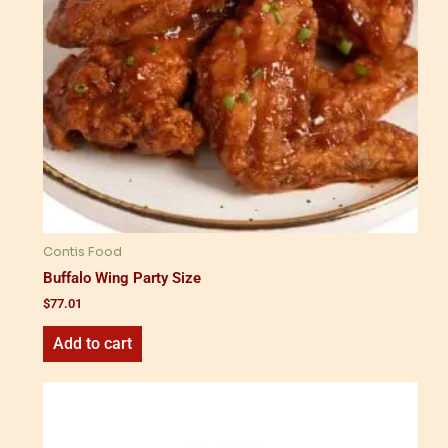
Contis Food
Buffalo Wing Party Size
$
77.01
Add to cart