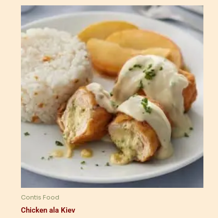
Contis Food
Chicken ala Kiev