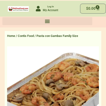
Skip
Log In
0
to
Cart
$
0.00
My Account
content
Home
/
Contis Food
/ Pasta con Gambas Family Size