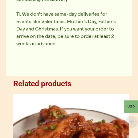
11. We don’t have same-day deliveries for
events like Valentines, Mother’s Day, Father’s
Day and Christmas. If you want your order to
arrive on the date, be sure to order at least 2
weeks in advance
Related products
USD