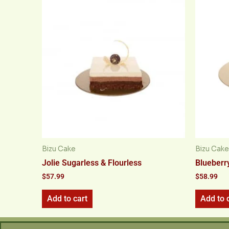
Bizu Cake
Bizu Cake
Jolie Sugarless & Flourless
Blueberr
$
57.99
$
58.99
Add to cart
Add to 