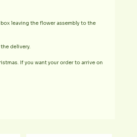
e box leaving the flower assembly to the
the delivery.
istmas. If you want your order to arrive on