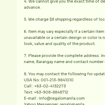
4. We cannot give you the exact time of deli
advance.
5. We charge $8 shipping regardless of loc
6. Item may vary especially if a certain item
unavailable or a certain design or color is 
look, value and quality of the product.
7. Please provide the complete address. Inc
name, Barangay name and contact number of 
8. You may contact the following for updat
USA No: 001-213-9841010
Call : +63-02-4132273
Text: +63-908-8848712
E-mail : info@regalomanila.com
Yahoo Messenger: regalomanila