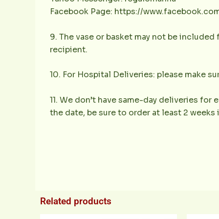
Facebook Page: https://www.facebook.co
9. The vase or basket may not be included f
recipient.
10. For Hospital Deliveries: please make sur
11. We don’t have same-day deliveries for e
the date, be sure to order at least 2 weeks
Related products