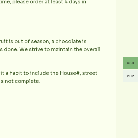
ime, please order at least 4 days in
ruit is out of season, a chocolate is
is done. We strive to maintain the overall
USD
it a habit to include the House#, street
PHP
is not complete.