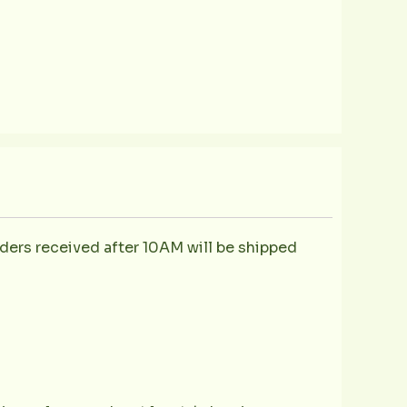
ders received after 10AM will be shipped