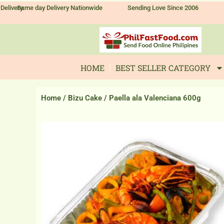
Skip
Delivery
Same day Delivery Nationwide
Sending Love Since 2006
to
content
HOME
BEST SELLER CATEGORY
Home
/
Bizu Cake
/ Paella ala Valenciana 600g