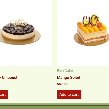
Bizu Cake
y Chiboust
Mango Soleil
$
57.99
cart
Add to cart