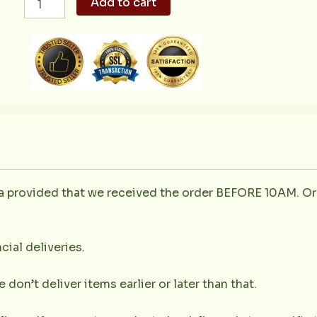
Add to cart
ala
Valenciana
600g
quantity
la provided that we received the order BEFORE 10AM. Or
cial deliveries.
don’t deliver items earlier or later than that.