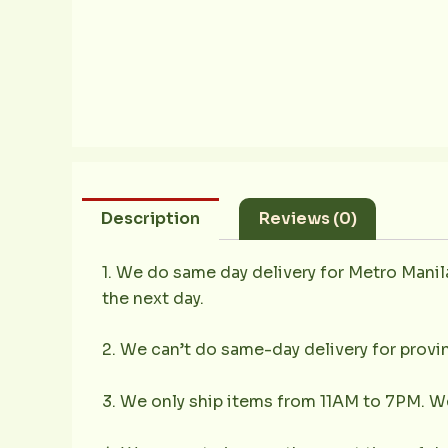
Description
Reviews (0)
1. We do same day delivery for Metro Mani
the next day.
2. We can’t do same-day delivery for provin
3. We only ship items from 11AM to 7PM. We 