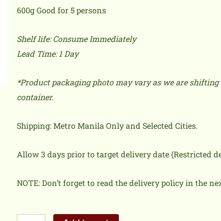
600g Good for 5 persons
Shelf life: Consume Immediately
Lead Time: 1 Day
*Product packaging photo may vary as we are shifting 
container.
Shipping: Metro Manila Only and Selected Cities.
Allow 3 days prior to target delivery date (Restricted 
NOTE: Don’t forget to read the delivery policy in the ne
Paella