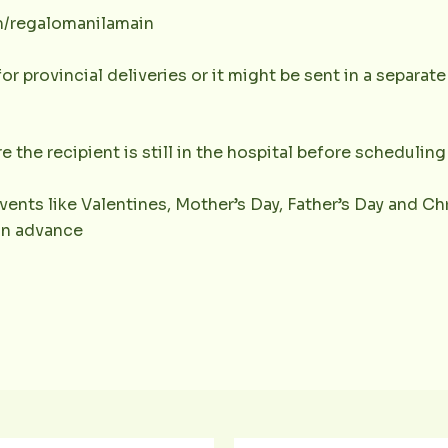
m/regalomanilamain
or provincial deliveries or it might be sent in a separat
e the recipient is still in the hospital before scheduling 
vents like Valentines, Mother’s Day, Father’s Day and Chr
 in advance