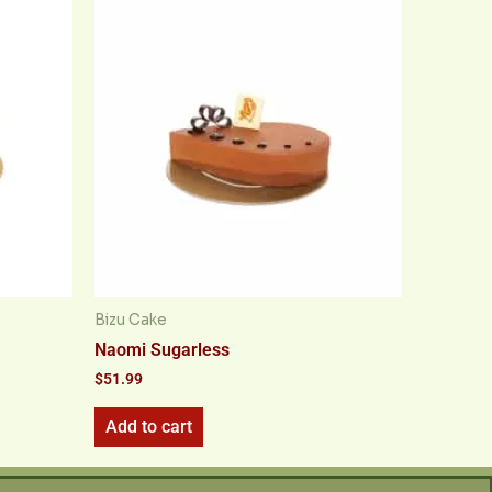
Bizu Cake
Naomi Sugarless
$
51.99
Add to cart