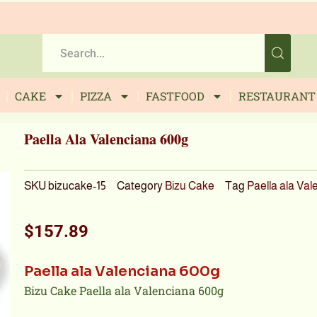
CAKE
PIZZA
FASTFOOD
RESTAURANT
Paella Ala Valenciana 600g
SKU
bizucake-15
Category
Bizu Cake
Tag
Paella ala Val
$
157.89
Paella ala Valenciana 600g
Bizu Cake Paella ala Valenciana 600g