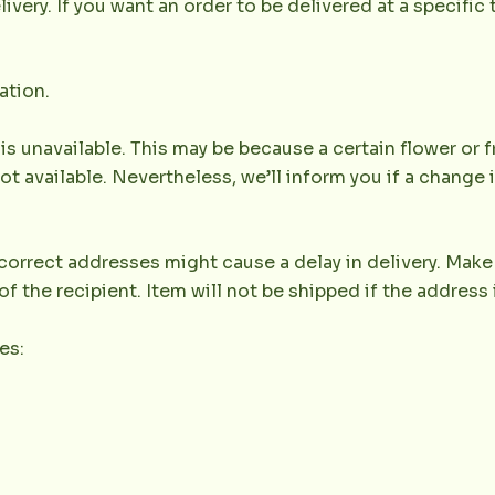
very. If you want an order to be delivered at a specific t
ation.
 is unavailable. This may be because a certain flower or f
not available. Nevertheless, we’ll inform you if a change 
orrect addresses might cause a delay in delivery. Make 
the recipient. Item will not be shipped if the address 
es: