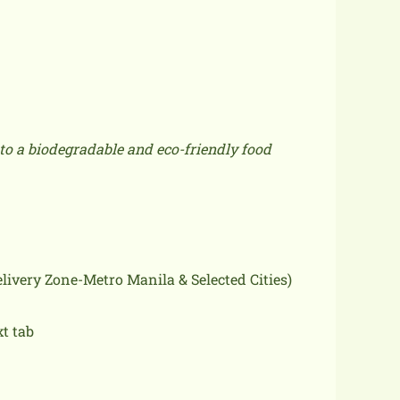
to a biodegradable and eco-friendly food
delivery Zone-Metro Manila & Selected Cities)
xt tab