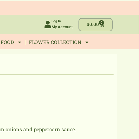
Log In
0
Cart
$
0.00
My Account
 FOOD
FLOWER COLLECTION
jun onions and peppercorn sauce.