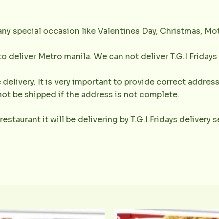
any special occasion like Valentines Day, Christmas, Mot
 to deliver Metro manila. We can not deliver T.G.I Friday
 delivery. It is very important to provide correct addr
not be shipped if the address is not complete.
 restaurant it will be delivering by T.G.I Fridays delivery