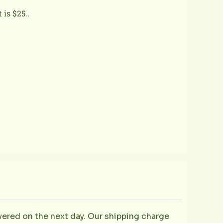
is $25..
ivered on the next day. Our shipping charge