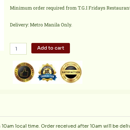
Minimum order required from T.G.I Fridays Restaurant 
Delivery: Metro Manila Only.
New
Add to cart
York
Strip
Steak
quantity
s 10am local time. Order received after 10am will be del