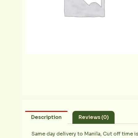
Description
Reviews (0)
Same day delivery to Manila, Cut off time i