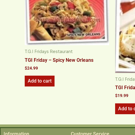
T.G.I Fridays Restaurant
TGI Friday – Spicy New Orleans
$
24.99
T.G.I Fri
Add to cart
TGI Frida
$
19.99
Add to 
Information
Customer Service