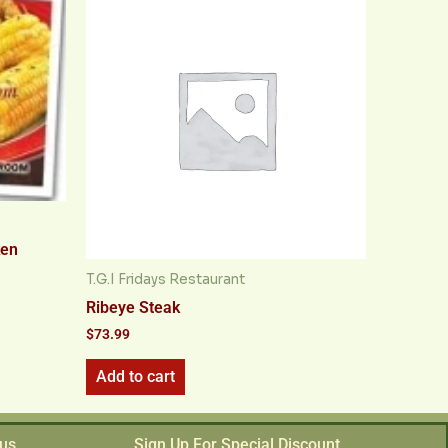
ken
T.G.I Fridays Restaurant
Ribeye Steak
$
73.99
Add to cart
 us
Sign Up For Special Discount