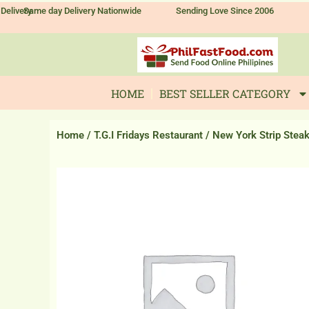
Skip
Delivery
Same day Delivery Nationwide
Sending Love Since 2006
to
content
HOME
BEST SELLER CATEGORY
Home
/
T.G.I Fridays Restaurant
/ New York Strip Stea