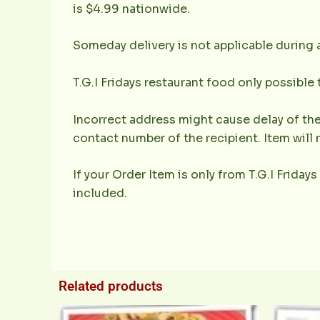
is $4.99 nationwide.
Someday delivery is not applicable during 
T.G.I Fridays restaurant food only possible
Incorrect address might cause delay of the
contact number of the recipient. Item will 
If your Order Item is only from T.G.I Fridays
included.
Related products