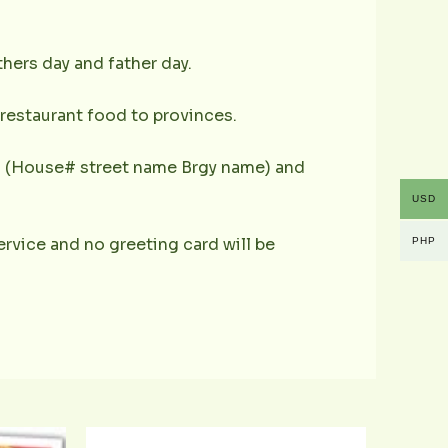
hers day and father day.
s restaurant food to provinces.
ess (House# street name Brgy name) and
USD
 service and no greeting card will be
PHP