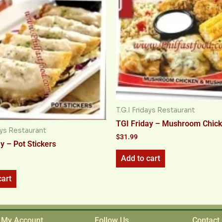
T.G.I Fridays Restaurant
TGI Friday – Mushroom Chic
days Restaurant
$
31.99
y – Pot Stickers
Add to cart
cart
My Account
Follow Us
Contact