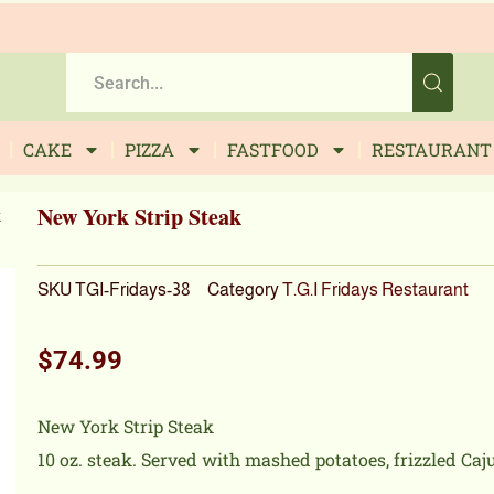
CAKE
PIZZA
FASTFOOD
RESTAURANT
New York Strip Steak
k
SKU
TGI-Fridays-38
Category
T.G.I Fridays Restaurant
$
74.99
New York Strip Steak
10 oz. steak. Served with mashed potatoes, frizzled Ca