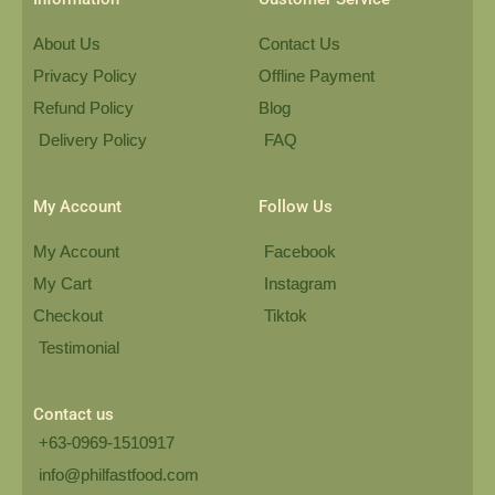
About Us
Contact Us
Privacy Policy
Offline Payment
Refund Policy
Blog
Delivery Policy
FAQ
My Account
Follow Us
My Account
Facebook
My Cart
Instagram
Checkout
Tiktok
Testimonial
Contact us
+63-0969-1510917
info@philfastfood.com