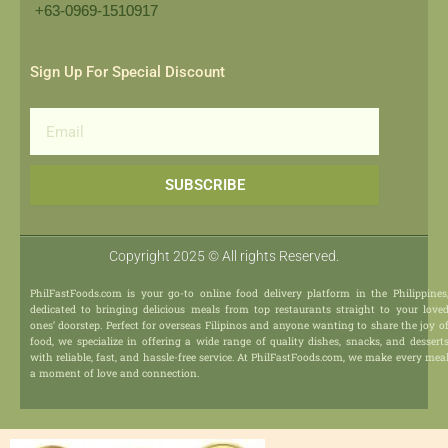
+63-0969-1510917​
Sign Up For Special Discount
Email
SUBSCRIBE
Copyright 2025 © All rights Reserved.
PhilFastFoods.com is your go-to online food delivery platform in the Philippines
dedicated to bringing delicious meals from top restaurants straight to your love
ones’ doorstep. Perfect for overseas Filipinos and anyone wanting to share the joy o
food, we specialize in offering a wide range of quality dishes, snacks, and dessert
with reliable, fast, and hassle-free service. At PhilFastFoods.com, we make every mea
a moment of love and connection.