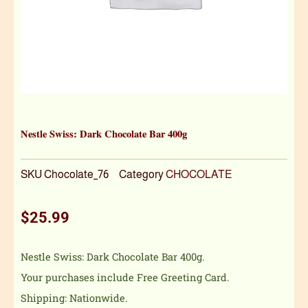
Nestle Swiss: Dark Chocolate Bar 400g
SKU
Chocolate_76
Category
CHOCOLATE
$
25.99
Nestle Swiss: Dark Chocolate Bar 400g.
Your purchases include Free Greeting Card.
Shipping: Nationwide.