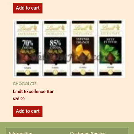
Add to cart
CHOCOLATE
Lindt Excellence Bar
$
26.99
Add to cart
Information
Customer Service