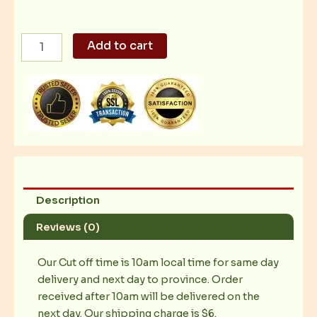
Nestle
Add to cart
Swiss:
Dark
Chocolate
Bar
400g
quantity
Description
Reviews (0)
Our Cut off time is 10am local time for same day
delivery and next day to province. Order
received after 10am will be delivered on the
next day. Our shipping charge is $6.