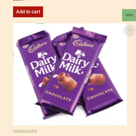
Add to cart
USD
CHOCOLATE