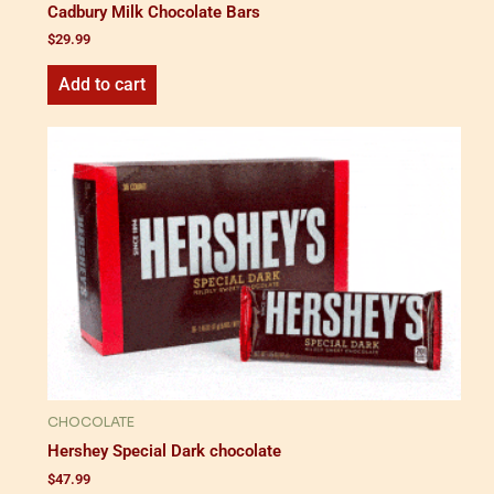
Cadbury Milk Chocolate Bars
$
29.99
Add to cart
CHOCOLATE
Hershey Special Dark chocolate
$
47.99