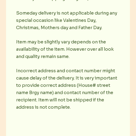
Someday delivery is not applicable during any
special occasion like Valentines Day,
Christmas, Mothers day and Father Day.
Item may be slightly vary depends on the
availability of the item. However over all look
and quality remain same.
Incorrect address and contact number might
cause delay of the delivery. It is very important
to provide correct address (House# street
name Brgy name) and contact number of the
recipient. Item will not be shipped if the
address is not complete.