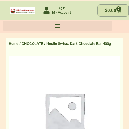
Skip
Log In
0
to
Cart
$
0.00
My Account
content
Home
/
CHOCOLATE
/ Nestle Swiss: Dark Chocolate Bar 400g