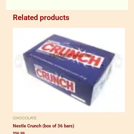
Related products
CHOCOLATE
Nestle Crunch (box of 36 bars)
$
56.99