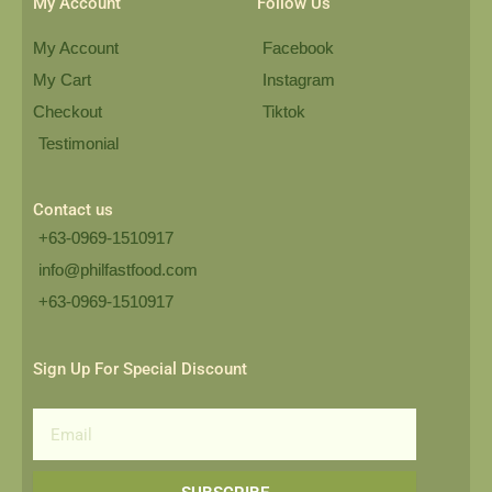
My Account
Follow Us
My Account
Facebook
My Cart
Instagram
Checkout
Tiktok
Testimonial
Contact us
+63-0969-1510917
info@philfastfood.com
+63-0969-1510917​
Sign Up For Special Discount
Email