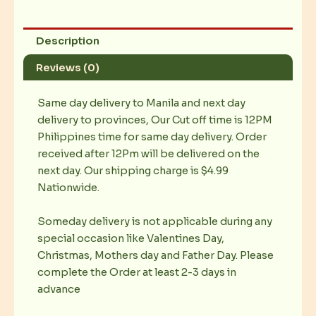
Description
Reviews (0)
Same day delivery to Manila and next day
delivery to provinces, Our Cut off time is 12PM
Philippines time for same day delivery. Order
received after 12Pm will be delivered on the
next day. Our shipping charge is $4.99
Nationwide.
Someday delivery is not applicable during any
special occasion like Valentines Day,
Christmas, Mothers day and Father Day. Please
complete the Order at least 2-3 days in
advance