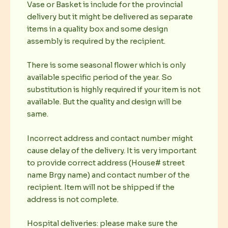
Vase or Basket is include for the provincial
delivery but it might be delivered as separate
items in a quality box and some design
assembly is required by the recipient.
There is some seasonal flower which is only
available specific period of the year. So
substitution is highly required if your item is not
available. But the quality and design will be
same.
Incorrect address and contact number might
cause delay of the delivery. It is very important
to provide correct address (House# street
name Brgy name) and contact number of the
recipient. Item will not be shipped if the
address is not complete.
Hospital deliveries: please make sure the