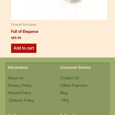
Flower Bouquet
Full of Elegance
$
59.99
Add to cart
Information
Customer Service
About Us
Contact Us
Privacy Policy
Offline Payment
Refund Policy
Blog
Delivery Policy
FAQ