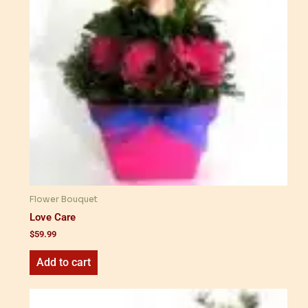
Flower Bouquet
Love Care
$
59.99
Add to cart