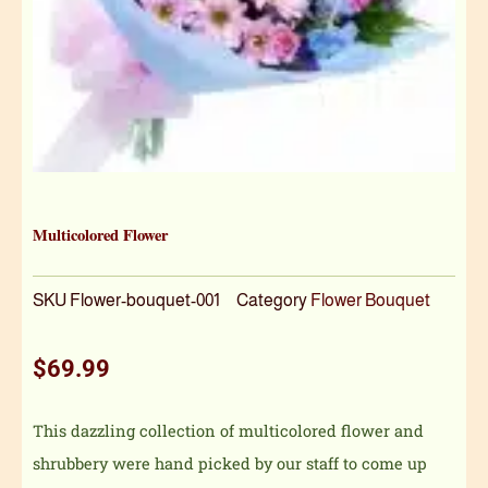
Multicolored Flower
SKU
Flower-bouquet-001
Category
Flower Bouquet
$
69.99
This dazzling collection of multicolored flower and
shrubbery were hand picked by our staff to come up