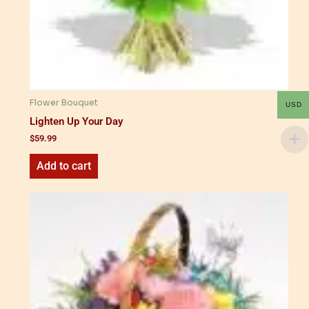
Flower Bouquet
USD
Lighten Up Your Day
$
59.99
Add to cart