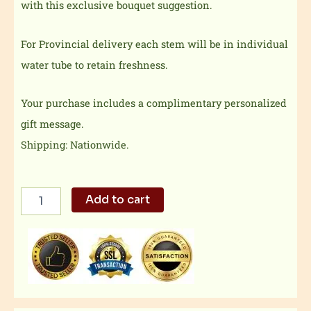
with this exclusive bouquet suggestion.
For Provincial delivery each stem will be in individual
water tube to retain freshness.
Your purchase includes a complimentary personalized
gift message.
Shipping: Nationwide.
Multicolored
Add to cart
flower
quantity