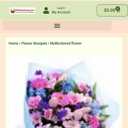
Skip
Log In
0
to
Cart
$
0.00
My Account
content
Home
/
Flower Bouquet
/ Multicolored flower