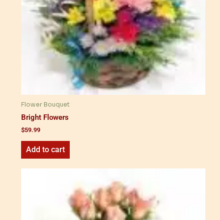
Flower Bouquet
Bright Flowers
$
59.99
Add to cart