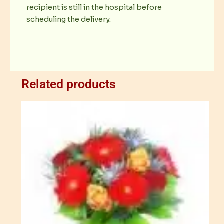
recipient is still in the hospital before
scheduling the delivery.
Related products