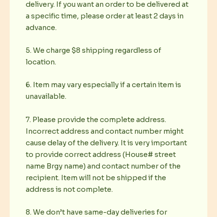
delivery. If you want an order to be delivered at
a specific time, please order at least 2 days in
advance.
5. We charge $8 shipping regardless of
location.
6. Item may vary especially if a certain item is
unavailable.
7. Please provide the complete address.
Incorrect address and contact number might
cause delay of the delivery. It is very important
to provide correct address (House# street
name Brgy name) and contact number of the
recipient. Item will not be shipped if the
address is not complete.
8. We don’t have same-day deliveries for