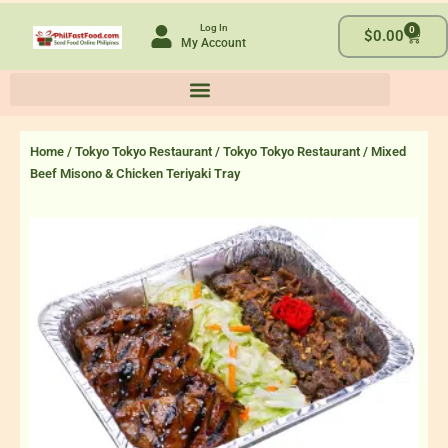
Skip
Log In
0
to
Cart
$
0.00
My Account
content
Home
/
Tokyo Tokyo Restaurant
/
Tokyo Tokyo Restaurant
/ Mixed
Beef Misono & Chicken Teriyaki Tray