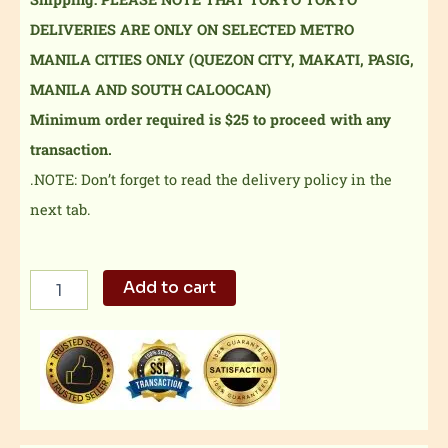
DELIVERIES ARE ONLY ON SELECTED METRO
MANILA CITIES ONLY (QUEZON CITY, MAKATI, PASIG,
MANILA AND SOUTH CALOOCAN)
Minimum order required is $25 to proceed with any
transaction.
.NOTE: Don’t forget to read the delivery policy in the
next tab.
Mixed
Add to cart
Beef
Misono
&
Chicken
Teriyaki
Tray
quantity