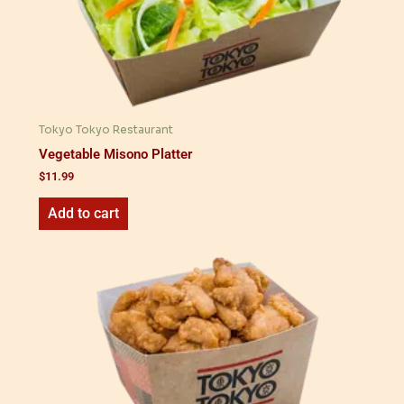
Tokyo Tokyo Restaurant
Vegetable Misono Platter
$
11.99
Add to cart