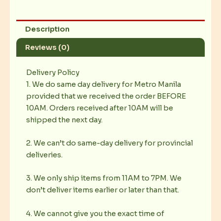
Description
Reviews (0)
Delivery Policy
1. We do same day delivery for Metro Manila
provided that we received the order BEFORE
10AM. Orders received after 10AM will be
shipped the next day.
2. We can’t do same-day delivery for provincial
deliveries.
3. We only ship items from 11AM to 7PM. We
don’t deliver items earlier or later than that.
4. We cannot give you the exact time of