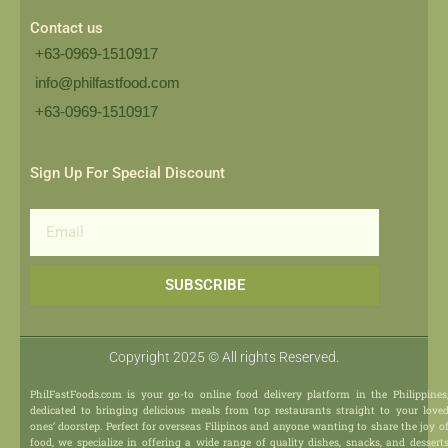
Contact us
+63-0969-1510917
info@philfastfood.com
+63-0969-1510917​
Sign Up For Special Discount
Email
SUBSCRIBE
Copyright 2025 © All rights Reserved.
PhilFastFoods.com is your go-to online food delivery platform in the Philippines
dedicated to bringing delicious meals from top restaurants straight to your love
ones’ doorstep. Perfect for overseas Filipinos and anyone wanting to share the joy o
food, we specialize in offering a wide range of quality dishes, snacks, and dessert