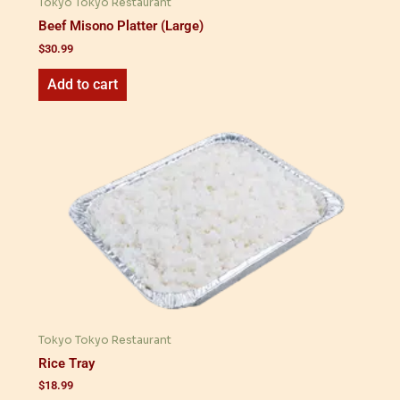
Tokyo Tokyo Restaurant
Beef Misono Platter (Large)
$
30.99
Add to cart
Tokyo Tokyo Restaurant
Rice Tray
$
18.99