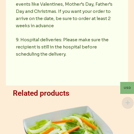
events like Valentines, Mother’s Day, Father’s
Day and Christmas. If you want your order to
arrive on the date, be sure to order at least 2
weeks in advance
9. Hospital deliveries: Please make sure the
recipient is still in the hospital before
scheduling the delivery.
USD
Related products