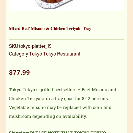
Mixed Beef Misono & Chicken Teriyaki Tray
SKU
tokyo-platter_19
Category
Tokyo Tokyo Restaurant
$
77.99
Tokyo Tokyo s grilled bestsellers – Beef Misono and
Chicken Teriyaki in a tray good for 8-12 persons.
Vegetable misono may be replaced with corn and
mushroom depending on availability.
Shipping: PLEASE NOTE THAT TOKYO TOKYO