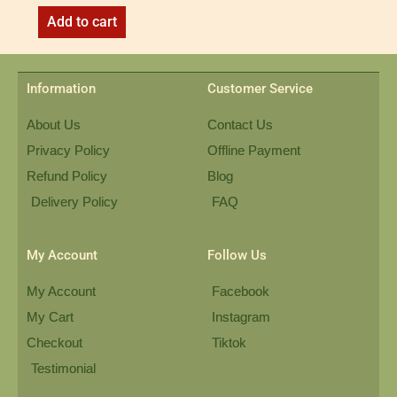
Add to cart
Information
Customer Service
About Us
Contact Us
Privacy Policy
Offline Payment
Refund Policy
Blog
Delivery Policy
FAQ
My Account
Follow Us
My Account
Facebook
My Cart
Instagram
Checkout
Tiktok
Testimonial