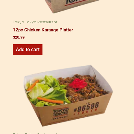
Tokyo Tokyo Restaurant
12pc Chicken Karaage Platter
$
20.99
Add to cart