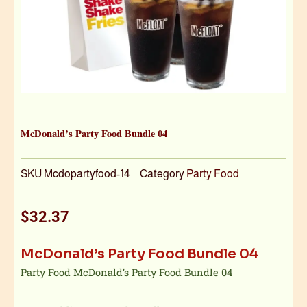
McDonald’s Party Food Bundle 04
SKU
Mcdopartyfood-14
Category
Party Food
$
32.37
McDonald’s Party Food Bundle 04
Party Food McDonald’s Party Food Bundle 04