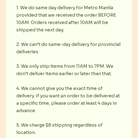
1. We do same day delivery for Metro Manila
provided that we received the order BEFORE
10AM. Orders received after 10AM will be
shipped the next day.
2. We can’t do same-day delivery for provincial
deliveries.
3. We only ship items from 11AM to 7PM. We
don’t deliver items earlier or later than that.
4. We cannot give you the exact time of
delivery. If you want an order to be delivered at
a specific time, please order at least 4 days in
advance.
5. We charge $8 shipping regardless of
location.