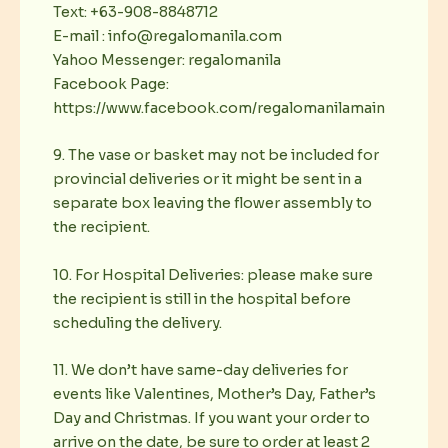
Text: +63-908-8848712
E-mail : info@regalomanila.com
Yahoo Messenger: regalomanila
Facebook Page:
https://www.facebook.com/regalomanilamain
9. The vase or basket may not be included for
provincial deliveries or it might be sent in a
separate box leaving the flower assembly to
the recipient.
10. For Hospital Deliveries: please make sure
the recipient is still in the hospital before
scheduling the delivery.
11. We don’t have same-day deliveries for
events like Valentines, Mother’s Day, Father’s
Day and Christmas. If you want your order to
arrive on the date, be sure to order at least 2