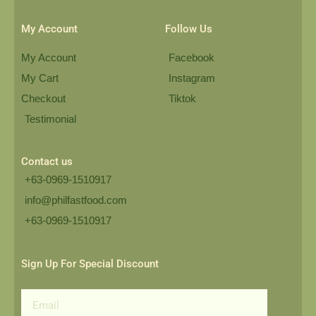
My Account
Follow Us
My Account
Facebook
My Cart
Instagram
Checkout
Tiktok
Testimonial
Contact us
+63-0969-1510917
info@philfastfood.com
+63-0969-1510917​
Sign Up For Special Discount
Email