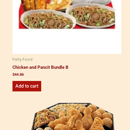
Party Food
Chicken and Pancit Bundle B
$
44.86
Add to cart