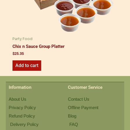
Party Food
Chix n Sauce Group Platter
$
25.35
Add to cart
Information
Customer Service
About Us
Contact Us
Privacy Policy
Offline Payment
Refund Policy
Blog
Delivery Policy
FAQ