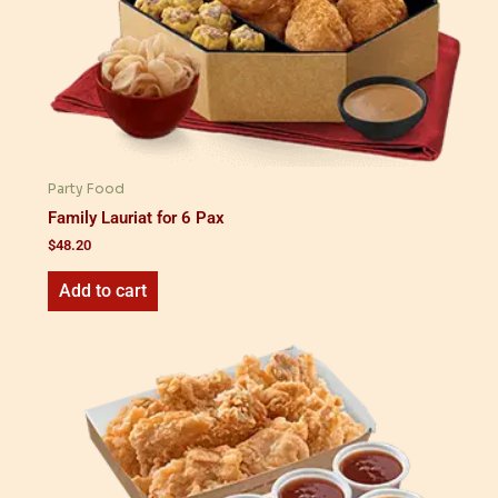
Party Food
Family Lauriat for 6 Pax
$
48.20
Add to cart