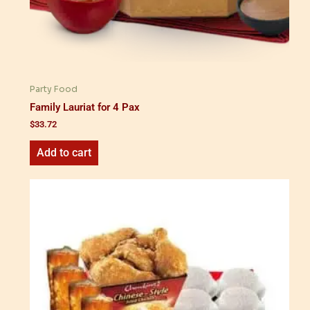
Party Food
Family Lauriat for 4 Pax
$
33.72
Add to cart