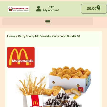
Skip
Log In
0
to
Cart
$
0.00
My Account
content
Home
/
Party Food
/ McDonald’s Party Food Bundle 04