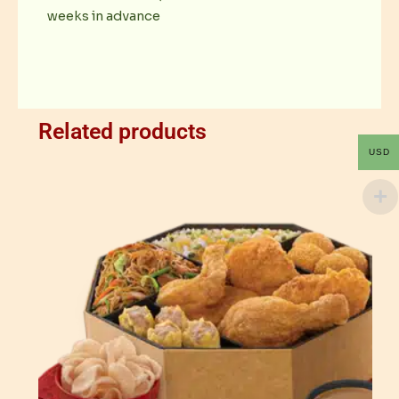
weeks in advance
Related products
USD