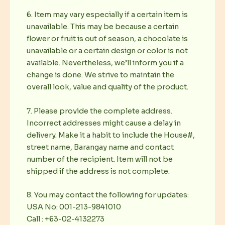
6. Item may vary especially if a certain item is
unavailable. This may be because a certain
flower or fruit is out of season, a chocolate is
unavailable or a certain design or color is not
available. Nevertheless, we’ll inform you if a
change is done. We strive to maintain the
overall look, value and quality of the product.
7. Please provide the complete address.
Incorrect addresses might cause a delay in
delivery. Make it a habit to include the House#,
street name, Barangay name and contact
number of the recipient. Item will not be
shipped if the address is not complete.
8. You may contact the following for updates:
USA No: 001-213-9841010
Call : +63-02-4132273