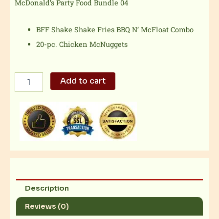
McDonald’s Party Food Bundle 04
BFF Shake Shake Fries BBQ N’ McFloat Combo
20-pc. Chicken McNuggets
McDonald's
Add to cart
Party
Food
Bundle
04
quantity
Description
Reviews (0)