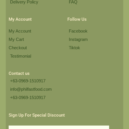
Delivery Policy
FAQ
My Account
Follow Us
My Account
Facebook
My Cart
Instagram
Checkout
Tiktok
Testimonial
Contact us
+63-0969-1510917
info@philfastfood.com
+63-0969-1510917​
Sign Up For Special Discount
Email