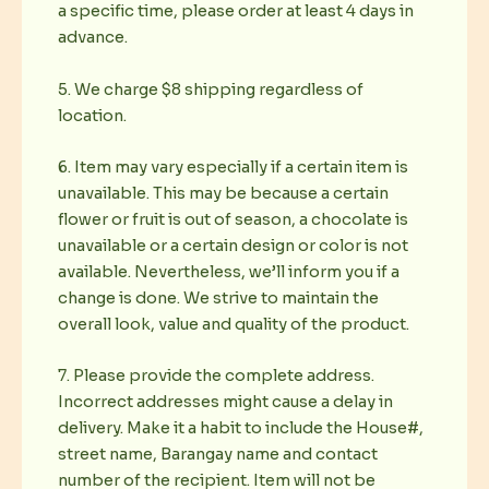
a specific time, please order at least 4 days in
advance.
5. We charge $8 shipping regardless of
location.
6. Item may vary especially if a certain item is
unavailable. This may be because a certain
flower or fruit is out of season, a chocolate is
unavailable or a certain design or color is not
available. Nevertheless, we’ll inform you if a
change is done. We strive to maintain the
overall look, value and quality of the product.
7. Please provide the complete address.
Incorrect addresses might cause a delay in
delivery. Make it a habit to include the House#,
street name, Barangay name and contact
number of the recipient. Item will not be