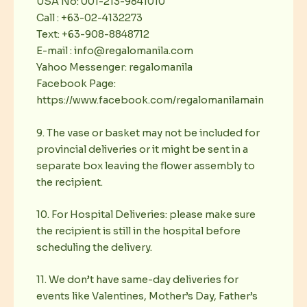
USA No: 001-213-9841010
Call : +63-02-4132273
Text: +63-908-8848712
E-mail : info@regalomanila.com
Yahoo Messenger: regalomanila
Facebook Page:
https://www.facebook.com/regalomanilamain
9. The vase or basket may not be included for
provincial deliveries or it might be sent in a
separate box leaving the flower assembly to
the recipient.
10. For Hospital Deliveries: please make sure
the recipient is still in the hospital before
scheduling the delivery.
11. We don’t have same-day deliveries for
events like Valentines, Mother’s Day, Father’s