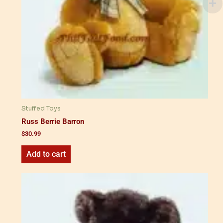
Stuffed Toys
Russ Berrie Barron
$
30.99
Add to cart