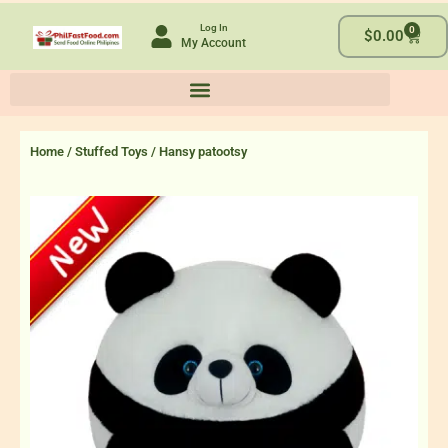
Skip
Log In
0
to
Cart
$
0.00
My Account
content
Home
/
Stuffed Toys
/ Hansy patootsy