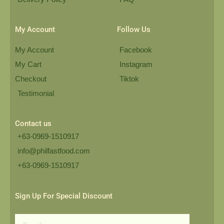
My Account
Follow Us
My Account
Facebook
My Cart
Instagram
Checkout
Tiktok
Testimonial
Contact us
+63-0969-1510917
info@philfastfood.com
+63-0969-1510917​
Sign Up For Special Discount
Email