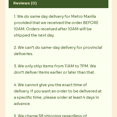
Reviews (0)
1. We do same day delivery for Metro Manila
provided that we received the order BEFORE
10AM. Orders received after 10AM will be
shipped the next day.
2. We can’t do same-day delivery for provincial
deliveries.
3. We only ship items from 11AM to 7PM. We
don’t deliver items earlier or later than that.
4. We cannot give you the exact time of
delivery. If you want an order to be delivered at
a specific time, please order at least 4 days in
advance.
5. We charge $8 shipping regardless of