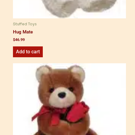
Stuffed Toys
Hug Mate
$
46.99
Add to cart