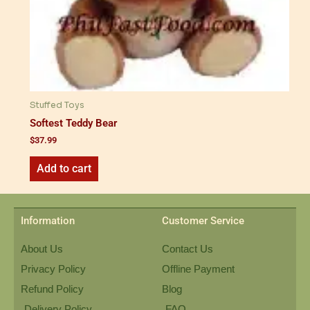
Stuffed Toys
Softest Teddy Bear
$
37.99
Add to cart
Information
Customer Service
About Us
Contact Us
Privacy Policy
Offline Payment
Refund Policy
Blog
Delivery Policy
FAQ