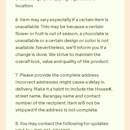
location.
6. Item may vary especially if a certain item is
unavailable. This may be because a certain
flower or fruit is out of season, a chocolate is
unavailable or a certain design or color is not
available. Nevertheless, we’ll inform you if a
change is done. We strive to maintain the
overall look, value and quality of the product.
7. Please provide the complete address.
Incorrect addresses might cause a delay in
delivery. Make it a habit to include the House#,
street name, Barangay name and contact
number of the recipient. Item will not be
shipped if the address is not complete.
8. You may contact the following for updates: