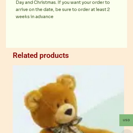
Day and Christmas. If you want your order to
arrive on the date, be sure to order at least 2
weeks in advance
Related products
USD