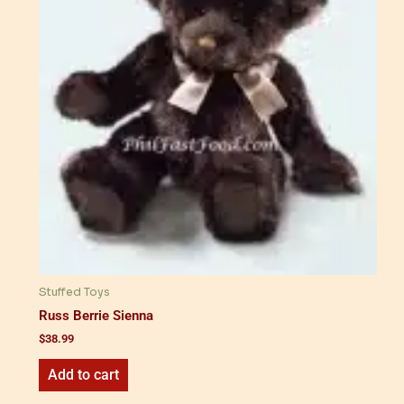
Stuffed Toys
Russ Berrie Sienna
$
38.99
Add to cart