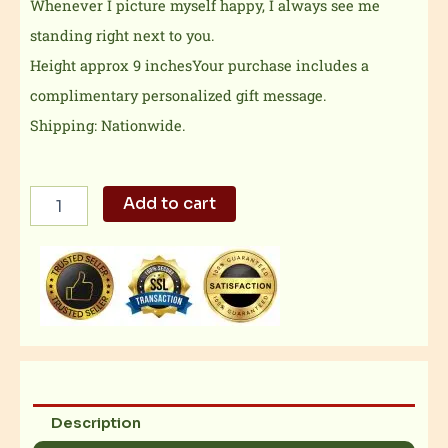
Whenever I picture myself happy, I always see me
standing right next to you.
Height approx 9 inchesYour purchase includes a
complimentary personalized gift message.
Shipping: Nationwide.
Hansy
Add to cart
patootsy
quantity
Description