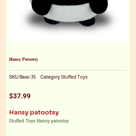
Hansy Patootsy
SKU
Bear-35
Category
Stuffed Toys
$
37.99
Hansy patootsy
Stuffed Toys Hansy patootsy