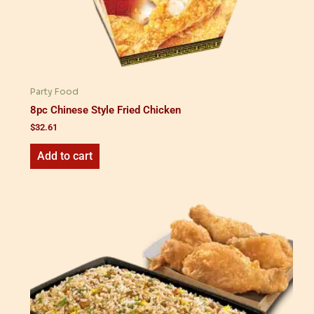
Party Food
8pc Chinese Style Fried Chicken
$
32.61
Add to cart