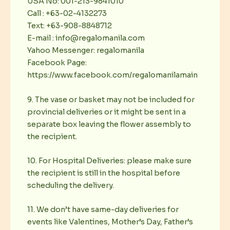
USA No: 001-213-9841010
Call : +63-02-4132273
Text: +63-908-8848712
E-mail : info@regalomanila.com
Yahoo Messenger: regalomanila
Facebook Page:
https://www.facebook.com/regalomanilamain
9. The vase or basket may not be included for
provincial deliveries or it might be sent in a
separate box leaving the flower assembly to
the recipient.
10. For Hospital Deliveries: please make sure
the recipient is still in the hospital before
scheduling the delivery.
11. We don’t have same-day deliveries for
events like Valentines, Mother’s Day, Father’s