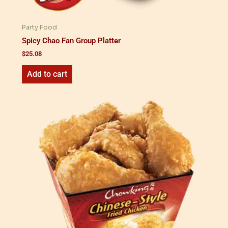
Party Food
Spicy Chao Fan Group Platter
$
25.08
Add to cart