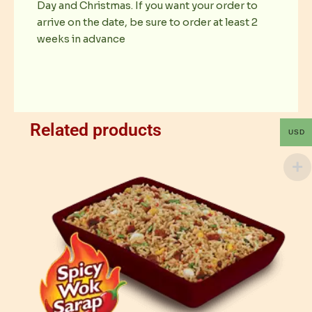
Day and Christmas. If you want your order to
arrive on the date, be sure to order at least 2
weeks in advance
Related products
USD