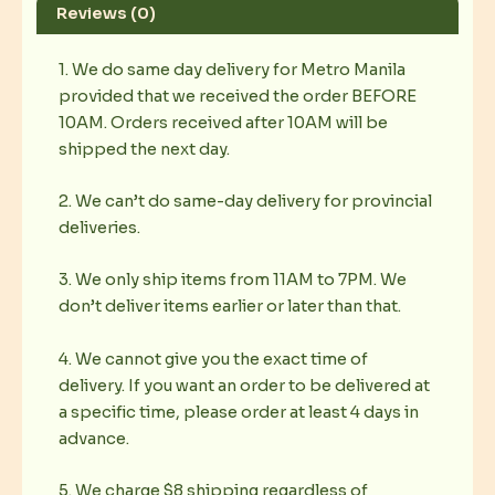
Reviews (0)
1. We do same day delivery for Metro Manila
provided that we received the order BEFORE
10AM. Orders received after 10AM will be
shipped the next day.
2. We can’t do same-day delivery for provincial
deliveries.
3. We only ship items from 11AM to 7PM. We
don’t deliver items earlier or later than that.
4. We cannot give you the exact time of
delivery. If you want an order to be delivered at
a specific time, please order at least 4 days in
advance.
5. We charge $8 shipping regardless of