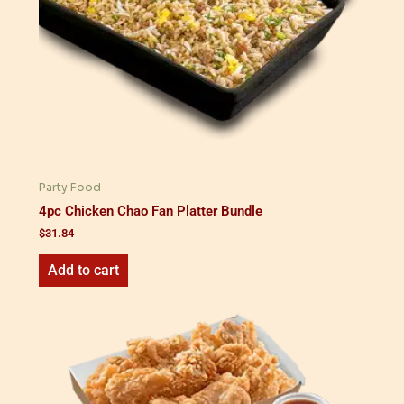
Party Food
4pc Chicken Chao Fan Platter Bundle
$
31.84
Add to cart