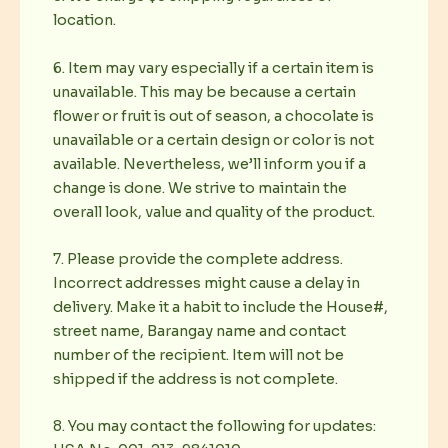
location.
6. Item may vary especially if a certain item is
unavailable. This may be because a certain
flower or fruit is out of season, a chocolate is
unavailable or a certain design or color is not
available. Nevertheless, we’ll inform you if a
change is done. We strive to maintain the
overall look, value and quality of the product.
7. Please provide the complete address.
Incorrect addresses might cause a delay in
delivery. Make it a habit to include the House#,
street name, Barangay name and contact
number of the recipient. Item will not be
shipped if the address is not complete.
8. You may contact the following for updates: