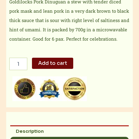
Goldilocks Pork Dinuguan a stew with tender diced
pork mask and lean pork in a very dark brown to black
thick sauce that is sour with right level of saltiness and
hint of umami. It is packed by 700g in a microwavable
container. Good for 6 pax. Perfect for celebrations.
Goldilocks
Add to cart
Pork
Dinuguan
quantity
Description