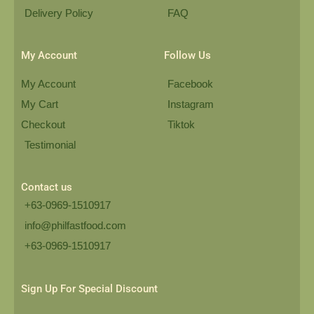
Delivery Policy
FAQ
My Account
Follow Us
My Account
Facebook
My Cart
Instagram
Checkout
Tiktok
Testimonial
Contact us
+63-0969-1510917
info@philfastfood.com
+63-0969-1510917​
Sign Up For Special Discount