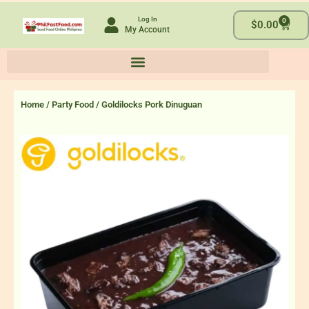
Skip
Log In
0
to
Cart
$
0.00
My Account
content
Home
/
Party Food
/ Goldilocks Pork Dinuguan