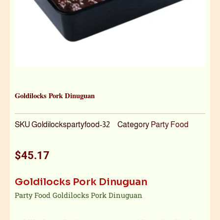
Goldilocks Pork Dinuguan
SKU
Goldilockspartyfood-32
Category
Party Food
$
45.17
Goldilocks Pork Dinuguan
Party Food Goldilocks Pork Dinuguan