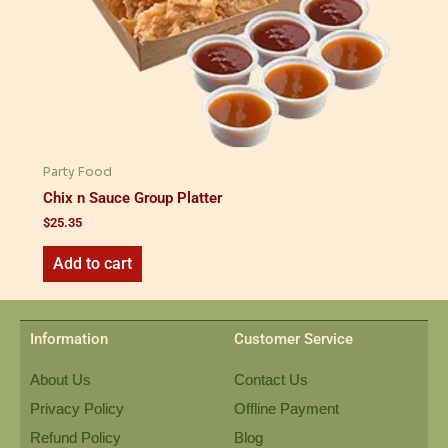
Party Food
Chix n Sauce Group Platter
$
25.35
Add to cart
Information
Customer Service
About Us
Contact Us
Privacy Policy
Offline Payment
Refund Policy
Blog