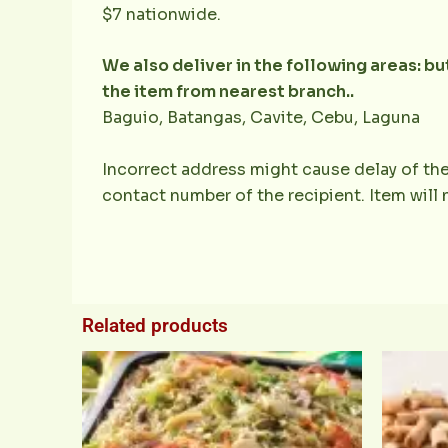
$7 nationwide.
We also deliver in the following areas: b
the item from nearest branch..
Baguio, Batangas, Cavite, Cebu, Laguna
Incorrect address might cause delay of the
contact number of the recipient. Item will
Related products