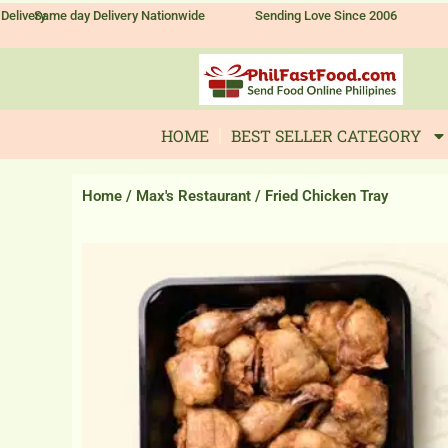
Skip
Delivery
Same day Delivery Nationwide
Sending Love Since 2006
to
content
HOME
BEST SELLER CATEGORY
Home
/
Max's Restaurant
/ Fried Chicken Tray