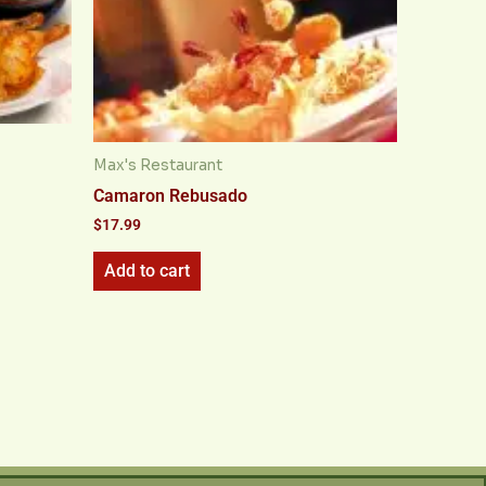
Max's Restaurant
Camaron Rebusado
$
17.99
Add to cart