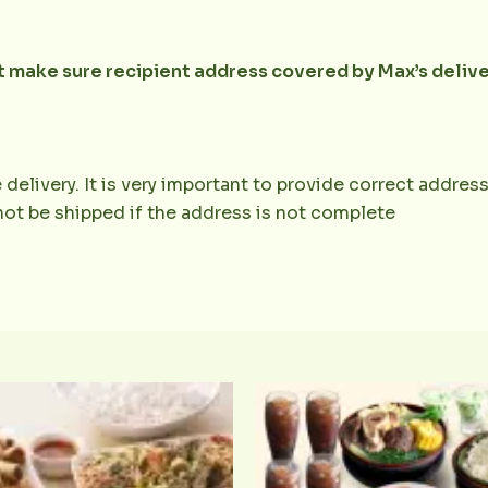
ut make sure recipient address covered by Max’s deliv
 delivery. It is very important to provide correct addr
 not be shipped if the address is not complete