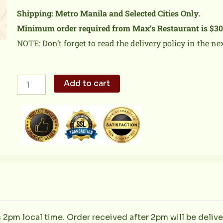
Shipping: Metro Manila and Selected Cities Only.
Minimum order required from Max’s Restaurant is $30
NOTE: Don’t forget to read the delivery policy in the ne
Fried
Add to cart
Chicken
Tray
quantity
s 2pm local time. Order received after 2pm will be deliv