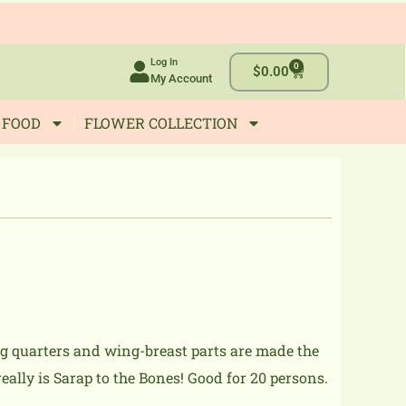
Log In
0
Cart
$
0.00
My Account
 FOOD
FLOWER COLLECTION
eg quarters and wing-breast parts are made the
eally is Sarap to the Bones! Good for 20 persons.