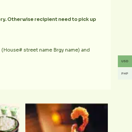
ery. Otherwise recipient need to pick up
ess (House# street name Brgy name) and
USD
PHP