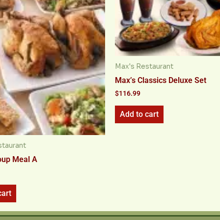
Max's Restaurant
Max’s Classics Deluxe Set
$
116.99
Add to cart
staurant
oup Meal A
cart