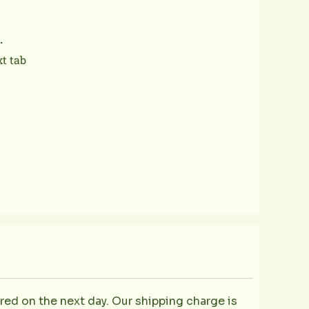
.
xt tab
ered on the next day. Our shipping charge is