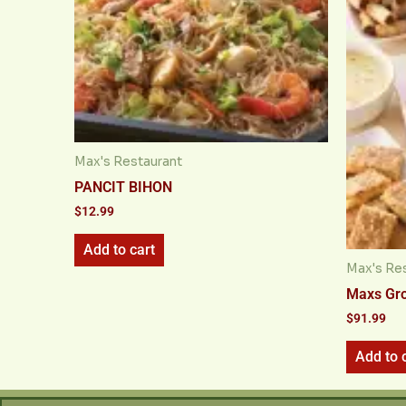
Max's Restaurant
PANCIT BIHON
$
12.99
Add to cart
Max's Re
Maxs Gr
$
91.99
Add to 