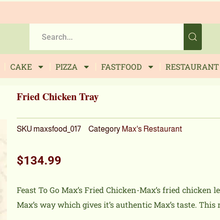
CAKE
PIZZA
FASTFOOD
RESTAURANT
Fried Chicken Tray
SKU
maxsfood_017
Category
Max's Restaurant
$
134.99
Feast To Go Max’s Fried Chicken-Max’s fried chicken l
Max’s way which gives it’s authentic Max’s taste. This r