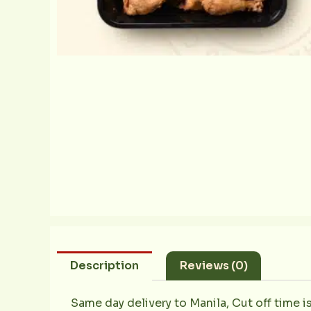
Description
Reviews (0)
Same day delivery to Manila, Cut off time i