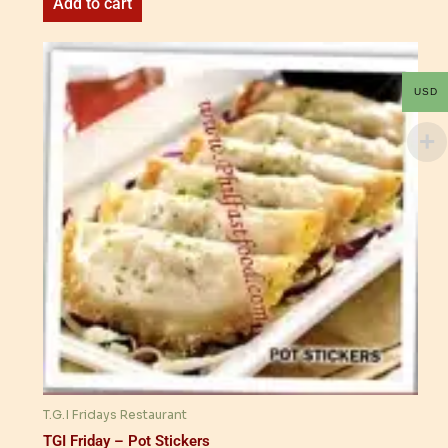
Add to cart
USD
T.G.I Fridays Restaurant
TGI Friday – Pot Stickers