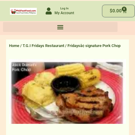
Skip
Log In
0
to
Cart
$
0.00
My Account
content
Home
/
T.G.I Fridays Restaurant
/ Fridaysâ¢ signature Pork Chop