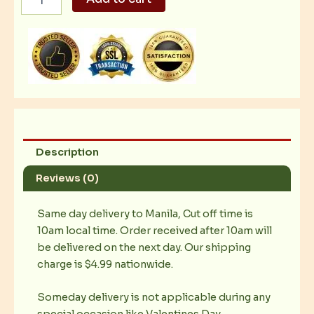
signature
Pork
Chop
quantity
Description
Reviews (0)
Same day delivery to Manila, Cut off time is
10am local time. Order received after 10am will
be delivered on the next day. Our shipping
charge is $4.99 nationwide.
Someday delivery is not applicable during any