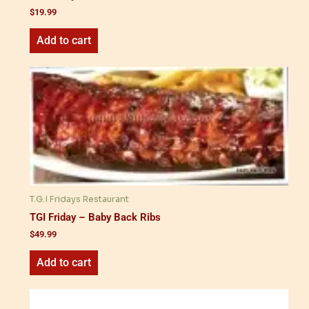
$
19.99
Add to cart
T.G.I Fridays Restaurant
TGI Friday – Baby Back Ribs
$
49.99
Add to cart