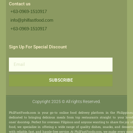
Contact us
+63-0969-1510917
info@philfastfood.com
+63-0969-1510917​
Sign Up For Special Discount
Email
SUBSCRIBE
Copyright 2025 © All rights Reserved.
PhilFastFoods.com is your go-to online food delivery platform in the Philippines
dedicated to bringing delicious meals from top restaurants straight to your love
ones’ doorstep. Perfect for overseas Filipinos and anyone wanting to share the joy o
food, we specialize in offering a wide range of quality dishes, snacks, and dessert
with reliable, fast, and hassle-free service. At PhilFastFoods.com, we make every mea