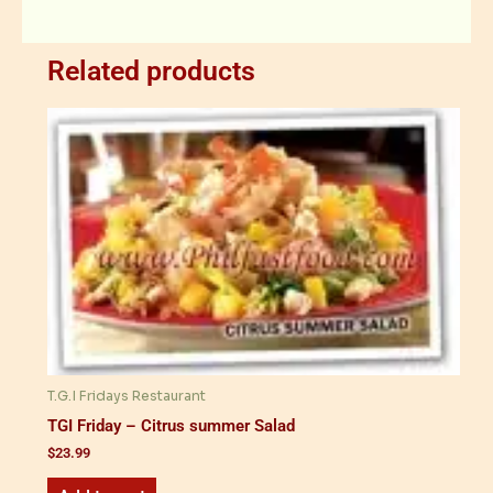
Related products
T.G.I Fridays Restaurant
TGI Friday – Citrus summer Salad
$
23.99