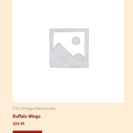
T.G.I Fridays Restaurant
Buffalo Wings
$
23.99