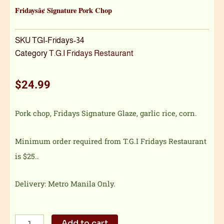
Fridaysâ¢ Signature Pork Chop
SKU
TGI-Fridays-34
Category
T.G.I Fridays Restaurant
$
24.99
Pork chop, Fridays Signature Glaze, garlic rice, corn.
Minimum order required from T.G.I Fridays Restaurant
is $25..
Delivery: Metro Manila Only.
Fridaysâ¢
Add to cart