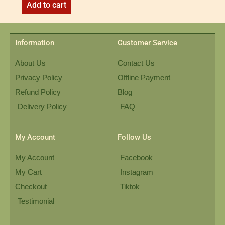
Add to cart
Information
Customer Service
About Us
Contact Us
Privacy Policy
Offline Payment
Refund Policy
Blog
Delivery Policy
FAQ
My Account
Follow Us
My Account
Facebook
My Cart
Instagram
Checkout
Tiktok
Testimonial