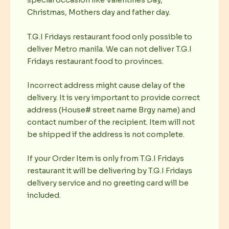
special occasion like Valentines Day,
Christmas, Mothers day and father day.
T.G.I Fridays restaurant food only possible to
deliver Metro manila. We can not deliver T.G.I
Fridays restaurant food to provinces.
Incorrect address might cause delay of the
delivery. It is very important to provide correct
address (House# street name Brgy name) and
contact number of the recipient. Item will not
be shipped if the address is not complete.
If your Order Item is only from T.G.I Fridays
restaurant it will be delivering by T.G.I Fridays
delivery service and no greeting card will be
included.