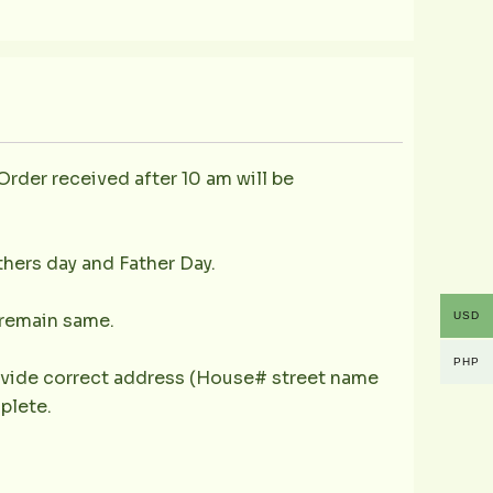
Order received after 10 am will be
thers day and Father Day.
USD
y remain same.
PHP
provide correct address (House# street name
plete.