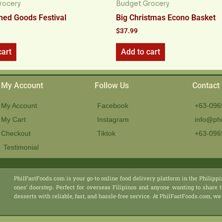
rocery
Budget Grocery
ed Goods Festival
Big Christmas Econo Basket
$
37.99
cart
Add to cart
My Account
Follow Us
Contact
My Account
Facebook
+63-096
My Cart
Instagram
info@phi
Checkout
Tiktok
+63-096
Testimonial
PhilFastFoods.com is your go-to online food delivery platform in the Philippi
ones’ doorstep. Perfect for overseas Filipinos and anyone wanting to share t
desserts with reliable, fast, and hassle-free service. At PhilFastFoods.com,