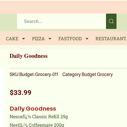
CAKE
PIZZA
FASTFOOD
RESTAURANT
Daily Goodness
SKU
Budget-Grocery-011
Category
Budget Grocery
$
33.99
Daily Goodness
Nescafï¿½ Classic Refill 25g
Nestlï¿½ Coffeemate 200g