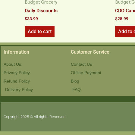
Budget Grocery
Budget G
Daily Discounts
CDO Cann
$
33.99
$
25.99
Add to cart
Add to 
Information
Customer Service
About Us
Contact Us
Privacy Policy
Offline Payment
Refund Policy
Blog
Delivery Policy
FAQ
Copyright 2025 © All rights Reserved.