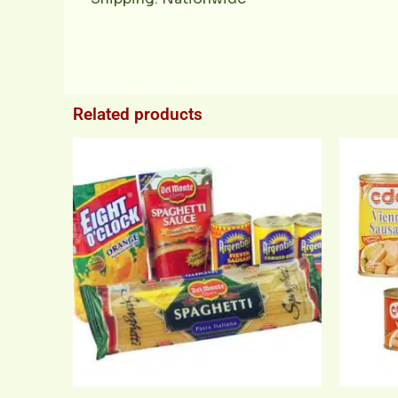
Related products