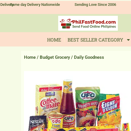
Skip
Delivery
Same day Delivery Nationwide
Sending Love Since 2006
to
content
HOME
BEST SELLER CATEGORY
Home
/
Budget Grocery
/ Daily Goodness