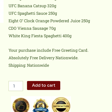
UFC Banana Catsup 320g
UFC Spaghetti Sauce 250g
Eight O’ Clock Orange Powdered Juice 250g
CDO Vienna Sausage 70g
White King Fiesta Spaghetti 400g
Your purchase include Free Greeting Card.
Absolutely Free Delivery Nationwide.
Shipping: Nationwide
Daily
Add to cart
Goodness
quantity