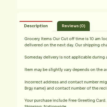
Description
Reviews (0)
Grocery Items Our Cut off time is 10 am loc
delivered on the next day. Our shipping cha
Someday delivery is not applicable during 
Item may be slightly vary depends on the av
Incorrect address and contact number might
Brgy name) and contact number of the recip
Your purchase include Free Greeting Card.
Shipping: Nationwide