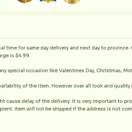
al time for same day delivery and next day to province. 
rge is $4.99.
any special occasion like Valentines Day, Christmas, Mo
ailability of the item. However over all look and qualit
 cause delay of the delivery. It is very important to 
ient. Item will not be shipped if the address is not com