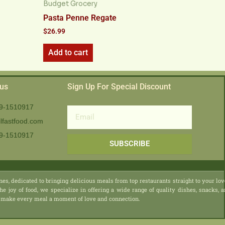
Budget Grocery
Pasta Penne Regate
$
26.99
Add to cart
 us
Sign Up For Special Discount
9-1510917
Email
lfastfood.com
9-1510917​
SUBSCRIBE
nes, dedicated to bringing delicious meals from top restaurants straight to your lo
he joy of food, we specialize in offering a wide range of quality dishes, snacks, 
 we make every meal a moment of love and connection.