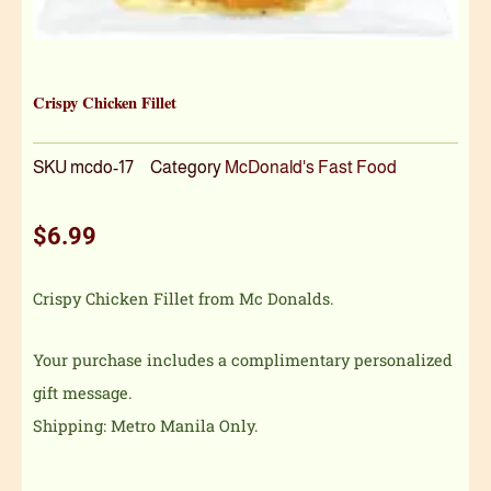
Crispy Chicken Fillet
SKU
mcdo-17
Category
McDonald's Fast Food
$
6.99
Crispy Chicken Fillet from Mc Donalds.
Your purchase includes a complimentary personalized
gift message.
Shipping: Metro Manila Only.