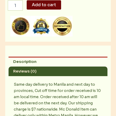
Crispy
Add to cart
Chicken
Fillet
quantity
Description
Reviews (0)
Same day delivery to Manila and next day to
provinces, Cut off time for order received is 10
am local time. Order received after 10 am will
be delivered on the next day. Our shipping
charge is $7 nationwide. Mc Donald Item can
deliver only within Metro Manila. However we