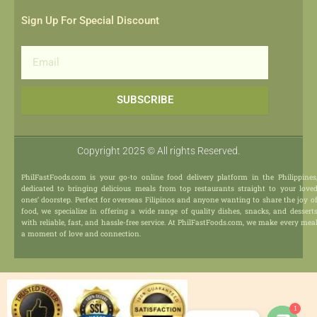
Sign Up For Special Discount
Email
SUBSCRIBE
Copyright 2025 © All rights Reserved.
PhilFastFoods.com is your go-to online food delivery platform in the Philippines
dedicated to bringing delicious meals from top restaurants straight to your love
ones’ doorstep. Perfect for overseas Filipinos and anyone wanting to share the joy o
food, we specialize in offering a wide range of quality dishes, snacks, and dessert
with reliable, fast, and hassle-free service. At PhilFastFoods.com, we make every mea
a moment of love and connection.
1