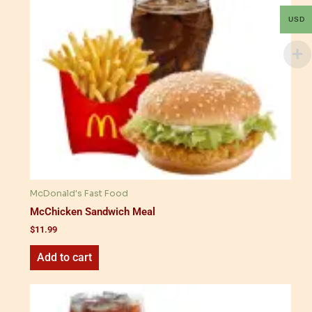
USD
McDonald's Fast Food
McChicken Sandwich Meal
$
11.99
Add to cart