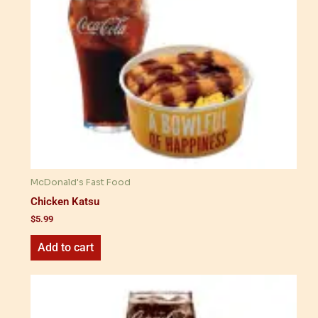
McDonald's Fast Food
Chicken Katsu
$
5.99
Add to cart