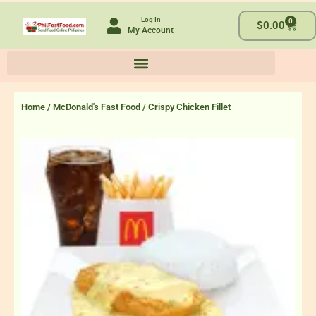
Skip
Log In
0
to
Cart
$
0.00
My Account
content
Home
/
McDonald's Fast Food
/ Crispy Chicken Fillet