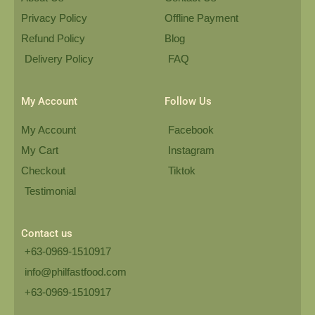
Privacy Policy
Offline Payment
Refund Policy
Blog
Delivery Policy
FAQ
My Account
Follow Us
My Account
Facebook
My Cart
Instagram
Checkout
Tiktok
Testimonial
Contact us
+63-0969-1510917
info@philfastfood.com
+63-0969-1510917​