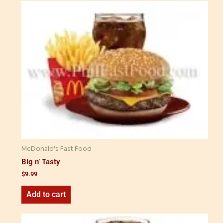
McDonald's Fast Food
Big n’ Tasty
$
9.99
Add to cart