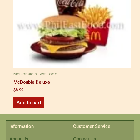
McDonald's Fast Food
McDouble Deluxe
$
8.99
Add to cart
Information
Customer Service
About Us
Contact Us