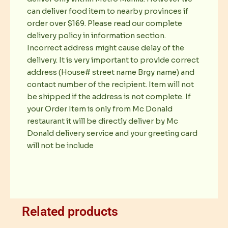
can deliver food item to nearby provinces if
order over $169. Please read our complete
delivery policy in information section.
Incorrect address might cause delay of the
delivery. It is very important to provide correct
address (House# street name Brgy name) and
contact number of the recipient. Item will not
be shipped if the address is not complete. If
your Order Item is only from Mc Donald
restaurant it will be directly deliver by Mc
Donald delivery service and your greeting card
will not be include
Related products