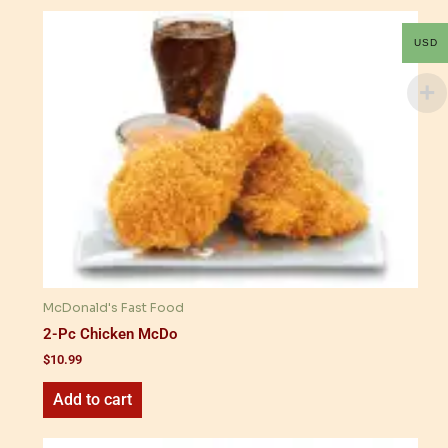
USD
McDonald's Fast Food
2-Pc Chicken McDo
$
10.99
Add to cart