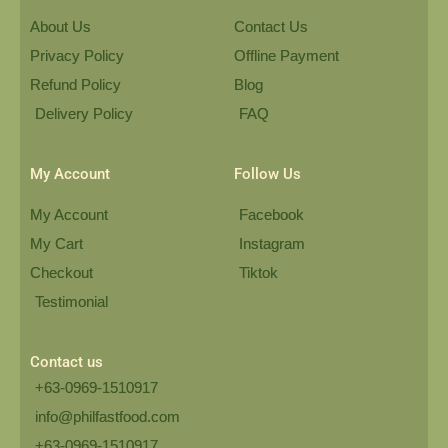
About Us
Contact Us
Privacy Policy
Offline Payment
Refund Policy
Blog
Delivery Policy
FAQ
My Account
Follow Us
My Account
Facebook
My Cart
Instagram
Checkout
Tiktok
Testimonial
Contact us
+63-0969-1510917
info@philfastfood.com
+63-0969-1510917​