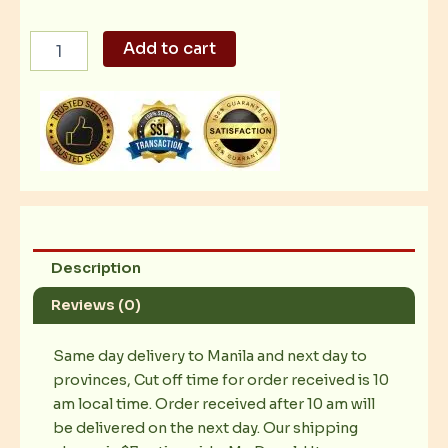
Mc
Add to cart
Spaghetti
quantity
Description
Reviews (0)
Same day delivery to Manila and next day to
provinces, Cut off time for order received is 10
am local time. Order received after 10 am will
be delivered on the next day. Our shipping