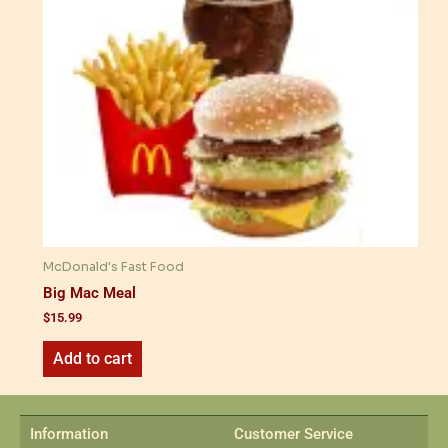
McDonald's Fast Food
Big Mac Meal
$
15.99
Add to cart
Information
Customer Service