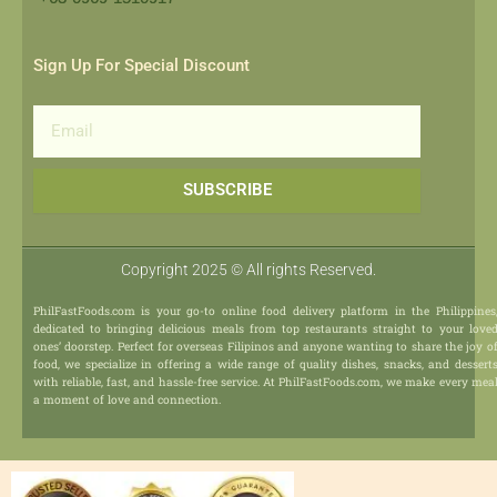
Sign Up For Special Discount
Email
SUBSCRIBE
Copyright 2025 © All rights Reserved.
PhilFastFoods.com is your go-to online food delivery platform in the Philippines
dedicated to bringing delicious meals from top restaurants straight to your love
ones’ doorstep. Perfect for overseas Filipinos and anyone wanting to share the joy o
food, we specialize in offering a wide range of quality dishes, snacks, and dessert
with reliable, fast, and hassle-free service. At PhilFastFoods.com, we make every mea
a moment of love and connection.