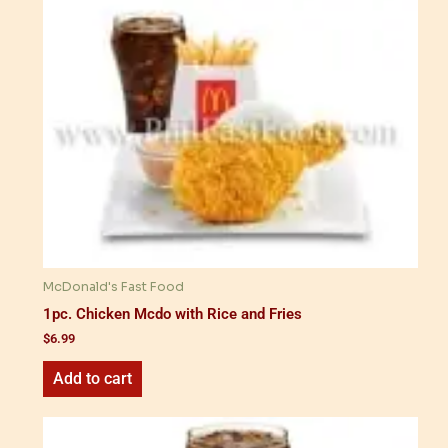
McDonald's Fast Food
1pc. Chicken Mcdo with Rice and Fries
$
6.99
Add to cart