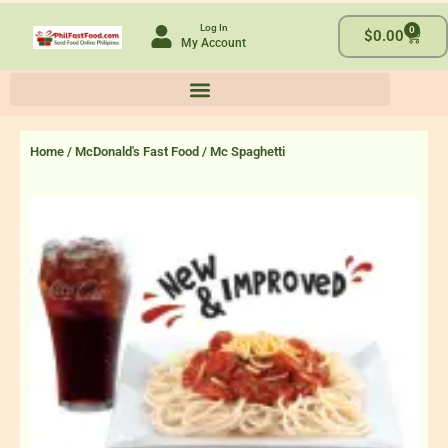
Skip
Log In
0
to
Cart
$
0.00
My Account
content
Home
/
McDonald's Fast Food
/ Mc Spaghetti