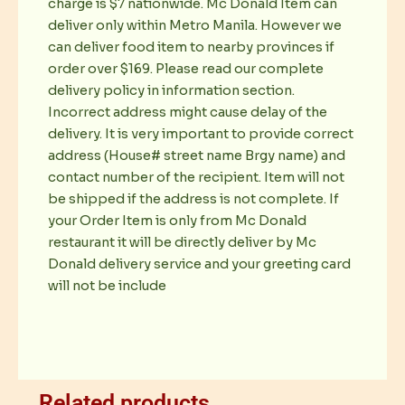
charge is $7 nationwide. Mc Donald Item can
deliver only within Metro Manila. However we
can deliver food item to nearby provinces if
order over $169. Please read our complete
delivery policy in information section.
Incorrect address might cause delay of the
delivery. It is very important to provide correct
address (House# street name Brgy name) and
contact number of the recipient. Item will not
be shipped if the address is not complete. If
your Order Item is only from Mc Donald
restaurant it will be directly deliver by Mc
Donald delivery service and your greeting card
will not be include
Related products