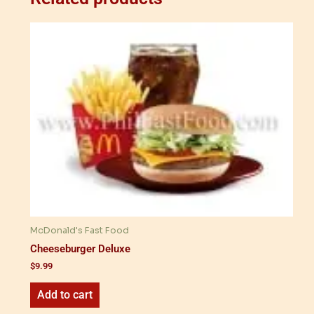
McDonald's Fast Food
Cheeseburger Deluxe
$
9.99
Add to cart