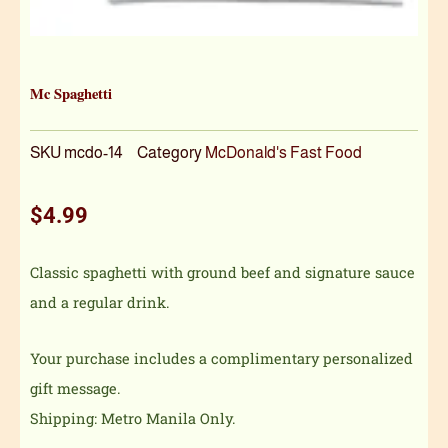
Mc Spaghetti
SKU
mcdo-14
Category
McDonald's Fast Food
$
4.99
Classic spaghetti with ground beef and signature sauce
and a regular drink.
Your purchase includes a complimentary personalized
gift message.
Shipping: Metro Manila Only.