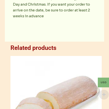
Day and Christmas. If you want your order to
arrive on the date, be sure to order at least 2
weeks in advance
Related products
USD