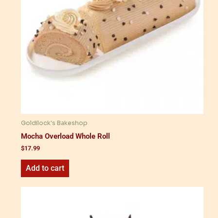
Goldilock's Bakeshop
Mocha Overload Whole Roll
$
17.99
Add to cart