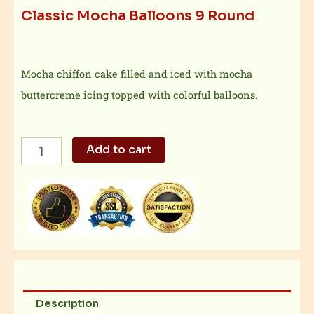
Classic Mocha Balloons 9 Round
Mocha chiffon cake filled and iced with mocha
buttercreme icing topped with colorful balloons.
Classic
Add to cart
Mocha
Balloons
9
Round
quantity
Description