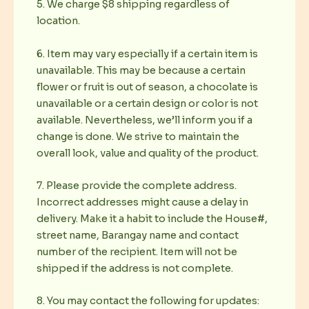
5. We charge $8 shipping regardless of
location.
6. Item may vary especially if a certain item is
unavailable. This may be because a certain
flower or fruit is out of season, a chocolate is
unavailable or a certain design or color is not
available. Nevertheless, we’ll inform you if a
change is done. We strive to maintain the
overall look, value and quality of the product.
7. Please provide the complete address.
Incorrect addresses might cause a delay in
delivery. Make it a habit to include the House#,
street name, Barangay name and contact
number of the recipient. Item will not be
shipped if the address is not complete.
8. You may contact the following for updates: