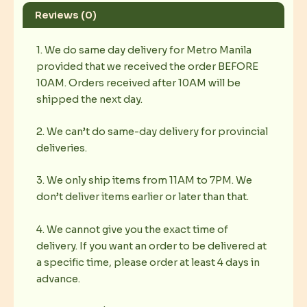
Reviews (0)
1. We do same day delivery for Metro Manila
provided that we received the order BEFORE
10AM. Orders received after 10AM will be
shipped the next day.
2. We can’t do same-day delivery for provincial
deliveries.
3. We only ship items from 11AM to 7PM. We
don’t deliver items earlier or later than that.
4. We cannot give you the exact time of
delivery. If you want an order to be delivered at
a specific time, please order at least 4 days in
advance.