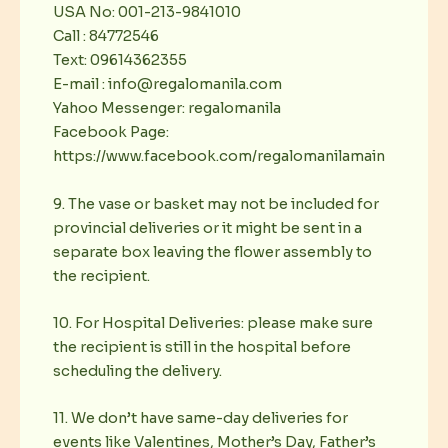
USA No: 001-213-9841010
Call : 84772546
Text: 09614362355
E-mail : info@regalomanila.com
Yahoo Messenger: regalomanila
Facebook Page:
https://www.facebook.com/regalomanilamain
9. The vase or basket may not be included for
provincial deliveries or it might be sent in a
separate box leaving the flower assembly to
the recipient.
10. For Hospital Deliveries: please make sure
the recipient is still in the hospital before
scheduling the delivery.
11. We don’t have same-day deliveries for
events like Valentines, Mother’s Day, Father’s