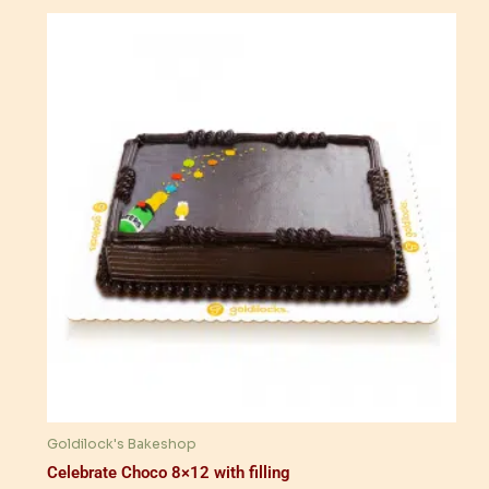
Goldilock's Bakeshop
Celebrate Choco 8×12 with filling