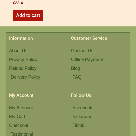
$
33.41
Add to cart
Information
Customer Service
About Us
Contact Us
Privacy Policy
Offline Payment
Refund Policy
Blog
Delivery Policy
FAQ
My Account
Follow Us
My Account
Facebook
My Cart
Instagram
Checkout
Tiktok
Testimonial