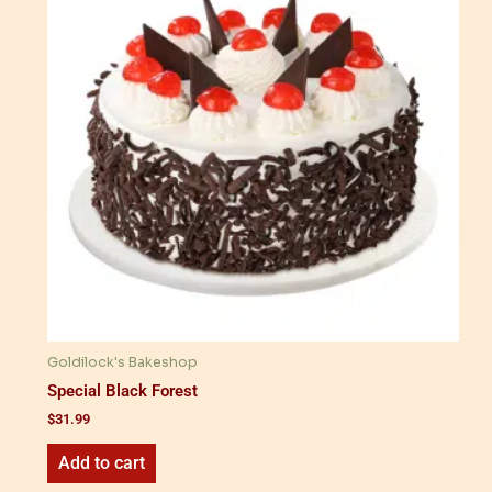
Goldilock's Bakeshop
Special Black Forest
$
31.99
Add to cart