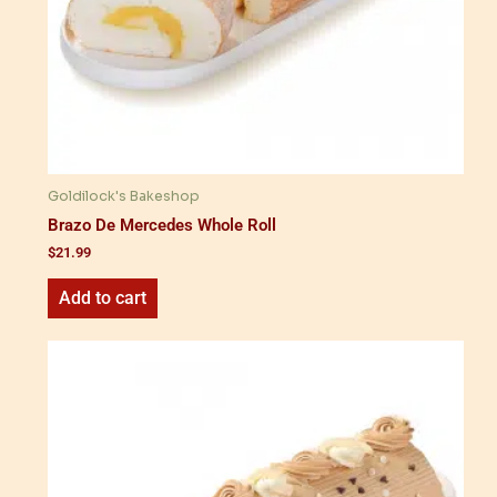
Goldilock's Bakeshop
Brazo De Mercedes Whole Roll
$
21.99
Add to cart