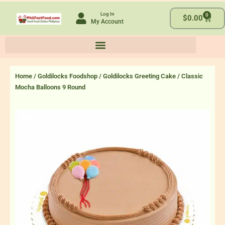
Skip
Log In
0
to
Cart
$
0.00
My Account
content
Home
/
Goldilocks Foodshop
/
Goldilocks Greeting Cake
/ Classic
Mocha Balloons 9 Round