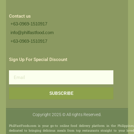
Contact us
+63-0969-1510917
info@philfastfood.com
+63-0969-1510917​
Sign Up For Special Discount
Email
SUBSCRIBE
Copyright 2025 © All rights Reserved.
PhilFastFoods.com is your go-to online food delivery platform in the Philippines
dedicated to bringing delicious meals from top restaurants straight to your love