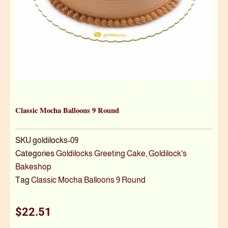
Classic Mocha Balloons 9 Round
SKU
goldilocks-09
Categories
Goldilocks Greeting Cake
,
Goldilock's
Bakeshop
Tag
Classic Mocha Balloons 9 Round
$
22.51