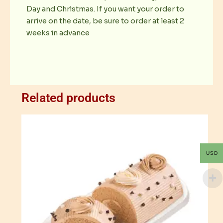
Day and Christmas. If you want your order to
arrive on the date, be sure to order at least 2
weeks in advance
Related products
USD