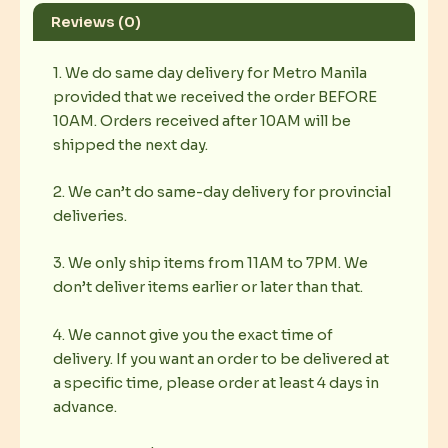
Reviews (0)
1. We do same day delivery for Metro Manila
provided that we received the order BEFORE
10AM. Orders received after 10AM will be
shipped the next day.
2. We can’t do same-day delivery for provincial
deliveries.
3. We only ship items from 11AM to 7PM. We
don’t deliver items earlier or later than that.
4. We cannot give you the exact time of
delivery. If you want an order to be delivered at
a specific time, please order at least 4 days in
advance.