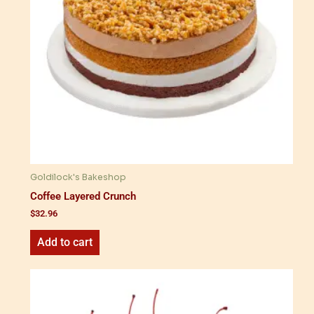
Goldilock's Bakeshop
Coffee Layered Crunch
$
32.96
Add to cart