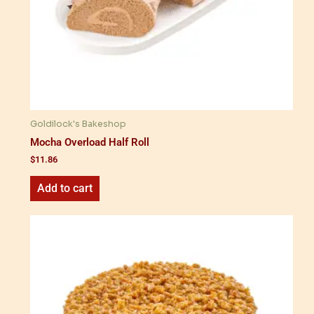
Goldilock's Bakeshop
Mocha Overload Half Roll
$
11.86
Add to cart