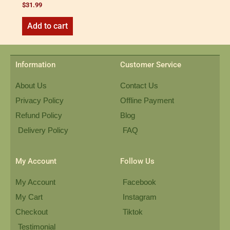
$
31.99
Add to cart
Information
Customer Service
About Us
Contact Us
Privacy Policy
Offline Payment
Refund Policy
Blog
Delivery Policy
FAQ
My Account
Follow Us
My Account
Facebook
My Cart
Instagram
Checkout
Tiktok
Testimonial