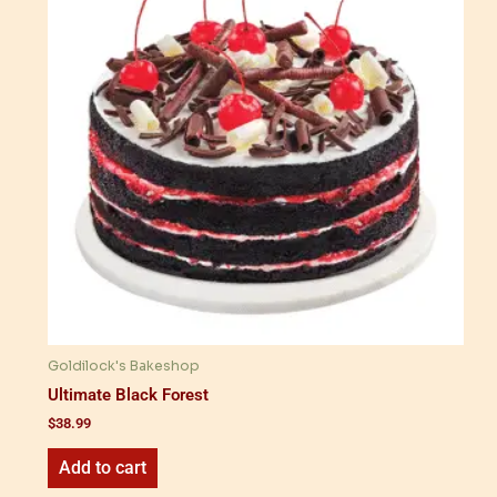
Goldilock's Bakeshop
Ultimate Black Forest
$
38.99
Add to cart