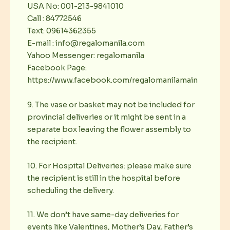
USA No: 001-213-9841010
Call : 84772546
Text: 09614362355
E-mail : info@regalomanila.com
Yahoo Messenger: regalomanila
Facebook Page:
https://www.facebook.com/regalomanilamain
9. The vase or basket may not be included for
provincial deliveries or it might be sent in a
separate box leaving the flower assembly to
the recipient.
10. For Hospital Deliveries: please make sure
the recipient is still in the hospital before
scheduling the delivery.
11. We don’t have same-day deliveries for
events like Valentines, Mother’s Day, Father’s