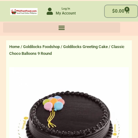
Skip
Log In
0
to
Cart
$
0.00
My Account
content
Home
/
Goldilocks Foodshop
/
Goldilocks Greeting Cake
/ Classic
Choco Balloons 9 Round