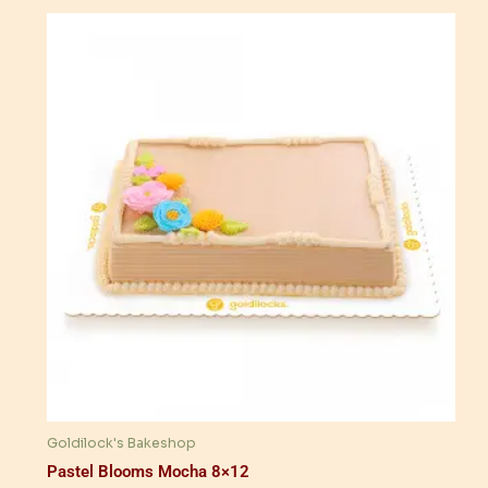
Goldilock's Bakeshop
Pastel Blooms Mocha 8×12