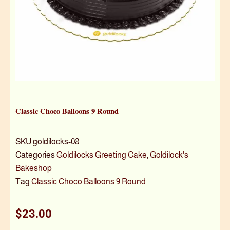
Classic Choco Balloons 9 Round
SKU
goldilocks-08
Categories
Goldilocks Greeting Cake
,
Goldilock's
Bakeshop
Tag
Classic Choco Balloons 9 Round
$
23.00