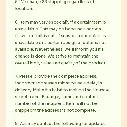
5. We charge $8 shipping regardless of
location.
6. Item may vary especially if a certain item is
unavailable. This may be because a certain
flower or fruit is out of season, a chocolate is
unavailable or a certain design or color is not
available. Nevertheless, we’ll inform you if a
change is done. We strive to maintain the
overall look, value and quality of the product.
7. Please provide the complete address.
Incorrect addresses might cause a delay in
delivery. Make it a habit to include the House#,
street name, Barangay name and contact
number of the recipient. Item will not be
shipped if the address is not complete.
8. You may contact the following for updates: