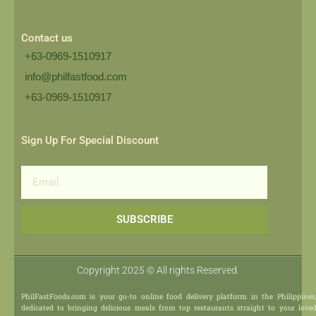
Contact us
+63-0969-1510917
info@philfastfood.com
+63-0969-1510917​
Sign Up For Special Discount
Email
SUBSCRIBE
Copyright 2025 © All rights Reserved.
PhilFastFoods.com is your go-to online food delivery platform in the Philippines
dedicated to bringing delicious meals from top restaurants straight to your love