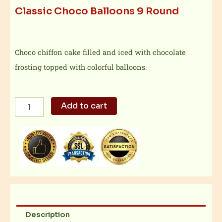
Classic Choco Balloons 9 Round
Choco chiffon cake filled and iced with chocolate
frosting topped with colorful balloons.
Classic
Add to cart
Choco
Balloons
9
Round
quantity
Description