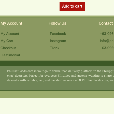
Add to cart
My Account
Follow Us
Contact
My Account
Facebook
+63-096
My Cart
Instagram
info@phi
Checkout
Tiktok
+63-096
Testimonial
PhilFastFoods.com is your go-to online food delivery platform in the Philippi
ones’ doorstep. Perfect for overseas Filipinos and anyone wanting to share t
desserts with reliable, fast, and hassle-free service. At PhilFastFoods.com,