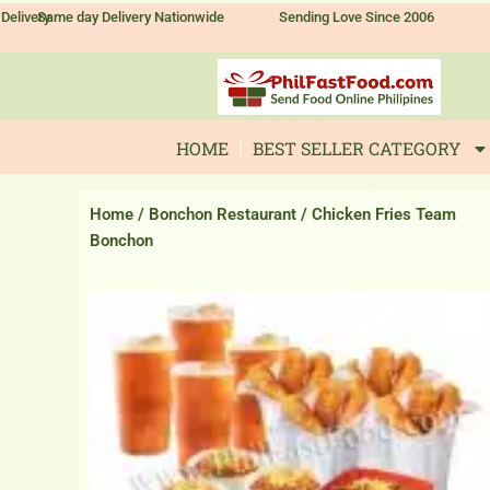
Skip
Delivery
Same day Delivery Nationwide
Sending Love Since 2006
to
content
HOME
BEST SELLER CATEGORY
Home
/
Bonchon Restaurant
/ Chicken Fries Team
Bonchon