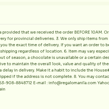
la provided that we received the order BEFORE 10AM. Or
ery for provincial deliveries. 3. We only ship items fro
e you the exact time of delivery. If you want an order to b
shipping regardless of location. 6. Item may vary especial
out of season, a chocolate is unavailable or a certain de
rive to maintain the overall look, value and quality of t
 delay in delivery. Make it a habit to include the Hous
shipped if the address is not complete. 8. You may conta
 +63-908-8848712 E-mail : info@regalomanila.com Yaho
ain