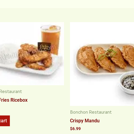
Restaurant
Fries Ricebox
Bonchon Restaurant
Crispy Mandu
cart
$
6.99