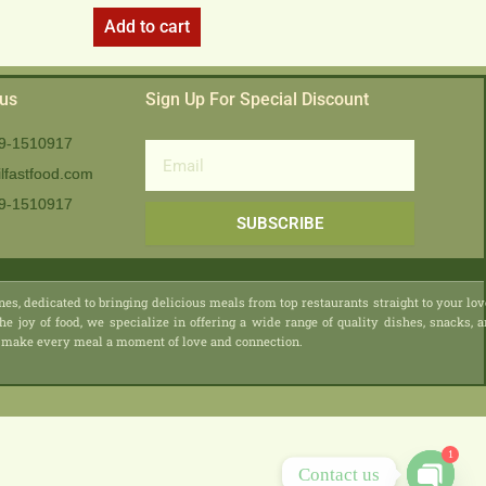
Add to cart
 us
Sign Up For Special Discount
9-1510917
Email
lfastfood.com
9-1510917​
SUBSCRIBE
nes, dedicated to bringing delicious meals from top restaurants straight to your lo
he joy of food, we specialize in offering a wide range of quality dishes, snacks, 
 we make every meal a moment of love and connection.
1
Contact us