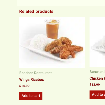
Related products
Bonchon 
Bonchon Restaurant
Chicken 
Wings Ricebox
$
13.99
$
14.99
Add to 
Add to cart