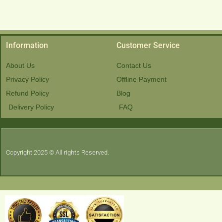
Information
Customer Service
About Us
Contact Us
Privacy Policy
Offline Payment
Refund Policy
Blog
Delivery Policy
FAQ
Copyright 2025 © All rights Reserved.