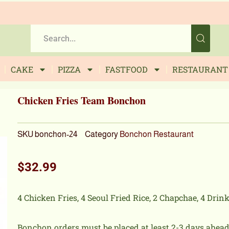
CAKE
PIZZA
FASTFOOD
RESTAURANT
Chicken Fries Team Bonchon
SKU
bonchon-24
Category
Bonchon Restaurant
$
32.99
4 Chicken Fries, 4 Seoul Fried Rice, 2 Chapchae, 4 Drink
Bonchon orders must be placed at least 2-3 days ahead 