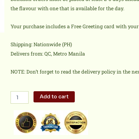
the flavour with one that is available for the day.
Your purchase includes a Free Greeting card with you
Shipping: Nationwide (PH)
Delivers from: QC, Metro Manila
NOTE: Don’t forget to read the delivery policy in the ne
Chicken
Add to cart
Fries
Team
Bonchon
quantity