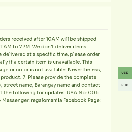
ders received after 10AM will be shipped
m 11AM to 7PM. We don’t deliver items
e delivered at a specific time, please order
ly if a certain item is unavailable. This
sign or color is not available. Nevertheless,
USD
he product. 7. Please provide the complete
e#, street name, Barangay name and contact
PHP
ct the following for updates: USA No: 001-
o Messenger: regalomanila Facebook Page: