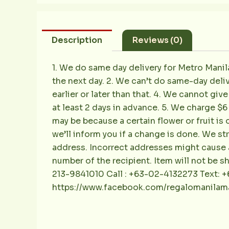
Description
Reviews (0)
1. We do same day delivery for Metro Mani
the next day. 2. We can’t do same-day deliv
earlier or later than that. 4. We cannot giv
at least 2 days in advance. 5. We charge $6 
may be because a certain flower or fruit is 
we’ll inform you if a change is done. We st
address. Incorrect addresses might cause a
number of the recipient. Item will not be 
213-9841010 Call : +63-02-4132273 Text:
https://www.facebook.com/regalomanilam