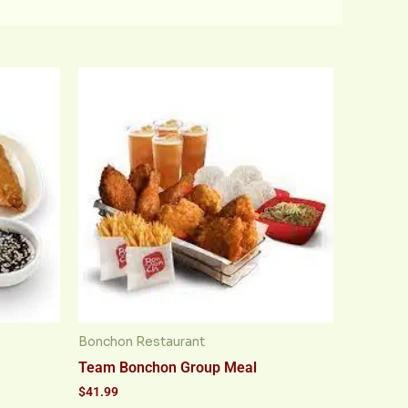
Bonchon Restaurant
Team Bonchon Group Meal
$
41.99