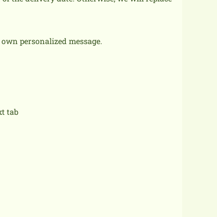
r own personalized message.
xt tab