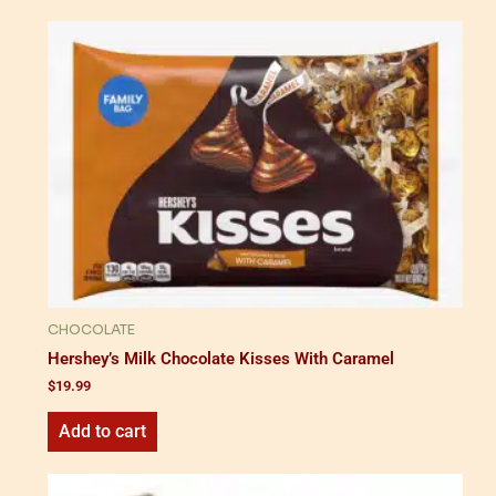
CHOCOLATE
Hershey’s Milk Chocolate Kisses With Caramel
$
19.99
Add to cart