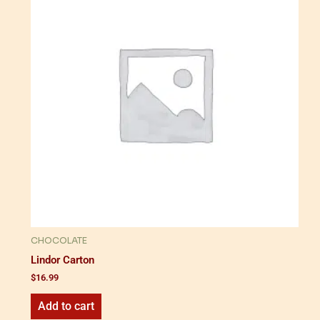
CHOCOLATE
Lindor Carton
$
16.99
Add to cart