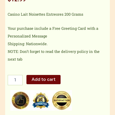
Casino Lait Noisettes Entreores 200 Grams
Your purchase include a Free Greeting Card with a
Personalized Message
Shipping: Nationwide.
NOTE: Don’t forget to read the delivery policy in the
next tab
Casino
Add to cart
Lait
Noisettes
Entreores
quantity