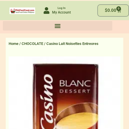
Skip
Log In
0
to
Cart
$
0.00
My Account
content
Home
/
CHOCOLATE
/ Casino Lait Noisettes Entreores