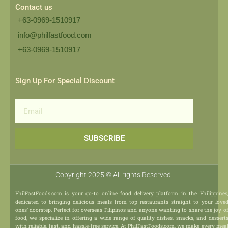
Contact us
+63-0969-1510917
info@philfastfood.com
+63-0969-1510917​
Sign Up For Special Discount
Email
SUBSCRIBE
Copyright 2025 © All rights Reserved.
PhilFastFoods.com is your go-to online food delivery platform in the Philippines
dedicated to bringing delicious meals from top restaurants straight to your love
ones’ doorstep. Perfect for overseas Filipinos and anyone wanting to share the joy o
food, we specialize in offering a wide range of quality dishes, snacks, and dessert
with reliable, fast, and hassle-free service. At PhilFastFoods.com, we make every mea