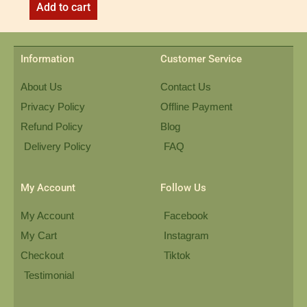
Add to cart
Information
Customer Service
About Us
Contact Us
Privacy Policy
Offline Payment
Refund Policy
Blog
Delivery Policy
FAQ
My Account
Follow Us
My Account
Facebook
My Cart
Instagram
Checkout
Tiktok
Testimonial