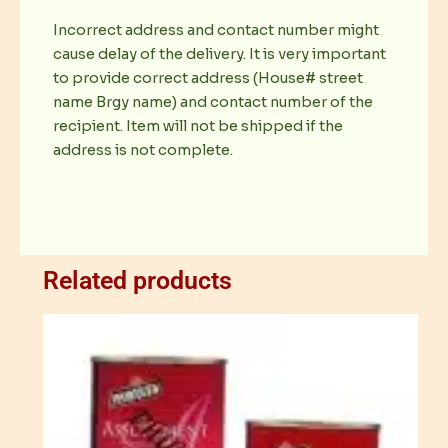
Incorrect address and contact number might
cause delay of the delivery. It is very important
to provide correct address (House# street
name Brgy name) and contact number of the
recipient. Item will not be shipped if the
address is not complete.
Related products