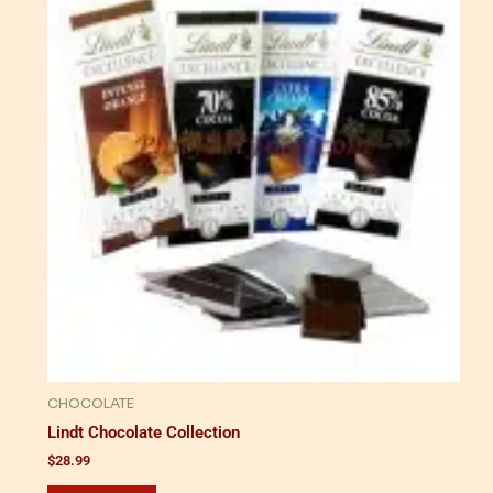
CHOCOLATE
Lindt Chocolate Collection
$
28.99