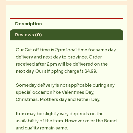
Description
Reviews (0)
Our Cut off time is 2pm local time for same day
delivery and next day to province. Order
received after 2pm will be delivered on the
next day. Our shipping charge is $4.99.
Someday delivery is not applicable during any
special occasion like Valentines Day,
Christmas, Mothers day and Father Day.
Item may be slightly vary depends on the
availability of the item. However over the Brand
and quality remain same.