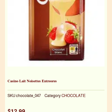
Casino Lait Noisettes Entreores
SKU
chocolate_047
Category
CHOCOLATE
$
12.99