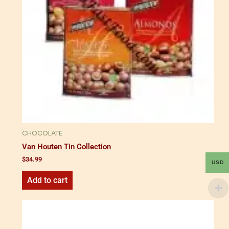
CHOCOLATE
Van Houten Tin Collection
$
34.99
USD
Add to cart