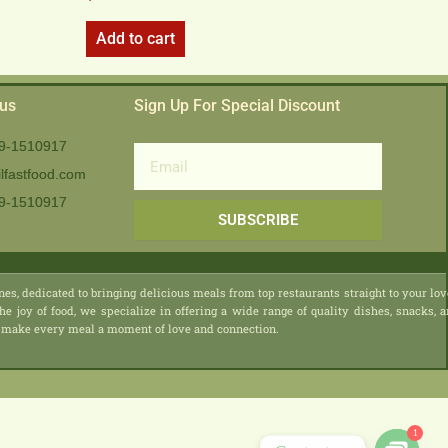
Add to cart
 us
Sign Up For Special Discount
9-1510917
Email
lfastfood.com
9-1510917​
SUBSCRIBE
nes, dedicated to bringing delicious meals from top restaurants straight to your lo
he joy of food, we specialize in offering a wide range of quality dishes, snacks, 
 we make every meal a moment of love and connection.
1