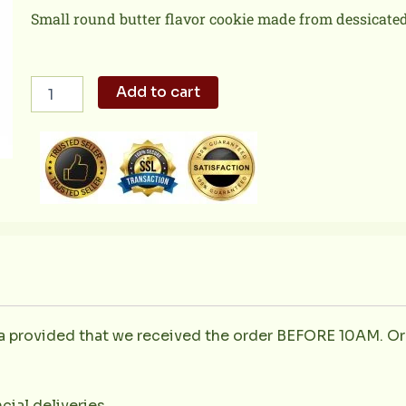
Small round butter flavor cookie made from dessicated
Butter
Add to cart
Macaroons
Small
quantity
la provided that we received the order BEFORE 10AM. Or
cial deliveries.