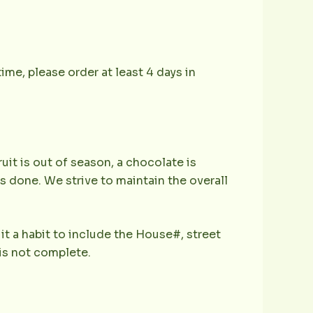
ime, please order at least 4 days in
ruit is out of season, a chocolate is
is done. We strive to maintain the overall
it a habit to include the House#, street
is not complete.