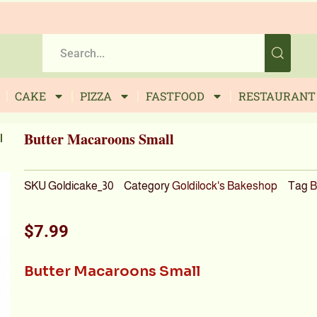
CAKE
PIZZA
FASTFOOD
RESTAURANT
Butter Macaroons Small
l
SKU
Goldicake_30
Category
Goldilock's Bakeshop
Tag
B
$
7.99
Butter Macaroons Small