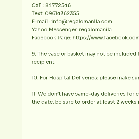
Call : 84772546
Text: 09614362355
E-mail : info@regalomanila.com
Yahoo Messenger: regalomanila
Facebook Page: https://www.facebook.co
9. The vase or basket may not be included f
recipient.
10. For Hospital Deliveries: please make sur
11. We don’t have same-day deliveries for e
the date, be sure to order at least 2 weeks