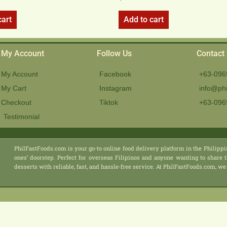
cart
Add to cart
My Account
Follow Us
Contact
My Account
Facebook
+63-096
My Cart
Instagram
info@phi
Checkout
Tiktok
+63-096
Testimonial
PhilFastFoods.com is your go-to online food delivery platform in the Philippi
ones’ doorstep. Perfect for overseas Filipinos and anyone wanting to share t
desserts with reliable, fast, and hassle-free service. At PhilFastFoods.com,