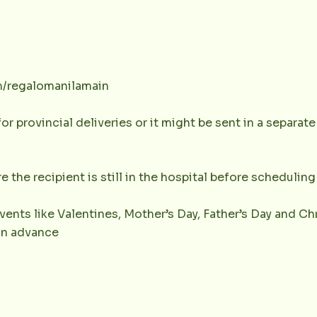
m/regalomanilamain
or provincial deliveries or it might be sent in a separat
e the recipient is still in the hospital before scheduling 
vents like Valentines, Mother’s Day, Father’s Day and Chr
 in advance