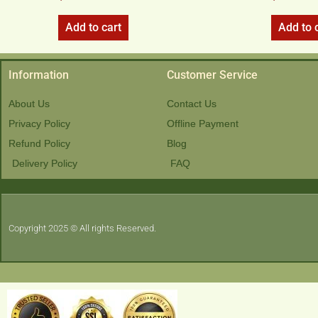
Add to cart
Add to 
Information
Customer Service
About Us
Contact Us
Privacy Policy
Offline Payment
Refund Policy
Blog
Delivery Policy
FAQ
Copyright 2025 © All rights Reserved.