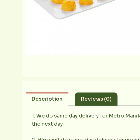
Description
Reviews (0)
1. We do same day delivery for Metro Mani
the next day.
2. We can’t do same-day delivery for provin