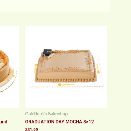
Goldilock's Bakeshop
ound
GRADUATION DAY MOCHA 8×12
$
31.99