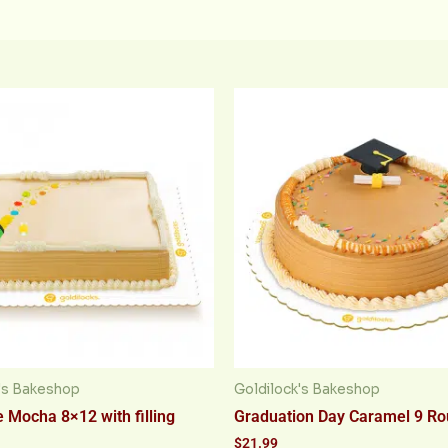
's Bakeshop
Goldilock's Bakeshop
 Mocha 8×12 with filling
Graduation Day Caramel 9 R
$
21.99