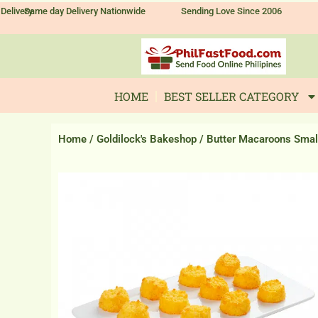
Skip
Delivery
Same day Delivery Nationwide
Sending Love Since 2006
to
content
HOME
BEST SELLER CATEGORY
Home
/
Goldilock's Bakeshop
/ Butter Macaroons Smal