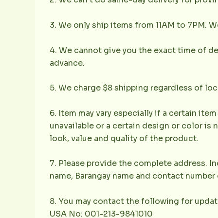
3. We only ship items from 11AM to 7PM. We 
4. We cannot give you the exact time of deli
advance.
5. We charge $8 shipping regardless of loc
6. Item may vary especially if a certain item
unavailable or a certain design or color is 
look, value and quality of the product.
7. Please provide the complete address. Inc
name, Barangay name and contact number of 
8. You may contact the following for updat
USA No: 001-213-9841010