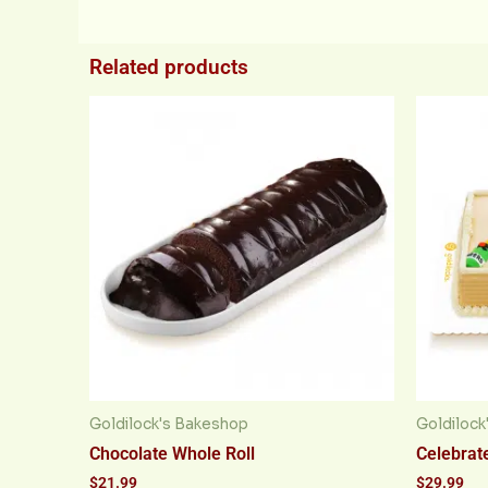
Related products
Goldilock's Bakeshop
Goldilock
Chocolate Whole Roll
Celebrate
$
21.99
$
29.99