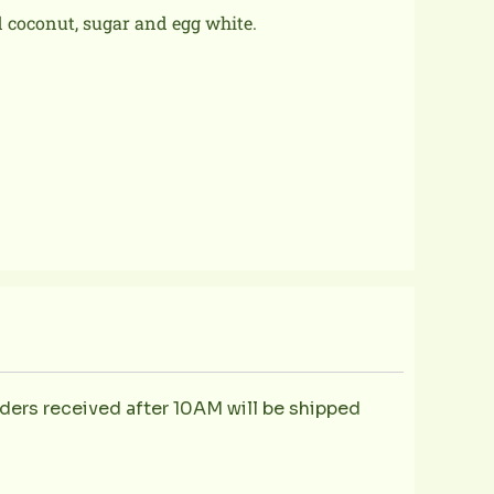
 coconut, sugar and egg white.
ders received after 10AM will be shipped