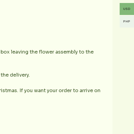
USD
PHP
e box leaving the flower assembly to the
the delivery.
istmas. If you want your order to arrive on