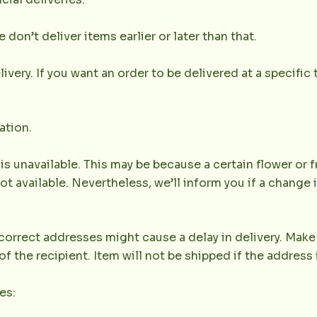
don’t deliver items earlier or later than that.
very. If you want an order to be delivered at a specific t
ation.
 is unavailable. This may be because a certain flower or f
not available. Nevertheless, we’ll inform you if a change 
orrect addresses might cause a delay in delivery. Make 
the recipient. Item will not be shipped if the address 
es: