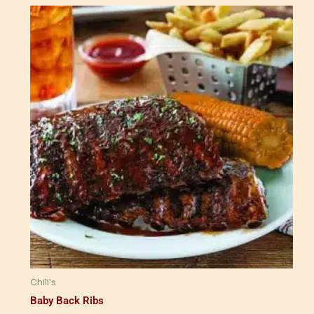
Chili's
Baby Back Ribs