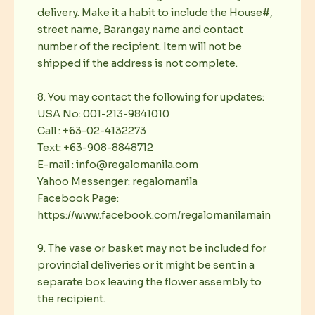
delivery. Make it a habit to include the House#,
street name, Barangay name and contact
number of the recipient. Item will not be
shipped if the address is not complete.
8. You may contact the following for updates:
USA No: 001-213-9841010
Call : +63-02-4132273
Text: +63-908-8848712
E-mail : info@regalomanila.com
Yahoo Messenger: regalomanila
Facebook Page:
https://www.facebook.com/regalomanilamain
9. The vase or basket may not be included for
provincial deliveries or it might be sent in a
separate box leaving the flower assembly to
the recipient.