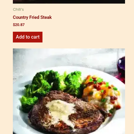
Chili's
Country Fried Steak
$
20.87
Add to cart