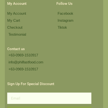
My Account
Follow Us
My Account
Facebook
My Cart
Instagram
Checkout
Tiktok
Testimonial
Contact us
+63-0969-1510917
info@philfastfood.com
+63-0969-1510917​
Sign Up For Special Discount
Email