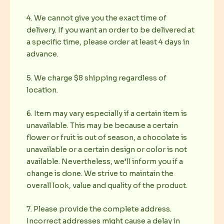
4. We cannot give you the exact time of
delivery. If you want an order to be delivered at
a specific time, please order at least 4 days in
advance.
5. We charge $8 shipping regardless of
location.
6. Item may vary especially if a certain item is
unavailable. This may be because a certain
flower or fruit is out of season, a chocolate is
unavailable or a certain design or color is not
available. Nevertheless, we’ll inform you if a
change is done. We strive to maintain the
overall look, value and quality of the product.
7. Please provide the complete address.
Incorrect addresses might cause a delay in