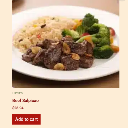
Chili's
Beef Salpicao
$
28.94
Add to cart