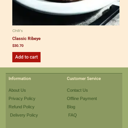
Chili's
Classic Ribeye
$
30.70
Add to cart
Information
Customer Service
About Us
Contact Us
Privacy Policy
Offline Payment
Refund Policy
Blog
Delivery Policy
FAQ