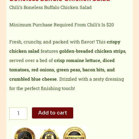
Chili’s Boneless Buffalo Chicken Salad
Minimum Purchase Required From Chili’s Is $20
Fresh, crunchy, and packed with flavor! This
crispy
chicken salad
features
golden-breaded chicken strips
,
served over a bed of
crisp romaine lettuce, diced
tomatoes, red onions, green peas, bacon bits, and
crumbled blue cheese
. Drizzled with a zesty dressing
for the perfect finishing touch!
Boneless
Add to cart
Buffalo
Chicken
Salad
quantity