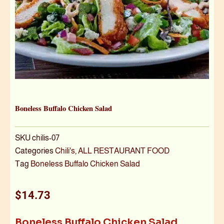
Boneless Buffalo Chicken Salad
SKU
chilis-07
Categories
Chili's
,
ALL RESTAURANT FOOD
Tag
Boneless Buffalo Chicken Salad
$
14.73
Boneless Buffalo Chicken Salad