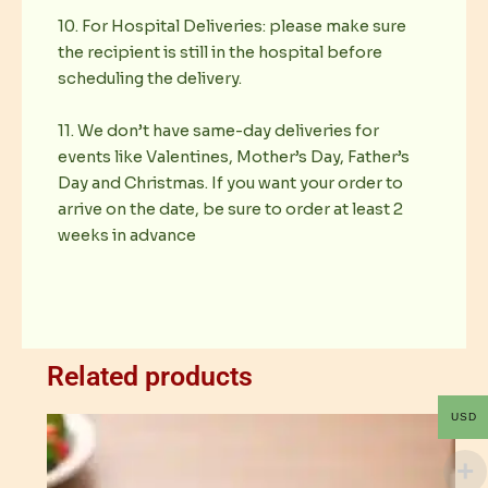
10. For Hospital Deliveries: please make sure
the recipient is still in the hospital before
scheduling the delivery.
11. We don’t have same-day deliveries for
events like Valentines, Mother’s Day, Father’s
Day and Christmas. If you want your order to
arrive on the date, be sure to order at least 2
weeks in advance
Related products
USD