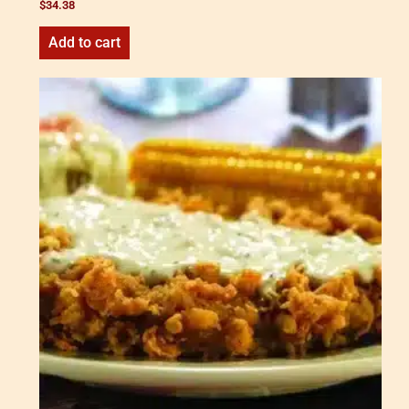
$
34.38
Add to cart