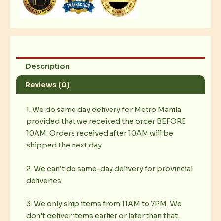
Description
Reviews (0)
1. We do same day delivery for Metro Manila
provided that we received the order BEFORE
10AM. Orders received after 10AM will be
shipped the next day.
2. We can’t do same-day delivery for provincial
deliveries.
3. We only ship items from 11AM to 7PM. We
don’t deliver items earlier or later than that.