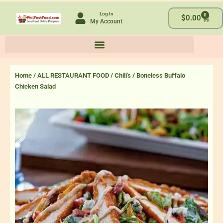
Skip
Log In
0
to
Cart
$
0.00
My Account
content
Home
/
ALL RESTAURANT FOOD
/
Chili's
/ Boneless Buffalo
Chicken Salad