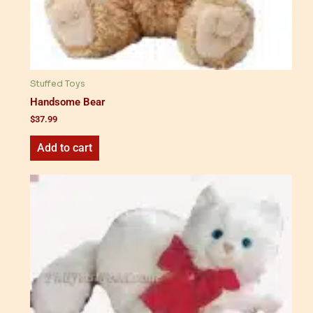
Stuffed Toys
Handsome Bear
$
37.99
Add to cart