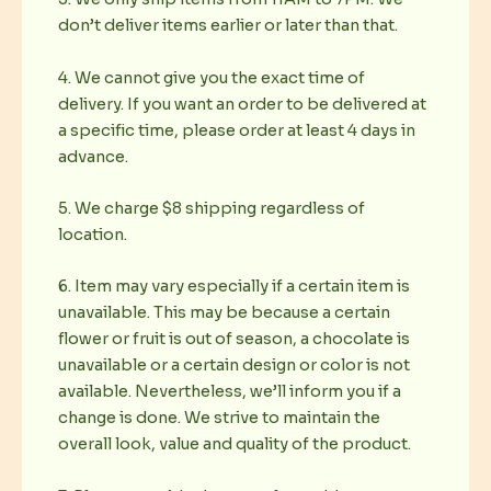
don’t deliver items earlier or later than that.
4. We cannot give you the exact time of
delivery. If you want an order to be delivered at
a specific time, please order at least 4 days in
advance.
5. We charge $8 shipping regardless of
location.
6. Item may vary especially if a certain item is
unavailable. This may be because a certain
flower or fruit is out of season, a chocolate is
unavailable or a certain design or color is not
available. Nevertheless, we’ll inform you if a
change is done. We strive to maintain the
overall look, value and quality of the product.