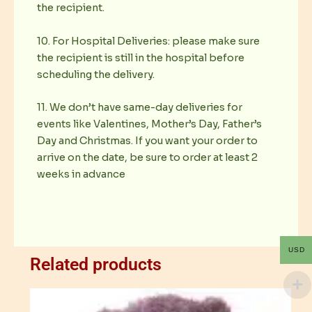
the recipient.
10. For Hospital Deliveries: please make sure
the recipient is still in the hospital before
scheduling the delivery.
11. We don’t have same-day deliveries for
events like Valentines, Mother’s Day, Father’s
Day and Christmas. If you want your order to
arrive on the date, be sure to order at least 2
weeks in advance
USD
Related products