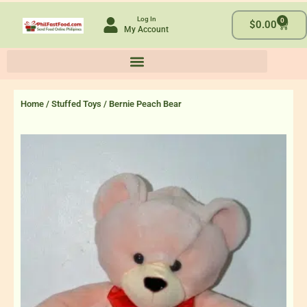
Skip
Log In
0
to
Cart
$
0.00
My Account
content
Home
/
Stuffed Toys
/ Bernie Peach Bear