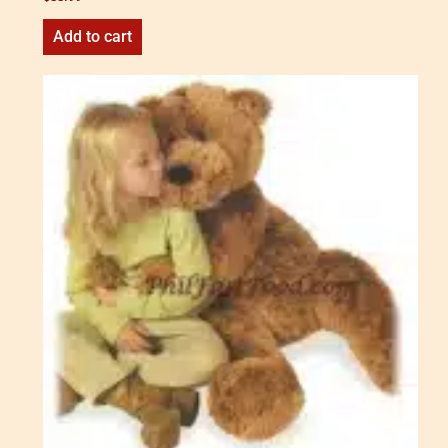
Add to cart