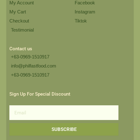
My Account
Facebook
My Cart
Instagram
Checkout
Tiktok
Testimonial
Contact us
+63-0969-1510917
info@philfastfood.com
+63-0969-1510917​
Sign Up For Special Discount
Email
SUBSCRIBE