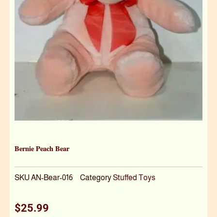
Bernie Peach Bear
SKU
AN-Bear-016
Category
Stuffed Toys
$
25.99