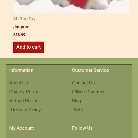
Stuffed Toys
Jaspurr
$
38.99
Add to cart
Information
Customer Service
About Us
Contact Us
Privacy Policy
Offline Payment
Refund Policy
Blog
Delivery Policy
FAQ
My Account
Follow Us