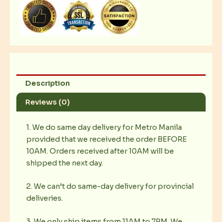
quantity
Description
Reviews (0)
1. We do same day delivery for Metro Manila
provided that we received the order BEFORE
10AM. Orders received after 10AM will be
shipped the next day.
2. We can’t do same-day delivery for provincial
deliveries.
3. We only ship items from 11AM to 7PM. We