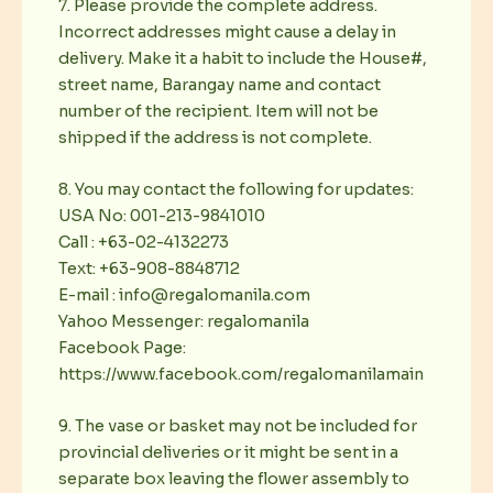
7. Please provide the complete address.
Incorrect addresses might cause a delay in
delivery. Make it a habit to include the House#,
street name, Barangay name and contact
number of the recipient. Item will not be
shipped if the address is not complete.
8. You may contact the following for updates:
USA No: 001-213-9841010
Call : +63-02-4132273
Text: +63-908-8848712
E-mail : info@regalomanila.com
Yahoo Messenger: regalomanila
Facebook Page:
https://www.facebook.com/regalomanilamain
9. The vase or basket may not be included for
provincial deliveries or it might be sent in a
separate box leaving the flower assembly to