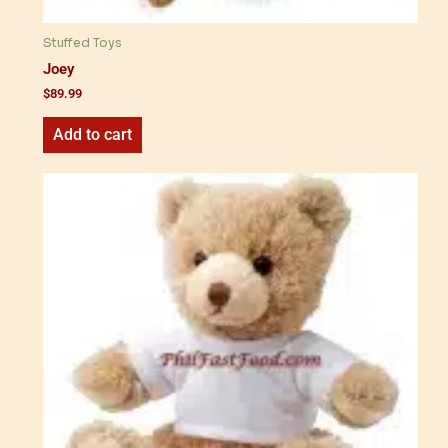
Stuffed Toys
Joey
$
89.99
Add to cart