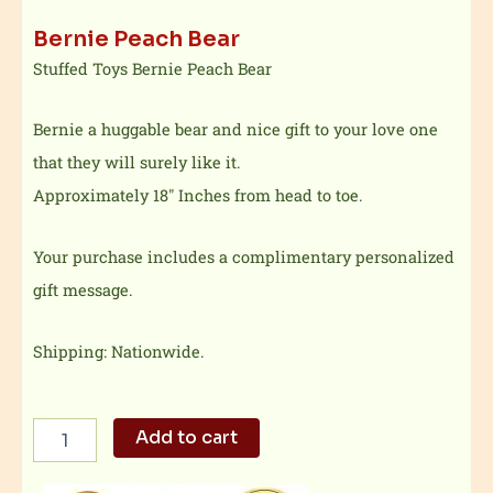
Bernie Peach Bear
Stuffed Toys Bernie Peach Bear
Bernie a huggable bear and nice gift to your love one
that they will surely like it.
Approximately 18″ Inches from head to toe.
Your purchase includes a complimentary personalized
gift message.
Shipping: Nationwide.
Bernie
Add to cart
Peach
Bear