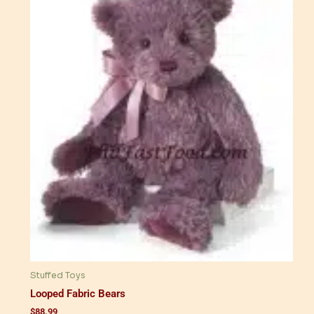
Stuffed Toys
Looped Fabric Bears
$
88.99